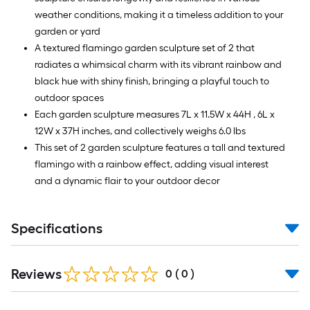
weather conditions, making it a timeless addition to your
garden or yard
A textured flamingo garden sculpture set of 2 that
radiates a whimsical charm with its vibrant rainbow and
black hue with shiny finish, bringing a playful touch to
outdoor spaces
Each garden sculpture measures 7L x 11.5W x 44H , 6L x
12W x 37H inches, and collectively weighs 6.0 lbs
This set of 2 garden sculpture features a tall and textured
flamingo with a rainbow effect, adding visual interest
and a dynamic flair to your outdoor decor
Specifications
Reviews
0
(
0
)
Read