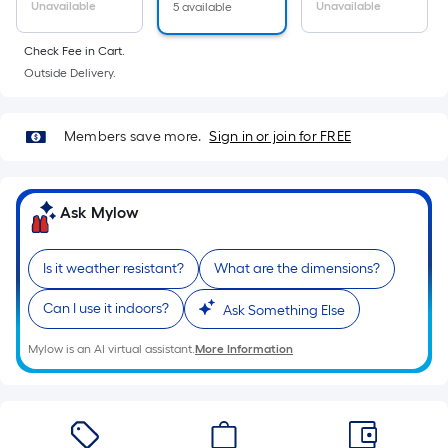
Sq.
Unavailable
Unavailable
5 available
Ft.
Per
Check Fee in Cart.
Linear
Outside Delivery.
Foot
pricing
Members save more.
Sign in or join for FREE
is
based
on
Ask Mylow
the
length
of
Is it weather resistant?
What are the dimensions?
a
Can I use it indoors?
Ask Something Else
single
roll.
Mylow is an AI virtual assistant.
More Information
A
linear
foot
of