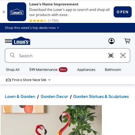
Shop this week’s top deals now. >
Link
to
Lowe's
Menu
MyLowes
Cart
Home
Improvement
Home
Page
Shop All
$99 Maintenance
New
Appliances
Bathroom
Bu
Find a Store Near Me
Lawn & Garden
Garden Decor
Garden Statues & Sculptures