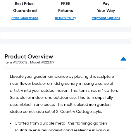
10-
Best Price.
FREE
Pay
foot-
Guaranteed
Returns
Your Way
long-
Price Guarantee
Return Policy
Payment Options
roll
=
1
ft.
x
Product Overview
10
Item #
5703612
, Model #
822377
ft.
=
Elevate your garden ambiance by placing this sculpture
10
near flower beds or amidst greenery, infusing a sense of
Sq.
artistry into your outdoor haven. This item ships in 1 carton.
Ft.
Suitable for indoor and outdoor use. This item ships fully
assembled in one piece. This multi colored iron garden
statue comes as a set of 2. Country Cottage style.
Crafted from durable metal, this flamingo garden
sculpture ensures longevity and resilience in various