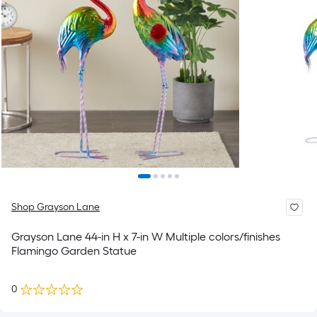
Shop Grayson Lane
Grayson Lane 44-in H x 7-in W Multiple colors/finishes
Flamingo Garden Statue
0