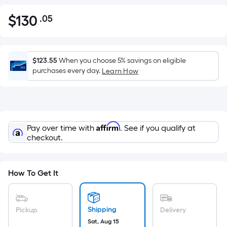
$
130
.05
Per
$130.05
Square
Foot
pricing
$123.55
When you choose 5% savings on eligible
is
purchases every day.
Learn How
based
on
the
area
Affirm
Pay over time with
. See if you qualify at
of
checkout.
a
flat
surface.
How To Get It
Length
x
Width
Shipping
Pickup
Delivery
=
Sat, Aug 15