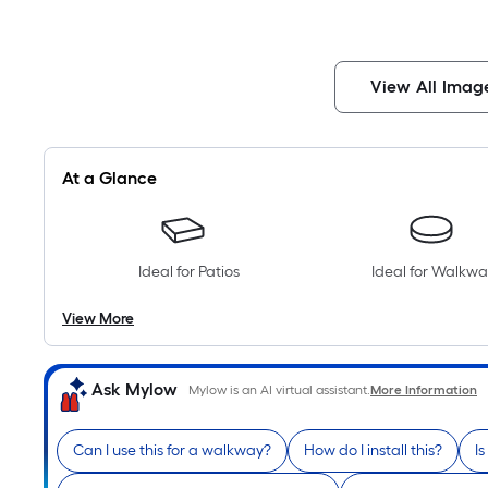
View All Imag
At a Glance
Ideal for Patios
Ideal for Walkwa
View More
Ask Mylow
Mylow is an AI virtual assistant.
More Information
Can I use this for a walkway?
How do I install this?
Is