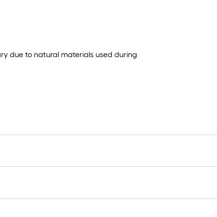
ary due to natural materials used during