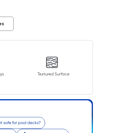
es
ys
Textured Surface
 it safe for pool decks?