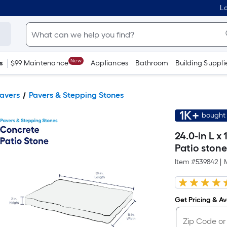
Lo
New
s
$99 Maintenance
Appliances
Bathroom
Building Suppli
Pavers
Pavers & Stepping Stones
1K+
bought 
24.0-in L x
Patio ston
Item #
539842
|
Get Pricing & Ava