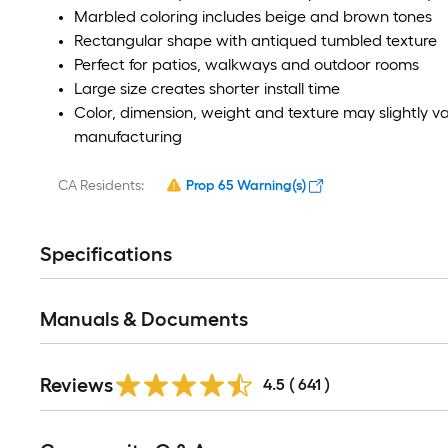
Marbled coloring includes beige and brown tones
Rectangular shape with antiqued tumbled texture
Perfect for patios, walkways and outdoor rooms
Large size creates shorter install time
Color, dimension, weight and texture may slightly v
manufacturing
CA Residents:
Prop 65 Warning(s)
Specifications
Manuals & Documents
Reviews
4.5
(
641
)