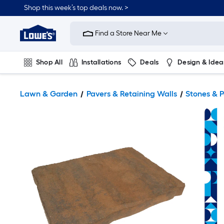
Shop this week’s top deals now. >
Link
to
Find a Store Near Me
Lowe's
Home
Improvement
Home
Shop All
Installations
Deals
Design & Idea
Page
Plumbing
Flooring
On Trend
Lawn & Garden
Pavers & Retaining Walls
Stones & 