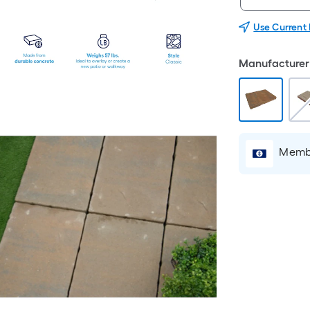
Use Current
Manufacturer 
Membe