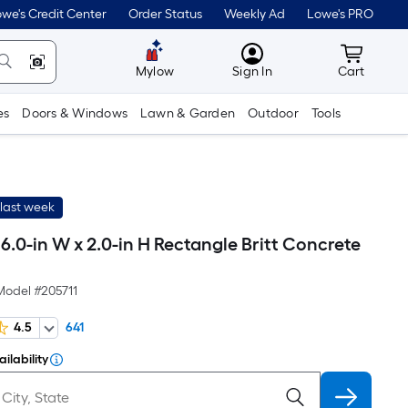
we's Credit Center
Order Status
Weekly Ad
Lowe's PRO
MyLowes
Cart wit
Mylow
Sign In
Cart
es
Doors & Windows
Lawn & Garden
Outdoor
Tools
last week
 16.0-in W x 2.0-in H Rectangle Britt Concrete
e
Model #
205711
4.5
641
ilability