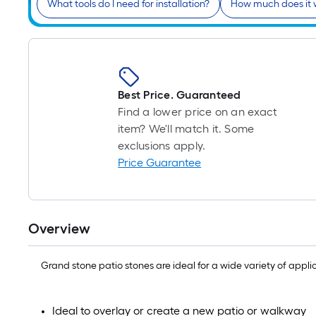
What tools do I need for installation?
How much does it 
Best Price. Guaranteed
Find a lower price on an exact
item? We'll match it. Some
exclusions apply.
Price Guarantee
Overview
Grand stone patio stones are ideal for a wide variety of appl
Ideal to overlay or create a new patio or walkway