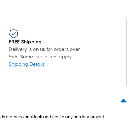
FREE Shipping
Delivery is on us for orders over
$45. Some exclusions apply.
Shipping Details
s a professional look and feel to any outdoor project.