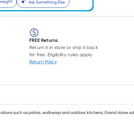
weigh?
Ask Something Else
FREE Returns
Return it in store or ship it back
for free. Eligibility rules apply.
Return Policy
ications such as patios, walkways and outdoor kitchens. Grand stone add