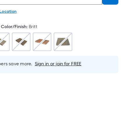
 Location
Color/Finish
:
Britt
rs save more.
Sign in or join for FREE