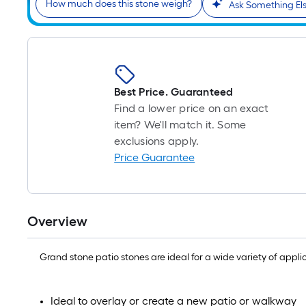
How much does this stone weigh?
Ask Something El
Best Price. Guaranteed
Find a lower price on an exact
item? We'll match it. Some
exclusions apply.
Price Guarantee
Overview
Grand stone patio stones are ideal for a wide variety of appl
Ideal to overlay or create a new patio or walkway