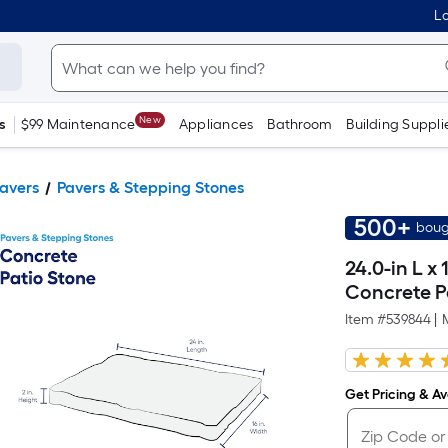
Lo
New
s
$99 Maintenance
Appliances
Bathroom
Building Suppli
Pavers
Pavers & Stepping Stones
500+
boug
24.0-in L x
Concrete P
Item #
539844
|
Get Pricing & Ava