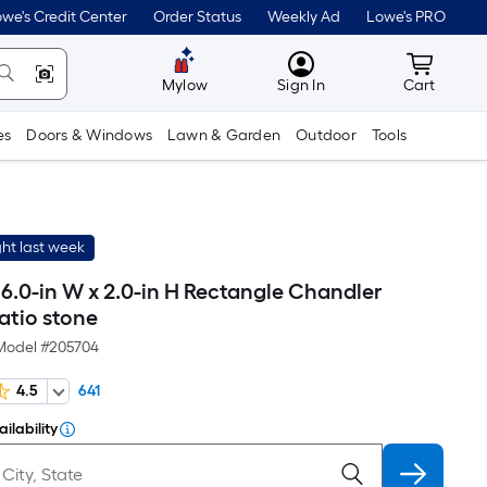
we's Credit Center
Order Status
Weekly Ad
Lowe's PRO
MyLowes
Cart wit
Mylow
Sign In
Cart
es
Doors & Windows
Lawn & Garden
Outdoor
Tools
ht last week
 16.0-in W x 2.0-in H Rectangle Chandler
atio stone
Model #
205704
4.5
641
ilability