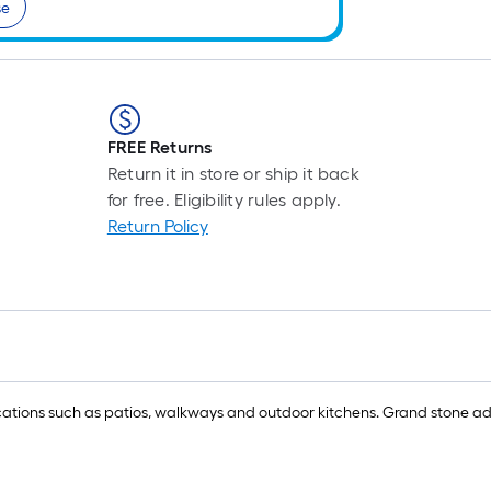
se
FREE Returns
Return it in store or ship it back
for free. Eligibility rules apply.
Return Policy
ications such as patios, walkways and outdoor kitchens. Grand stone add