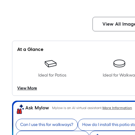
View All Imag
At a Glance
Ideal for Patios
Ideal for Walkwa
View More
Ask Mylow
Mylow is an AI virtual assistant.
More Information
Can I use this for walkways?
How do I install this patio s