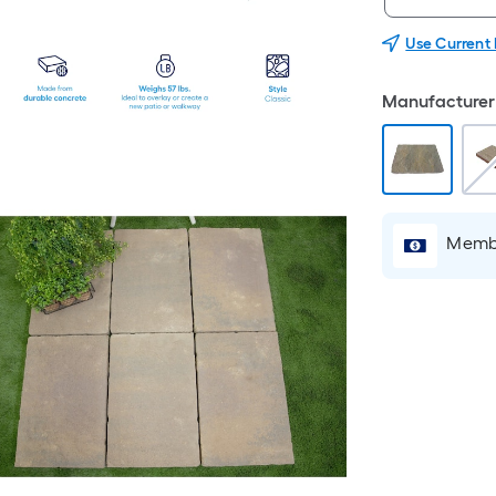
Use Current
Manufacturer 
Membe