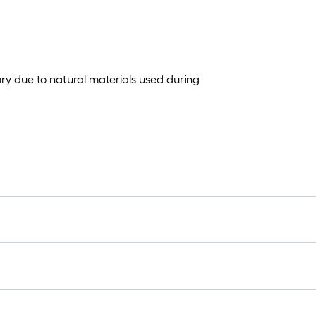
ary due to natural materials used during