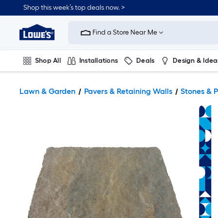
Shop this week’s top deals now. >
Link
to
Find a Store Near Me
Lowe's
Home
Improvement
Home
Shop All
Installations
Deals
Design & Idea
Page
Plumbing
Flooring
On Trend
Lawn & Garden
Pavers & Retaining Walls
Stones & 