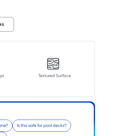
es
ys
Textured Surface
tone?
Is this safe for pool decks?