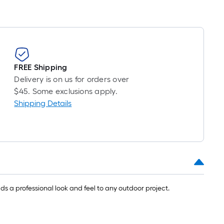
FREE Shipping
Delivery is on us for orders over
$45. Some exclusions apply.
Shipping Details
s a professional look and feel to any outdoor project.