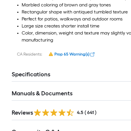
Marbled coloring of brown and gray tones
Rectangular shape with antiqued tumbled texture
Perfect for patios, walkways and outdoor rooms
Large size creates shorter install time
Color, dimension, weight and texture may slightly v
manufacturing
CA Residents:
Prop 65 Warning(s)
Specifications
Manuals & Documents
Reviews
4.5
(
641
)