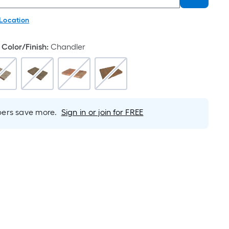
 Location
Color/Finish
:
Chandler
rs save more.
Sign in or join for FREE