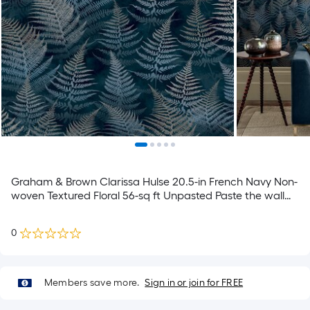
Graham & Brown Clarissa Hulse 20.5-in French Navy Non-
woven Textured Floral 56-sq ft Unpasted Paste the wall
Wallpaper Sample
0
Members save more.
Sign in or join for FREE