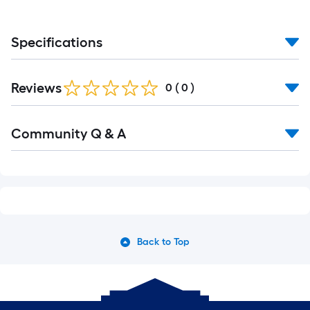
Specifications
Reviews
0
(
0
)
Community Q & A
Back to Top