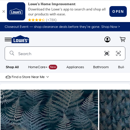
Closeout Event — shop clearance deals before they’re gone. Shop Now >
Link
to
Lowe's
Menu
MyLowes
Cart
Home
Improvement
Home
Page
Shop All
HomeCare+
New
Appliances
Bathroom
Buildin
Find a Store Near Me