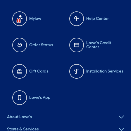
Mylow
Help Center
Lowe's Credit
Order Status
Center
Gift Cards
Installation Services
Lowe's App
About Lowe's
Stores & Services