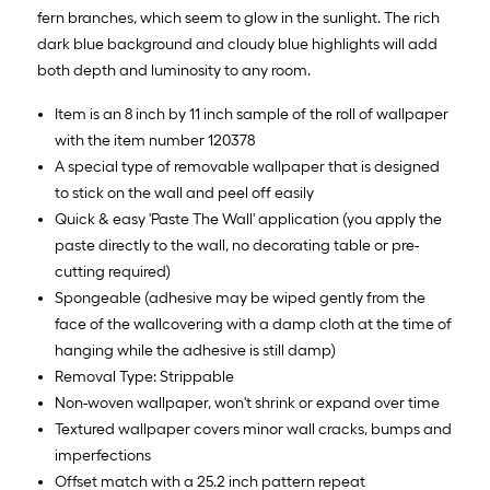
fern branches, which seem to glow in the sunlight. The rich
dark blue background and cloudy blue highlights will add
both depth and luminosity to any room.
Item is an 8 inch by 11 inch sample of the roll of wallpaper
with the item number 120378
A special type of removable wallpaper that is designed
to stick on the wall and peel off easily
Quick & easy 'Paste The Wall' application (you apply the
paste directly to the wall, no decorating table or pre-
cutting required)
Spongeable (adhesive may be wiped gently from the
face of the wallcovering with a damp cloth at the time of
hanging while the adhesive is still damp)
Removal Type: Strippable
Non-woven wallpaper, won't shrink or expand over time
Textured wallpaper covers minor wall cracks, bumps and
imperfections
Offset match with a 25.2 inch pattern repeat