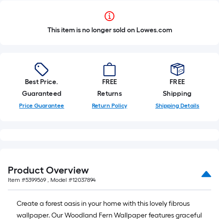
This item is no longer sold on Lowes.com
Best Price.
FREE
FREE
Guaranteed
Returns
Shipping
Price Guarantee
Return Policy
Shipping Details
Product Overview
Item #
5399569
, Model #
12037894
Create a forest oasis in your home with this lovely fibrous
wallpaper. Our Woodland Fern Wallpaper features graceful