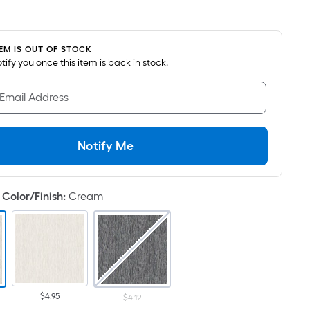
uare
ot
icing
TEM IS OUT OF STOCK
notify you once this item is back in stock.
sed
 Email Address
e
ea
Notify Me
at
rface.
Color/Finish
:
Cream
ngth
dth
.
$4.95
$4.12