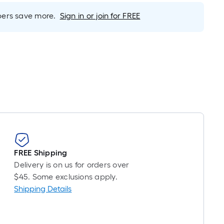
r
near
rs save more.
Sign in or join for FREE
ot
icing
sed
e
ngth
ngle
l.
FREE Shipping
Delivery is on us for orders over
near
$45. Some exclusions apply.
ot
Shipping Details
-
ot-