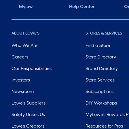
Mylow
Help Center
Or
ABOUT LOWE'S
STORES & SERVICES
Who We Are
Find a Store
Careers
Store Directory
Our Responsibilities
Brand Directory
Investors
Store Services
Newsroom
Subscriptions
Lowe's Suppliers
DIY Workshops
Safety Unites Us
MyLowe’s Rewards 
Lowe’s Creators
Resources for Pros