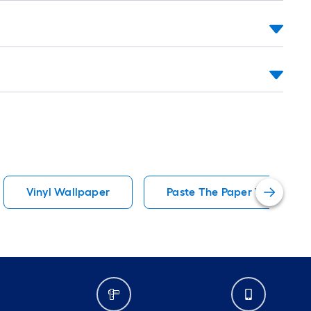
Vinyl Wallpaper
Paste The Paper Wallpaper