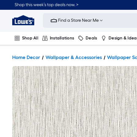
Shop this week’s top deals now. >
Link
to
Find a Store Near Me
Lowe's
Home
Improvement
Home
Shop All
Installations
Deals
Design & Idea
Page
Plumbing
Flooring
On Trend
Home Decor
Wallpaper & Accessories
Wallpaper S