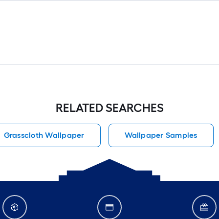
RELATED SEARCHES
Grasscloth Wallpaper
Wallpaper Samples