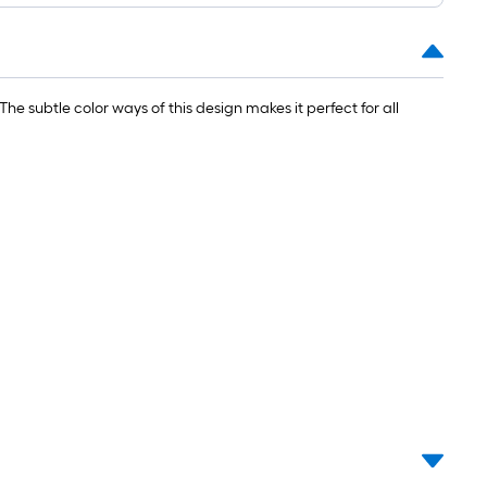
ng-
l
he subtle color ways of this design makes it perfect for all
.