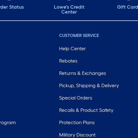
der Status
Lowe's Credit
Gift Car
Center
CUSTOMER SERVICE
Help Center
Rebates
Returns & Exchanges
Pickup, Shipping & Delivery
Special Orders
Recalls & Product Safety
Program
Protection Plans
Military Discount