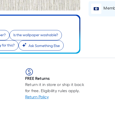
Pe
Li
Membe
Fo
pr
is
ba
per?
Is the wallpaper washable?
on
th
 for this?
Ask Something Else
le
of
a
si
rol
FREE Returns
A
Return it in store or ship it back
li
for free. Eligibility rules apply.
fo
Return Policy
of
10
fo