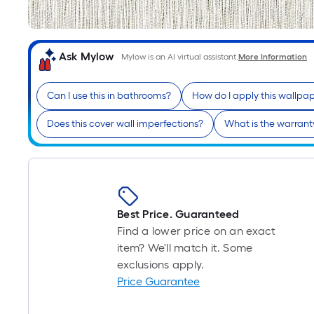
Ask Mylow
Mylow is an AI virtual assistant.
More Information
Can I use this in bathrooms?
How do I apply this wallpa
Does this cover wall imperfections?
What is the warranty
Best Price. Guaranteed
Find a lower price on an exact
item? We'll match it. Some
exclusions apply.
Price Guarantee