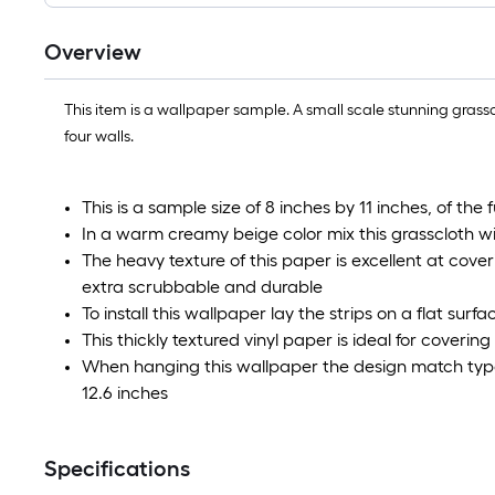
Overview
This item is a wallpaper sample. A small scale stunning grasscl
four walls.
This is a sample size of 8 inches by 11 inches, of the 
In a warm creamy beige color mix this grasscloth wil
The heavy texture of this paper is excellent at cover
extra scrubbable and durable
To install this wallpaper lay the strips on a flat sur
This thickly textured vinyl paper is ideal for coverin
When hanging this wallpaper the design match type 
12.6 inches
Specifications