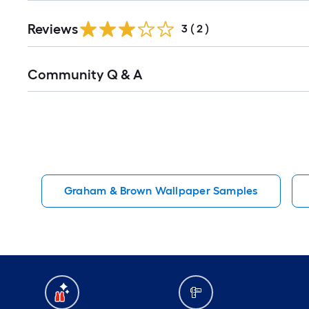
Reviews
3
(
2
)
Read
Community Q & A
All
Q&A
Graham & Brown Wallpaper Samples