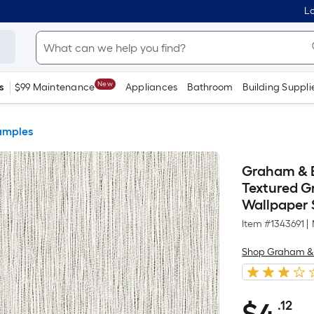
Lo
New
s
$99 Maintenance
Appliances
Bathroom
Building Suppli
amples
Graham & B
Textured Gr
Wallpaper
Item #
1343691
|
Shop Graham &
.12
Pe