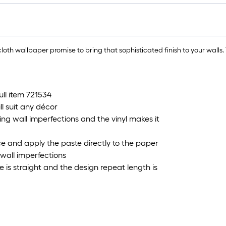
lo
rol
=
1
oth wallpaper promise to bring that sophisticated finish to your walls. T
ft.
x
10
ft.
full item 721534
=
l suit any décor
10
ing wall imperfections and the vinyl makes it
Sq
Ft.
face and apply the paste directly to the paper
g wall imperfections
is straight and the design repeat length is