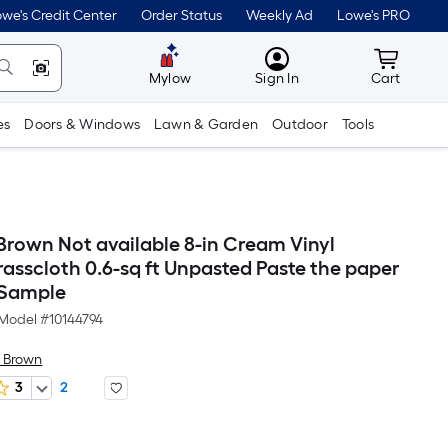
we's Credit Center
Order Status
Weekly Ad
Lowe's PRO
MyLowes
Cart wit
Mylow
Sign In
Cart
es
Doors & Windows
Lawn & Garden
Outdoor
Tools
rown Not available 8-in Cream Vinyl
asscloth 0.6-sq ft Unpasted Paste the paper
 Sample
Model #
10144794
 Brown
3
2
r