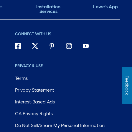
ds
Installation
Lowe's App
Services
CONNECT WITH US
PRIVACY & USE
Terms
Feedback
Privacy Statement
Interest-Based Ads
CA Privacy Rights
Do Not Sell/Share My Personal Information