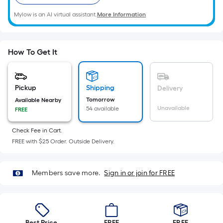
=
Sq.
Mylow is an AI virtual assistant.
More Information
Ft.
Per
Linear
How To Get It
Foot
pricing
is
Pickup
Shipping
Delivery
based
Tomorrow
Available Nearby
on
Unavailable
54 available
FREE
the
length
Check Fee in Cart.
FREE with $25 Order. Outside Delivery.
of
a
single
Members save more.
Sign in or join for FREE
roll.
A
linear
foot
Best Price.
FREE
FREE