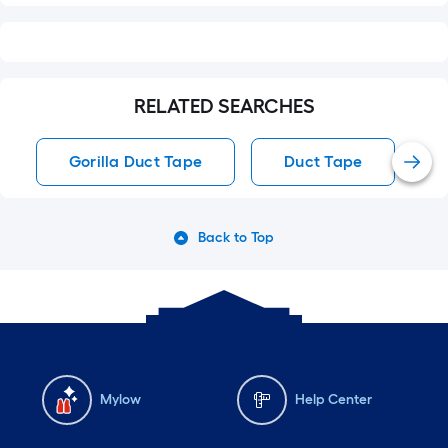
RELATED SEARCHES
Gorilla Duct Tape
Duct Tape
Back to Top
Mylow
Help Center