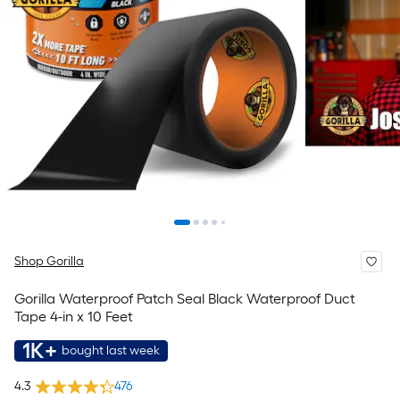
Shop Gorilla
Gorilla Waterproof Patch Seal Black Waterproof Duct
Tape 4-in x 10 Feet
1K+
bought last week
4.3
476