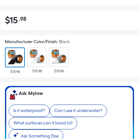
$
15
.98
Per
$15.98
Square
Foot
Manufacturer Color/Finish
:
Black
pricing
is
based
on
$15.98
$15.98
the
$15.98
area
of
Ask Mylow
a
flat
surface.
Is it waterproof?
Can I use it underwater?
Length
What surfaces can it bond to?
x
Width
Ask Something Else