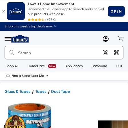
Shop this week’s top deals now. >
Link
to
Lowe's
Menu
MyLowes
Cart
Home
Improvement
Home
Page
Shop All
HomeCare+
New
Appliances
Bathroom
Buildin
Find a Store Near Me
Glues & Tapes
Tapes
Duct Tape