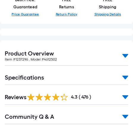
of
Guaranteed
Returns
Shipping
10-
Price Guarantee
Return Policy
Shipping Details
foot-
long-
roll
=
1
ft.
Product Overview
x
Item #
1237296
, Model #
4612502
10
ft.
Specifications
=
10
Read
Sq.
Reviews
All
4.3
(
476
)
Reviews
Ft.
Read
Community Q & A
All
Q&A