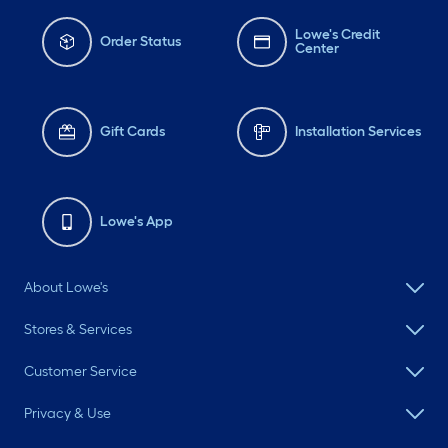
Lowe's Credit
Order Status
Center
Gift Cards
Installation Services
Lowe's App
About Lowe's
Stores & Services
Customer Service
Privacy & Use