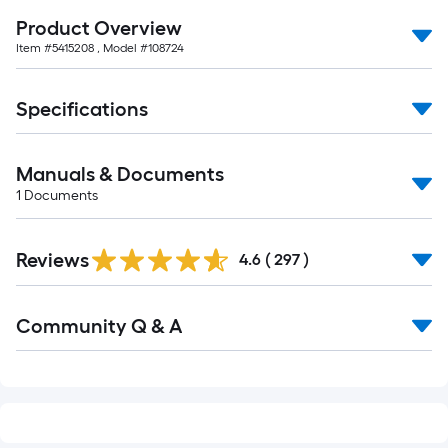
of
Product Overview
10-
Item #
5415208
, Model #
108724
foot-
long-
roll
Specifications
=
1
Manuals & Documents
ft.
1
Documents
x
10
Read
ft.
Reviews
All
4.6
(
297
)
=
Reviews
10
Read
Sq.
Community Q & A
All
Q&A
Ft.