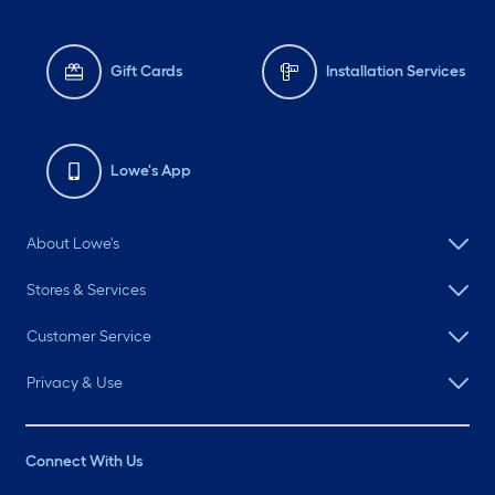
Gift Cards
Installation Services
Lowe's App
About Lowe's
Stores & Services
Customer Service
Privacy & Use
Connect With Us