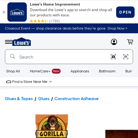
Closeout Event — shop clearance deals before they’re gone. Shop Now >
Link
to
Lowe's
Menu
MyLowes
Cart
Home
Improvement
Home
Page
Shop All
HomeCare+
New
Appliances
Bathroom
Buildin
Find a Store Near Me
Glues & Tapes
Glues
Construction Adhesive