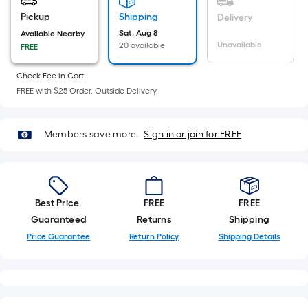
=
Sq.
Pickup
Shipping
Delivery
Ft.
Sat, Aug 8
Available Nearby
Unavailable
20 available
FREE
Per
Linear
Check Fee in Cart.
Foot
FREE with $25 Order. Outside Delivery.
pricing
is
based
Members save more.
Sign in or join for FREE
on
the
length
of
Best Price.
FREE
FREE
a
Guaranteed
Returns
Shipping
single
Price Guarantee
Return Policy
Shipping Details
roll.
A
linear
foot