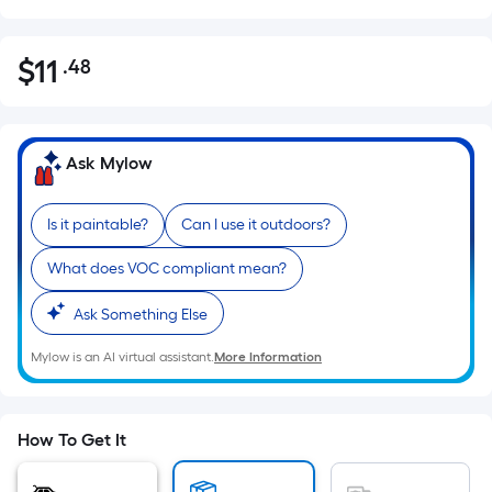
$
11
.48
Per
$11.48
Square
Foot
pricing
Ask Mylow
is
based
Is it paintable?
Can I use it outdoors?
on
the
What does VOC compliant mean?
area
of
Ask Something Else
a
Mylow is an AI virtual assistant.
More Information
flat
surface.
Length
x
How To Get It
Width