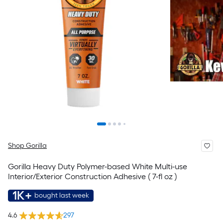
Shop Gorilla
Gorilla Heavy Duty Polymer-based White Multi-use
Interior/Exterior Construction Adhesive ( 7-fl oz )
1K+
bought last week
4.6
297