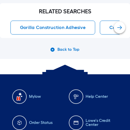
RELATED SEARCHES
Gorilla Construction Adhesive
Construc
Back to Top
Mylow
Help Center
Lowe's Credit
Order Status
Center