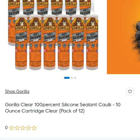
Shop Gorilla
Gorilla Clear 100percent Silicone Sealant Caulk - 10
Ounce Cartridge Clear (Pack of 12)
0