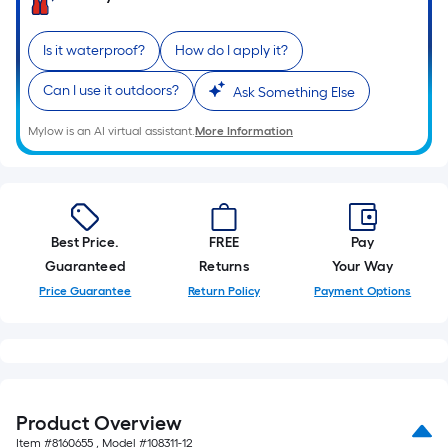
10-
foot-
Is it waterproof?
How do I apply it?
long-
roll
Can I use it outdoors?
Ask Something Else
=
1
Mylow is an AI virtual assistant.
More Information
ft.
x
10
ft.
Best Price.
FREE
Pay
=
Guaranteed
Returns
Your Way
10
Price Guarantee
Return Policy
Payment Options
Sq.
Ft.
Product Overview
Item #
8160655
, Model #
108311-12