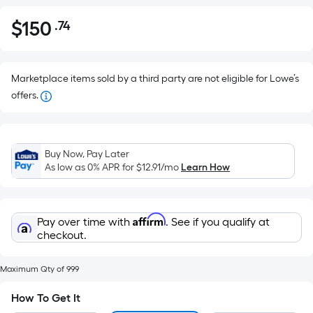
$
150
.74
Per
$150.74
Square
Foot
pricing
Marketplace items sold by a third party are not eligible for Lowe’s
is
offers.
based
on
the
Buy Now, Pay Later
area
As low as 0% APR for
$12.91
/mo
Learn How
of
a
flat
Affirm
Pay over time with
. See if you qualify at
surface.
checkout.
Length
x
Maximum Qty of 999
Width
=
How To Get It