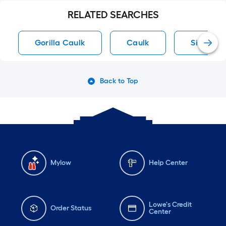
RELATED SEARCHES
Gorilla Caulk
Caulk
Silicone 
Back to Top
Mylow
Help Center
Lowe's Credit
Order Status
Center