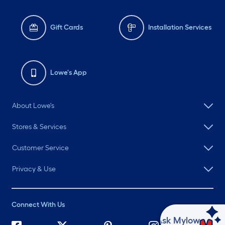
Gift Cards
Installation Services
Lowe's App
About Lowe's
Stores & Services
Customer Service
Privacy & Use
Connect With Us
Ask Mylow