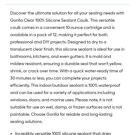
Discover the ultimate solution for all your sealing needs with
Gorilla Clear 100% Silicone Sealant Caulk. This versatile
caulk comes in a convenient 10-ounce cartridge and is
available in a pack of 12, making it perfect for both
professional and DIY projects. Designed to dry to a
translucent clear finish, this silicone sealant is ideal for use in
bathrooms, kitchens, and even gutters. It is mold and
mildew resistant, ensuring a durable seal that won't yellow,
shrink, or crack over time. With a quick water-ready time of
30 minutes or less, you can complete your projects
efficiently. This indoor/outdoor sealant is 100% waterproof
and can be used for a variety of applications including
windows, doors, and marine uses. Please note, it is not
suitable for use on wet, damp, or frozen surfaces and is not
paintable. Choose Gorilla for reliable and long-lasting
sealing solutions.
Incredibly versatile 100% silicone sealant that dries