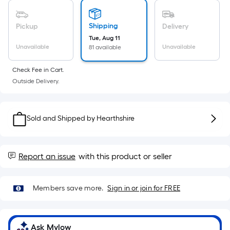
Sq.
Ft.
Per
Shipping
Pickup
Delivery
Linear
Tue, Aug 11
Unavailable
Unavailable
81 available
Foot
pricing
Check Fee in Cart.
is
Outside Delivery.
based
on
the
Sold and Shipped by
Hearthshire
length
of
a
Report an issue
with this product or seller
single
roll.
A
Members save more.
Sign in or join for FREE
linear
foot
of
Ask Mylow