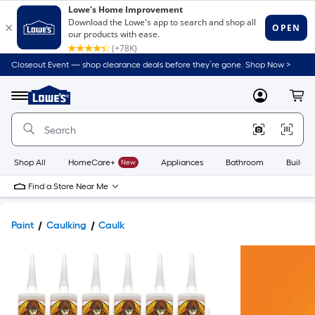
Closeout Event — shop clearance deals before they’re gone. Shop Now >
Link
to
Lowe's
Menu
MyLowes
Cart
Home
Improvement
Home
Page
Shop All
HomeCare+
New
Appliances
Bathroom
Buildin
Find a Store Near Me
Paint
Caulking
Caulk