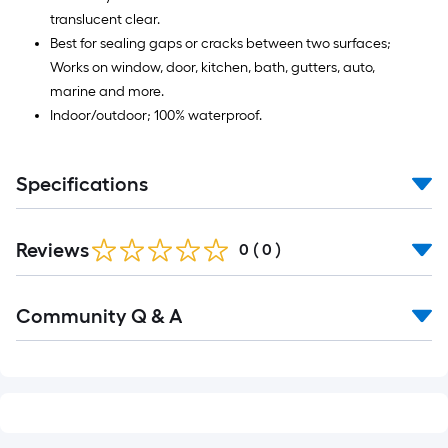
translucent clear.
Best for sealing gaps or cracks between two surfaces;
Works on window, door, kitchen, bath, gutters, auto,
marine and more.
Indoor/outdoor; 100% waterproof.
Specifications
Reviews
0
(
0
)
Read
Community Q & A
All
Q&A