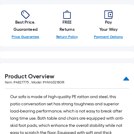
=
10
Sq.
Ft.
Best Price.
FREE
Pay
Guaranteed
Returns
Your Way
Price Guarantee
Return Policy
Payment Options
Product Overview
Item #
4827775
, Model #
HW63218GR
Our sofa is made of high-quality PE rattan and steel, this
patio conversation set has strong toughness and superior
load-bearing performance, which is not easy to break after
long time use. Both table and chairs are equipped with anti-
skid foot pads, which enhance the overall stability while not
easy to scratch the floor. Equipped with soft and thick