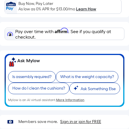
of
Buy Now, Pay Later
As low as 0% APR for
$13.00
/mo
Learn How
a
single
roll.
A
Affirm
Pay over time with
. See if you qualify at
checkout.
linear
foot
of
10-
Ask Mylow
foot-
long-
Is assembly required?
What is the weight capacity?
roll
=
How do I clean the cushions?
Ask Something Else
1
ft.
Mylow is an AI virtual assistant.
More Information
x
10
ft.
Members save more.
Sign in or join for FREE