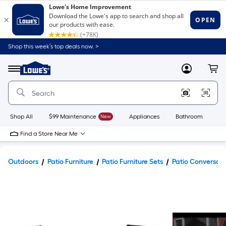
Shop this week’s top deals now. >
Link
to
Lowe's
Menu
MyLowes
Cart
Home
Improvement
Home
Page
Shop All
$99 Maintenance
New
Appliances
Bathroom
Bu
Find a Store Near Me
Outdoors
Patio Furniture
Patio Furniture Sets
Patio Conversati