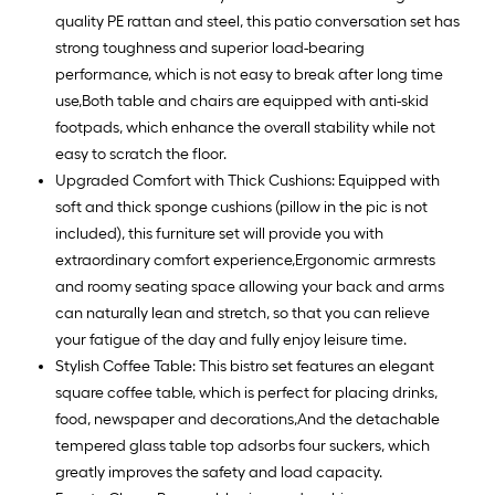
quality PE rattan and steel, this patio conversation set has
strong toughness and superior load-bearing
performance, which is not easy to break after long time
use,Both table and chairs are equipped with anti-skid
footpads, which enhance the overall stability while not
easy to scratch the floor.
Upgraded Comfort with Thick Cushions: Equipped with
soft and thick sponge cushions (pillow in the pic is not
included), this furniture set will provide you with
extraordinary comfort experience,Ergonomic armrests
and roomy seating space allowing your back and arms
can naturally lean and stretch, so that you can relieve
your fatigue of the day and fully enjoy leisure time.
Stylish Coffee Table: This bistro set features an elegant
square coffee table, which is perfect for placing drinks,
food, newspaper and decorations,And the detachable
tempered glass table top adsorbs four suckers, which
greatly improves the safety and load capacity.