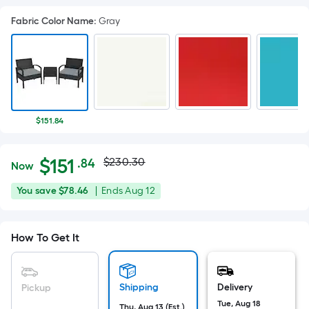
Fabric Color Name
:
Gray
$151.84
Actual
Per
$
151
$230.30
.84
Now
Square
price
$151.84
You
Offer
You save
$78.46
|
Ends
Aug 12
Foot
was
save
ends
pricing
$78.46
on
is
$230.30
How To Get It
Aug
based
12
on
the
Shipping
Delivery
Pickup
area
Tue, Aug 18
Thu, Aug 13 (Est.)