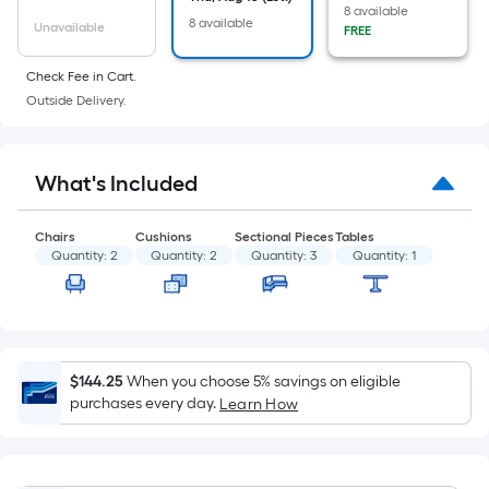
of
8 available
8 available
a
Unavailable
FREE
flat
Check Fee in Cart.
surface.
Outside Delivery.
Length
x
Width
What's Included
=
Sq.
Ft.
Chairs
Cushions
Sectional Pieces
Tables
Quantity:
2
Quantity:
2
Quantity:
3
Quantity:
1
Per
Linear
Foot
pricing
is
$144.25
When you choose 5% savings on eligible
based
purchases every day.
Learn How
on
the
length