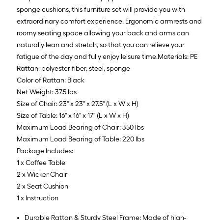
sponge cushions, this furniture set will provide you with
extraordinary comfort experience. Ergonomic armrests and
roomy seating space allowing your back and arms can
naturally lean and stretch, so that you can relieve your
fatigue of the day and fully enjoy leisure time.Materials: PE
Rattan, polyester fiber, steel, sponge
Color of Rattan: Black
Net Weight: 37.5 lbs
Size of Chair: 23'' x 23'' x 27.5'' (L x W x H)
Size of Table: 16'' x 16'' x 17'' (L x W x H)
Maximum Load Bearing of Chair: 350 lbs
Maximum Load Bearing of Table: 220 lbs
Package Includes:
1 x Coffee Table
2 x Wicker Chair
2 x Seat Cushion
1 x Instruction
Durable Rattan & Sturdy Steel Frame: Made of high-