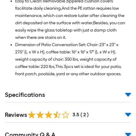
Easy to Clean: Removable zippered cushion covers
facilitate daily cleaning,And the PE rattan requires low
maintenance, which can restore luster after cleaning the
dirt deposited on the surface with water,Besides, you can
easily wipe the glass tabletop with just a damp cloth
when there are stains on it.
Dimension of Patio Conversation Set: Chair: 23'' x 23'' x
27.5'' (L x W x H), coffee table: 16'' x 16'' x 17'' (L x W x H),
weight capacity of chair: 350 lbs, weight capacity of
coffee table: 220 lbs,This 3pcs set is ideal for your patio,
front porch, poolside, yard or any other outdoor spaces.
Specifications
Reviews
3.5
(
2
)
Read
Community Q & A
All