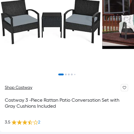
Shop Costway
Costway 3 -Piece Rattan Patio Conversation Set with
Gray Cushions Included
3.5
2