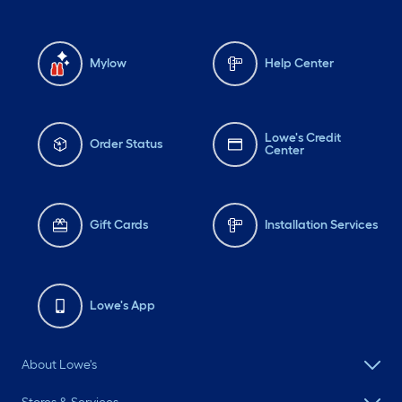
Mylow
Help Center
Lowe's Credit
Order Status
Center
Gift Cards
Installation Services
Lowe's App
About Lowe's