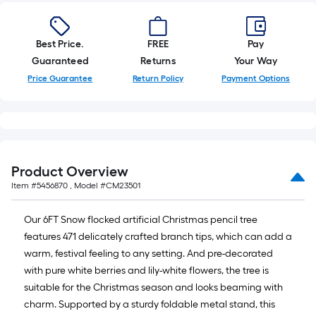
10-
foot-
long-
Best Price.
FREE
Pay
roll
Guaranteed
Returns
Your Way
=
Price Guarantee
Return Policy
Payment Options
1
ft.
x
10
ft.
Product Overview
=
Item #
5456870
, Model #
CM23501
10
Sq.
Our 6FT Snow flocked artificial Christmas pencil tree
Ft.
features 471 delicately crafted branch tips, which can add a
warm, festival feeling to any setting. And pre-decorated
with pure white berries and lily-white flowers, the tree is
suitable for the Christmas season and looks beaming with
charm. Supported by a sturdy foldable metal stand, this