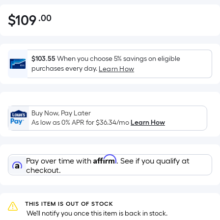
$
109
.00
Per
$109.00
Square
Foot
pricing
$103.55
When you choose 5% savings on eligible
is
purchases every day.
Learn How
based
on
the
Buy Now, Pay Later
area
As low as 0% APR for
$36.34
/mo
Learn How
of
a
flat
Affirm
Pay over time with
. See if you qualify at
surface.
checkout.
Length
x
Width
THIS ITEM IS OUT OF STOCK
=
 We'll notify you once this item is back in stock.