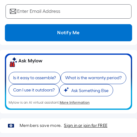
Sq.
Ft.
Enter Email Address
Per
Linear
Foot
Notify Me
pricing
is
based
on
Ask Mylow
the
length
Is it easy to assemble?
What is the warranty period?
of
a
Can I use it outdoors?
Ask Something Else
single
roll.
Mylow is an AI virtual assistant.
More Information
A
linear
foot
Members save more.
Sign in or join for FREE
of