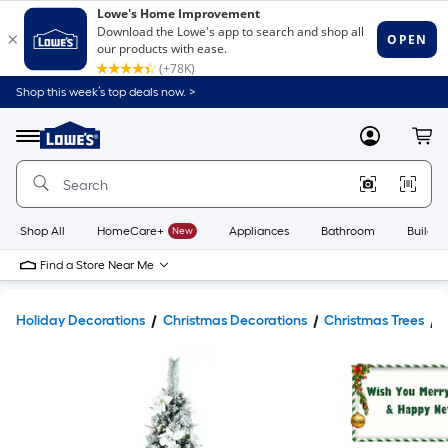
Shop this week’s top deals now. >
Link
to
Lowe's
Menu
MyLowes
Cart
Home
Improvement
Home
Page
Shop All
HomeCare+
New
Appliances
Bathroom
Buildin
Find a Store Near Me
Holiday Decorations
Christmas Decorations
Christmas Trees
A