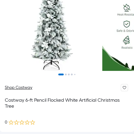
Shop Costway
Costway 6-ft Pencil Flocked White Artificial Christmas
Tree
0