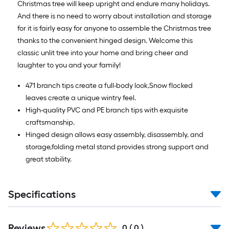
Christmas tree will keep upright and endure many holidays.
And there is no need to worry about installation and storage
for it is fairly easy for anyone to assemble the Christmas tree
thanks to the convenient hinged design. Welcome this
classic unlit tree into your home and bring cheer and
laughter to you and your family!
471 branch tips create a full-body look,Snow flocked
leaves create a unique wintry feel.
High-quality PVC and PE branch tips with exquisite
craftsmanship.
Hinged design allows easy assembly, disassembly, and
storage,folding metal stand provides strong support and
great stability.
Specifications
Reviews
0
(
0
)