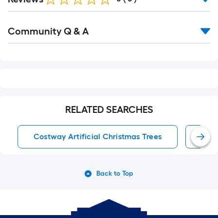
Read
Community Q & A
All
Q&A
RELATED SEARCHES
Costway Artificial Christmas Trees
Arti
Back to Top