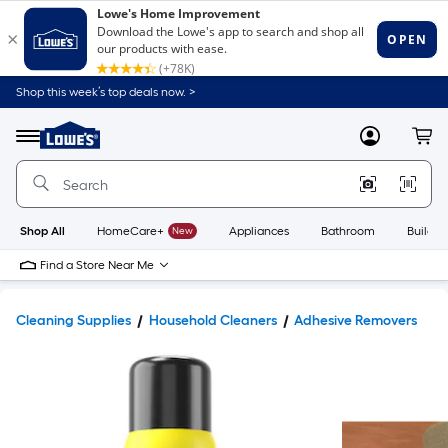
Shop this week’s top deals now. >
Link
to
Lowe's
Menu
MyLowes
Cart
Home
Improvement
Home
Page
Shop All
HomeCare+
New
Appliances
Bathroom
Buildin
Find a Store Near Me
Cleaning Supplies
Household Cleaners
Adhesive Removers