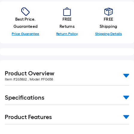
Best Price.
FREE
FREE
Guaranteed
Returns
Shipping
Price Guarantee
Return Policy
Shipping Details
Product Overview
Item #
263862
, Model #
FG658
Specifications
Product Features