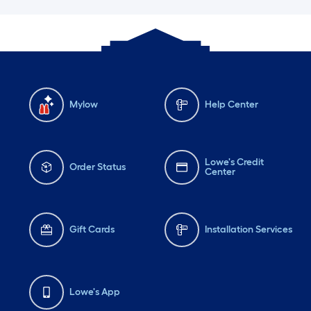
Mylow
Help Center
Lowe's Credit
Order Status
Center
Gift Cards
Installation Services
Lowe's App