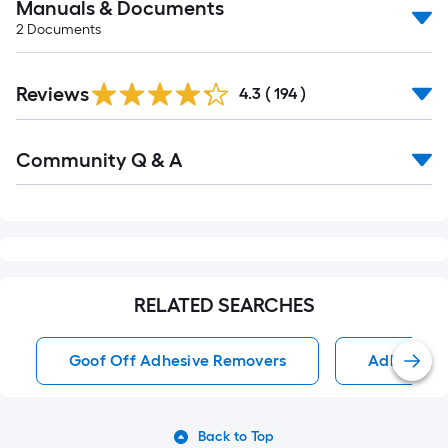
Manuals & Documents
2
Documents
Read
Reviews
All
4.3
(
194
)
Reviews
Read
Community Q & A
All
Q&A
RELATED SEARCHES
Goof Off Adhesive Removers
Adhesive 
Back to Top