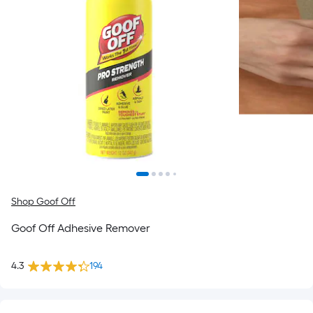
Shop Goof Off
Goof Off Adhesive Remover
4.3
194