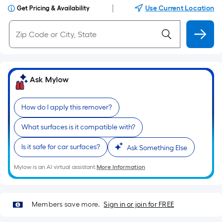
|
Use Current Location
Get Pricing & Availability
Ask Mylow
How do I apply this remover?
What surfaces is it compatible with?
Is it safe for car surfaces?
Ask Something Else
Mylow is an AI virtual assistant.
More Information
Members save more.
Sign in or join for FREE