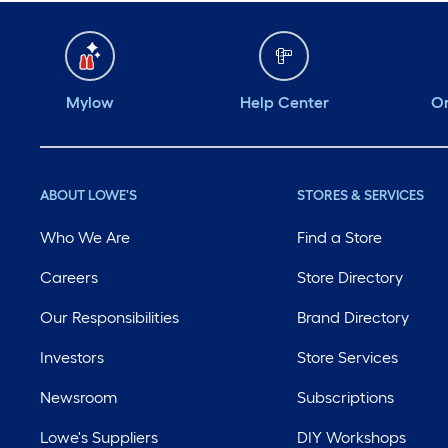
Mylow
Help Center
Or
ABOUT LOWE'S
STORES & SERVICES
Who We Are
Find a Store
Careers
Store Directory
Our Responsibilities
Brand Directory
Investors
Store Services
Newsroom
Subscriptions
Lowe's Suppliers
DIY Workshops