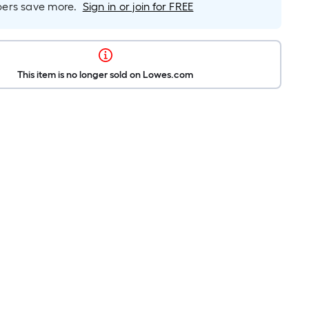
rs save more.
Sign in or join for FREE
This item is no longer sold on Lowes.com