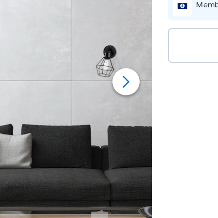
Membe