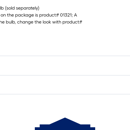
 (sold separately)
on the package is product# 01321; A
the bulb, change the look with product#