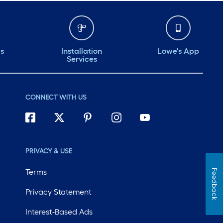
ds
Installation
Lowe's App
Services
CONNECT WITH US
PRIVACY & USE
Terms
Feedback
Privacy Statement
Interest-Based Ads