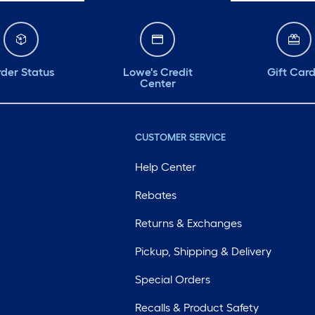
der Status
Lowe's Credit
Gift Car
Center
CUSTOMER SERVICE
Help Center
Rebates
Returns & Exchanges
Pickup, Shipping & Delivery
Special Orders
Recalls & Product Safety