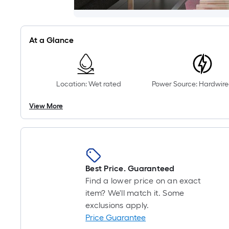
At a Glance
Location: Wet rated
Power Source: Hardwire
View More
Best Price. Guaranteed
Find a lower price on an exact
item? We'll match it. Some
exclusions apply.
Price Guarantee