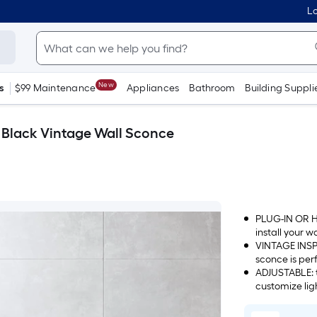
Lo
New
s
$99 Maintenance
Appliances
Bathroom
Building Suppli
e Black Vintage Wall Sconce
PLUG-IN OR HA
install your w
use the hardw
VINTAGE INSPIR
sconce is perf
ADJUSTABLE: t
customize li