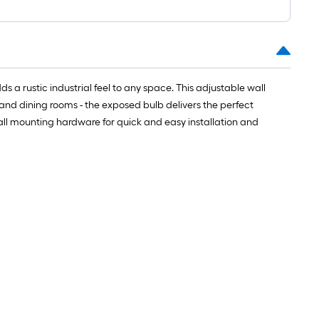
s a rustic industrial feel to any space. This adjustable wall
and dining rooms - the exposed bulb delivers the perfect
 all mounting hardware for quick and easy installation and