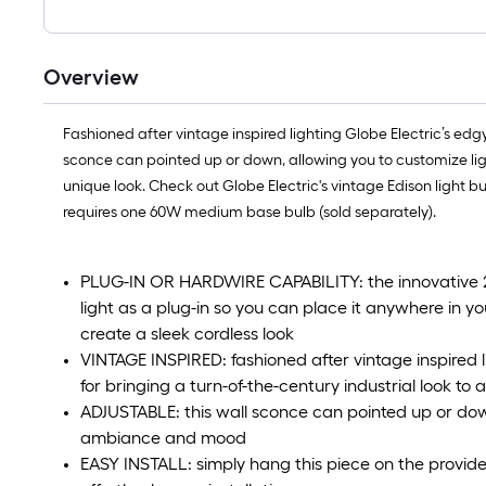
Overview
Fashioned after vintage inspired lighting Globe Electric’s edgy
sconce can pointed up or down, allowing you to customize ligh
unique look. Check out Globe Electric's vintage Edison light b
requires one 60W medium base bulb (sold separately).
PLUG-IN OR HARDWIRE CAPABILITY: the innovative 2-in
light as a plug-in so you can place it anywhere in y
create a sleek cordless look
VINTAGE INSPIRED: fashioned after vintage inspired li
for bringing a turn-of-the-century industrial look to 
ADJUSTABLE: this wall sconce can pointed up or dow
ambiance and mood
EASY INSTALL: simply hang this piece on the provide