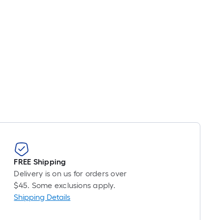
FREE Shipping
Delivery is on us for orders over
$45. Some exclusions apply.
Shipping Details