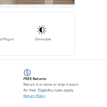
d/Plug-in
Dimmable
FREE Returns
Return it in store or ship it back
for free. Eligibility rules apply.
Return Policy