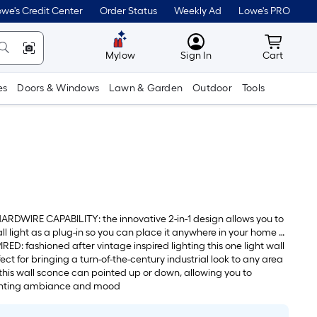
we's Credit Center
Order Status
Weekly Ad
Lowe's PRO
MyLowes
Cart wit
Mylow
Sign In
Cart
es
Doors & Windows
Lawn & Garden
Outdoor
Tools
RDWIRE CAPABILITY: the innovative 2-in-1 design allows you to
all light as a plug-in so you can place it anywhere in your home or
ire option to create a sleek cordless look
ED: fashioned after vintage inspired lighting this one light wall
ect for bringing a turn-of-the-century industrial look to any area
his wall sconce can pointed up or down, allowing you to
ghting ambiance and mood