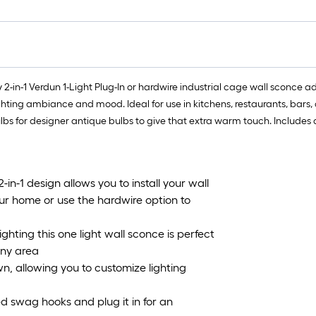
 2-in-1 Verdun 1-Light Plug-In or hardwire industrial cage wall sconce add
ting ambiance and mood. Ideal for use in kitchens, restaurants, bars, 
ulbs for designer antique bulbs to give that extra warm touch. Includes
-1 design allows you to install your wall
our home or use the hardwire option to
ghting this one light wall sconce is perfect
any area
n, allowing you to customize lighting
d swag hooks and plug it in for an