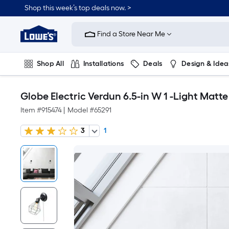
Shop this week’s top deals now. >
Link
to
Find a Store Near Me
Lowe's
Home
Improvement
Home
Shop All
Installations
Deals
Design & Idea
Page
Plumbing
Flooring
On Trend
Globe Electric Verdun 6.5-in W 1 -Light Matt
Item #
915474
|
Model #
65291
3
1