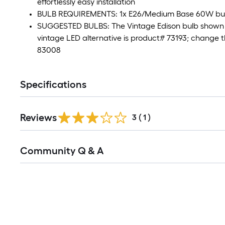
effortlessly easy installation
BULB REQUIREMENTS: 1x E26/Medium Base 60W bulb
SUGGESTED BULBS: The Vintage Edison bulb shown 
vintage LED alternative is product# 73193; change 
83008
Specifications
Reviews
3
(
1
)
Community Q & A