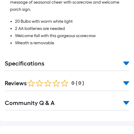
message of seasonal cheer with scarecrow and welcome
porch sign.
20 Bulbs with warm white light
2 AA batteries are needed
Welcome fall with this gorgeous scarecrow
Wreath is removable
Specifications
Reviews
0
(
0
)
Read
Community Q & A
All
Q&A