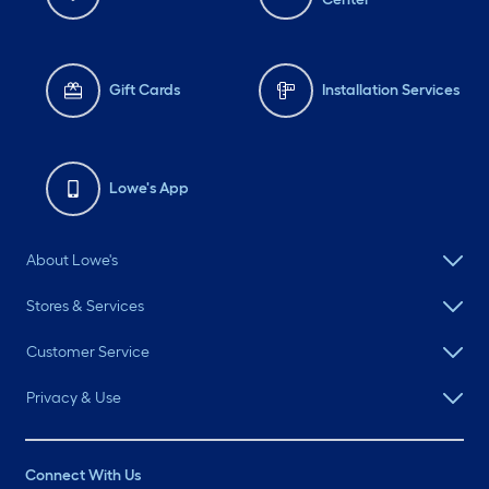
Gift Cards
Installation Services
Lowe's App
About Lowe's
Stores & Services
Customer Service
Privacy & Use
Connect With Us