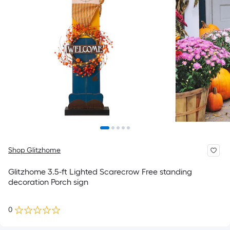
Shop Glitzhome
Glitzhome 3.5-ft Lighted Scarecrow Free standing
decoration Porch sign
0