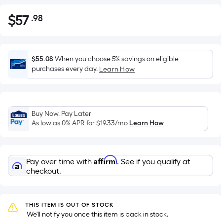
$
57
.98
Per
$57.98
Square
Foot
pricing
$55.08
When you choose 5% savings on eligible
is
purchases every day.
Learn How
based
on
the
Buy Now, Pay Later
area
As low as 0% APR for
$19.33
/mo
Learn How
of
a
flat
Affirm
Pay over time with
. See if you qualify at
surface.
checkout.
Length
x
Width
THIS ITEM IS OUT OF STOCK
=
 We'll notify you once this item is back in stock.