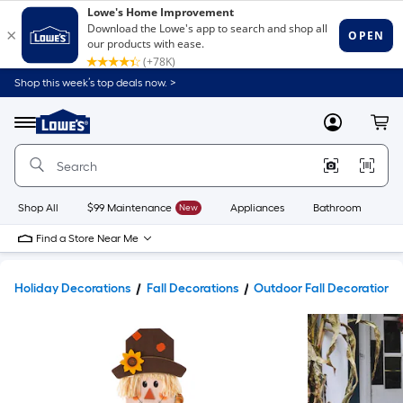
Shop this week’s top deals now. >
Link
to
Lowe's
Menu
MyLowes
Cart
Home
Improvement
Home
Page
Shop All
$99 Maintenance
New
Appliances
Bathroom
Bu
Find a Store Near Me
Holiday Decorations
Fall Decorations
Outdoor Fall Decorations 