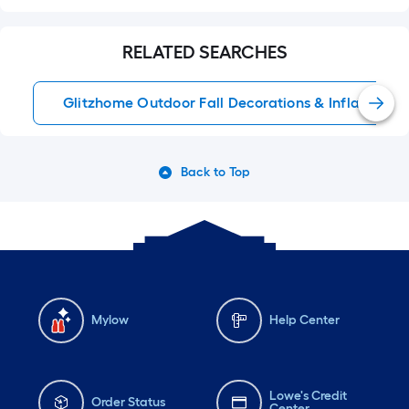
RELATED SEARCHES
Glitzhome Outdoor Fall Decorations & Inflatables
Back to Top
Mylow
Help Center
Lowe's Credit
Order Status
Center