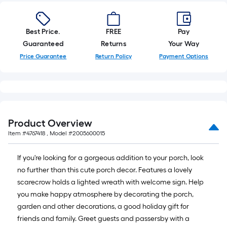
10-
foot-
long-
Best Price.
FREE
Pay
roll
Guaranteed
Returns
Your Way
=
Price Guarantee
Return Policy
Payment Options
1
ft.
x
10
ft.
Product Overview
=
Item #
4767418
, Model #
2005600015
10
Sq.
If you're looking for a gorgeous addition to your porch, look
Ft.
no further than this cute porch decor. Features a lovely
scarecrow holds a lighted wreath with welcome sign. Help
you make happy atmosphere by decorating the porch,
garden and other decorations, a good holiday gift for
friends and family. Greet guests and passersby with a