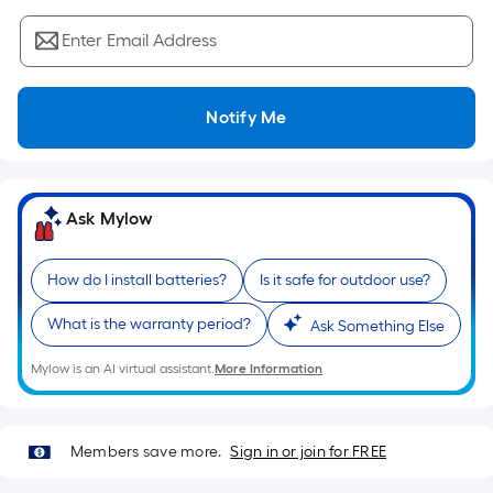
Sq.
Ft.
Enter Email Address
Per
Linear
Foot
Notify Me
pricing
is
based
on
Ask Mylow
the
length
How do I install batteries?
Is it safe for outdoor use?
of
a
What is the warranty period?
Ask Something Else
single
roll.
Mylow is an AI virtual assistant.
More Information
A
linear
foot
Members save more.
Sign in or join for FREE
of