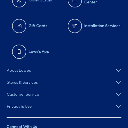
Order Status
Center
Gift Cards
Installation Services
Lowe's App
About Lowe's
Stores & Services
Customer Service
Privacy & Use
Connect With Us