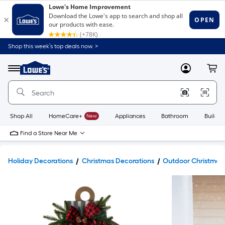
Shop this week’s top deals now. >
Link
to
Lowe's
Menu
MyLowes
Cart
Home
Improvement
Home
Page
Shop All
HomeCare+
New
Appliances
Bathroom
Buildin
Find a Store Near Me
Holiday Decorations
Christmas Decorations
Outdoor Christmas