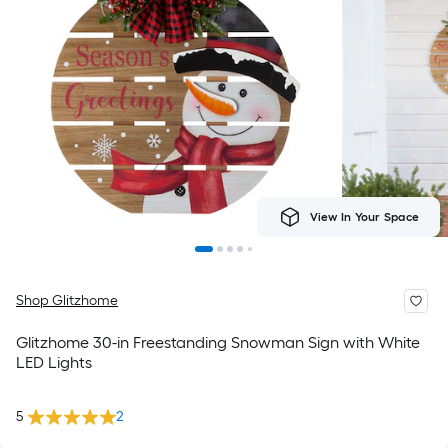
View In Your Space
Shop Glitzhome
Glitzhome 30-in Freestanding Snowman Sign with White
LED Lights
5
2