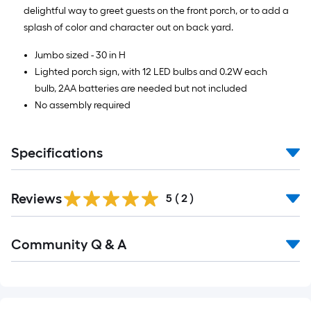
delightful way to greet guests on the front porch, or to add a
splash of color and character out on back yard.
Jumbo sized - 30 in H
Lighted porch sign, with 12 LED bulbs and 0.2W each
bulb, 2AA batteries are needed but not included
No assembly required
Specifications
Reviews
5
(
2
)
Read
Community Q & A
All
Q&A