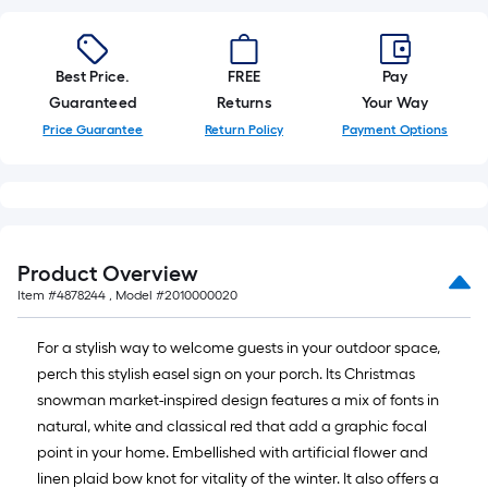
10-
foot-
long-
Best Price.
FREE
Pay
roll
Guaranteed
Returns
Your Way
=
Price Guarantee
Return Policy
Payment Options
1
ft.
x
10
ft.
Product Overview
=
Item #
4878244
, Model #
2010000020
10
Sq.
For a stylish way to welcome guests in your outdoor space,
Ft.
perch this stylish easel sign on your porch. Its Christmas
snowman market-inspired design features a mix of fonts in
natural, white and classical red that add a graphic focal
point in your home. Embellished with artificial flower and
linen plaid bow knot for vitality of the winter. It also offers a