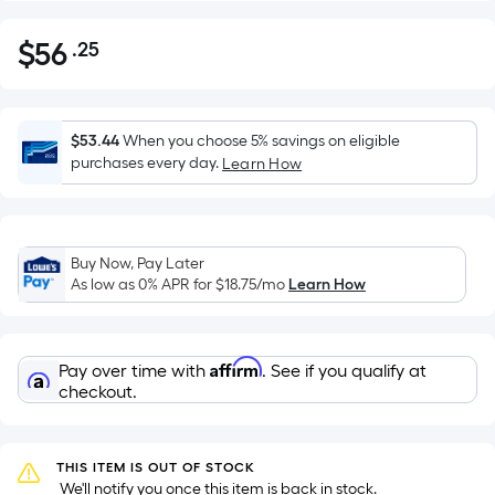
$
56
.25
Per
$56.25
Square
Foot
pricing
$53.44
When you choose 5% savings on eligible
is
purchases every day.
Learn How
based
on
the
Buy Now, Pay Later
area
As low as 0% APR for
$18.75
/mo
Learn How
of
a
flat
Affirm
Pay over time with
. See if you qualify at
surface.
checkout.
Length
x
Width
THIS ITEM IS OUT OF STOCK
=
 We'll notify you once this item is back in stock.