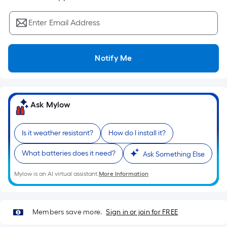
Sq.
Ft.
Enter Email Address
Per
Linear
Foot
Notify Me
pricing
is
based
on
Ask Mylow
the
length
Is it weather resistant?
How do I install it?
of
a
What batteries does it need?
Ask Something Else
single
roll.
Mylow is an AI virtual assistant.
More Information
A
linear
foot
Members save more.
Sign in or join for FREE
of