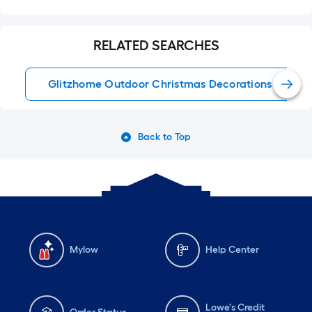
RELATED SEARCHES
Glitzhome Outdoor Christmas Decorations
Back to Top
Mylow
Help Center
Lowe's Credit