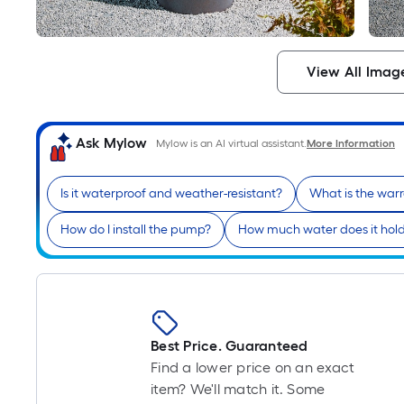
View All Imag
Ask Mylow
Mylow is an AI virtual assistant.
More Information
Is it waterproof and weather-resistant?
What is the war
How do I install the pump?
How much water does it hol
Best Price. Guaranteed
Find a lower price on an exact
item? We'll match it. Some