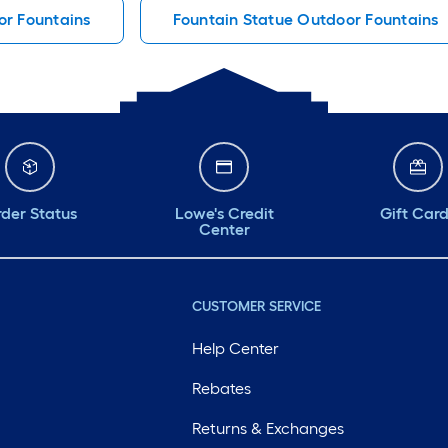
r Fountains
Fountain Statue Outdoor Fountains
der Status
Lowe's Credit
Gift Car
Center
CUSTOMER SERVICE
Help Center
Rebates
Returns & Exchanges