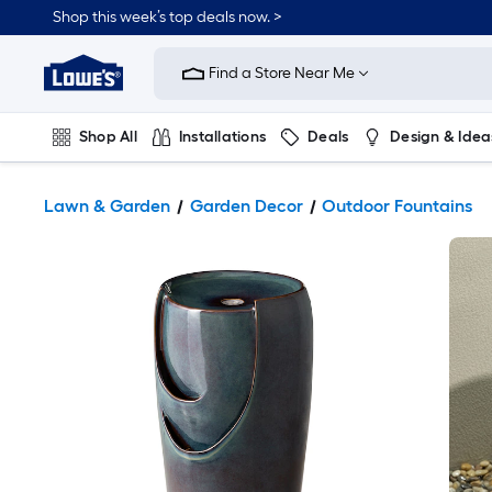
Shop this week’s top deals now. >
Link
to
Find a Store Near Me
Lowe's
Home
Improvement
Home
Shop All
Installations
Deals
Design & Idea
Page
Plumbing
Flooring
On Trend
Lawn & Garden
Garden Decor
Outdoor Fountains