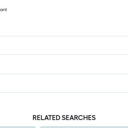
tant
RELATED SEARCHES