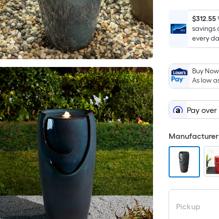
$312.55
savings 
every da
Buy Now,
As low a
Pay over
Manufacturer 
Pickup