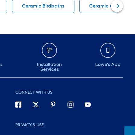
Ceramic Birdbaths
Ceramic Garden Sto
ds
Installation
Lowe's App
Services
CONNECT WITH US
PRIVACY & USE