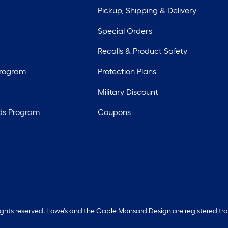
Pickup, Shipping & Delivery
Special Orders
Recalls & Product Safety
Program
Protection Plans
Military Discount
ds Program
Coupons
rights reserved. Lowe's and the Gable Mansard Design are registered tr