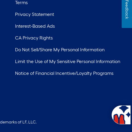
Terms
Feedback
Privacy Statement
Interest-Based Ads
CA Privacy Rights
Do Not Sell/Share My Personal Information
Limit the Use of My Sensitive Personal Information
Notice of Financial Incentive/Loyalty Programs
ademarks of LF, LLC.