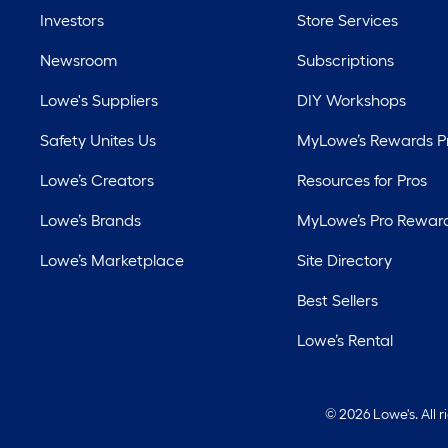
Investors
Store Services
Newsroom
Subscriptions
Lowe's Suppliers
DIY Workshops
Safety Unites Us
MyLowe’s Rewards 
Lowe’s Creators
Resources for Pros
Lowe’s Brands
MyLowe’s Pro Rewar
Lowe’s Marketplace
Site Directory
Best Sellers
Lowe’s Rental
©
2026 Lowe's. All 