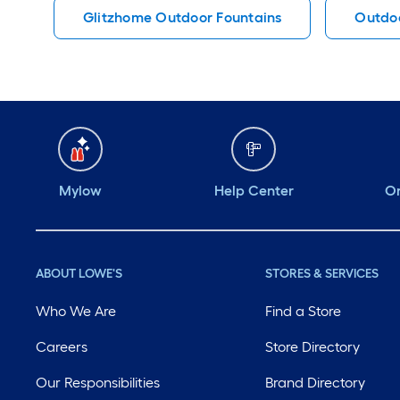
Glitzhome Outdoor Fountains
Outdoo
Mylow
Help Center
Or
ABOUT LOWE'S
STORES & SERVICES
Who We Are
Find a Store
Careers
Store Directory
Our Responsibilities
Brand Directory