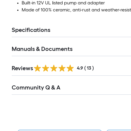
Built-in 12V UL listed pump and adapter
Made of 100% ceramic, anti-rust and weather-resis
Specifications
Manuals & Documents
Reviews
4.9
(
13
)
Read
Community Q & A
All
Q&A