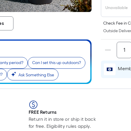
Unavailable
es
Check Fee in C
Outside Deliver
ranty period?
Can I set this up outdoors?
Membe
d?
Ask Something Else
FREE Returns
Return it in store or ship it back
for free. Eligibility rules apply.