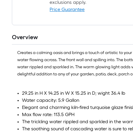
exclusions apply.
Price Guarantee
Overview
Creates a calming oasis and brings a touch of artistic to your 
water flowing across. The front wall and spilling into. The bo
water rippled and sparkled in. The warm glowing light adds vis
delightful addition to any of your garden, patio, deck, porc
29.25 in H X 14.25 in W X 15.25 in D; wight 36.4 lb
Water capacity: 5.9 Gallon
Elegant and charming kiln-fired turquoise glaze finis
Max flow rate: 113.5 GPH
The trickling water rippled and sparkled in the war
The soothing sound of cascading water is sure to re