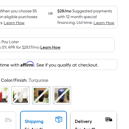
Foot
pricing
When you choose 5%
$28/mo
Suggested payments
OR
on eligible purchases
with 12 month special
is
y.
financing. Ltd time.
Learn How
Learn How
based
on
the
 Pay Later
area
s 0% APR for
$28.17
/mo
Learn How
of
a
Affirm
 time with
. See if you qualify at checkout.
flat
surface.
Color/Finish
:
Turquoise
Length
x
Width
=
Sq.
Ft.
Shipping
Delivery
Per