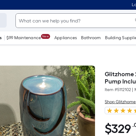
Lo
New
s
$99 Maintenance
Appliances
Bathroom
Building Suppli
Glitzhome 
Pump Incl
Item #
5112102
|
Shop Glitzhome
$
329
.
$329.00