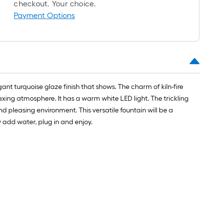
roll
checkout. Your choice.
=
Payment Options
1
ft.
x
10
ft.
=
gant turquoise glaze finish that shows. The charm of kiln-fire
10
axing atmosphere. It has a warm white LED light. The trickling
Sq.
d pleasing environment. This versatile fountain will be a
Ft.
 add water, plug in and enjoy.