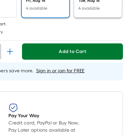
Linear
Fri, Aug 14
Tue, Aug 18
Foot
4 available
4 available
pricing
is
art.
based
y.
on
the
length
Add to Cart
of
a
rs save more.
Sign in or join for FREE
single
roll.
A
linear
foot
of
10-
Pay Your Way
foot-
Credit card, PayPal or Buy Now,
long-
Pay Later options available at