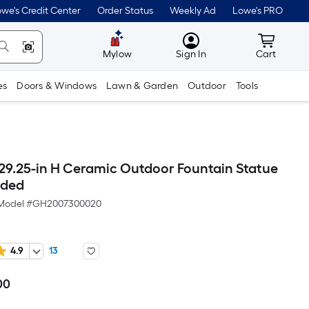
we's Credit Center
Order Status
Weekly Ad
Lowe's PRO
MyLowes
Cart wit
Mylow
Sign In
Cart
es
Doors & Windows
Lawn & Garden
Outdoor
Tools
29.25-in H Ceramic Outdoor Fountain Statue
uded
Model #
GH2007300020
4.9
13
00
Per
Square