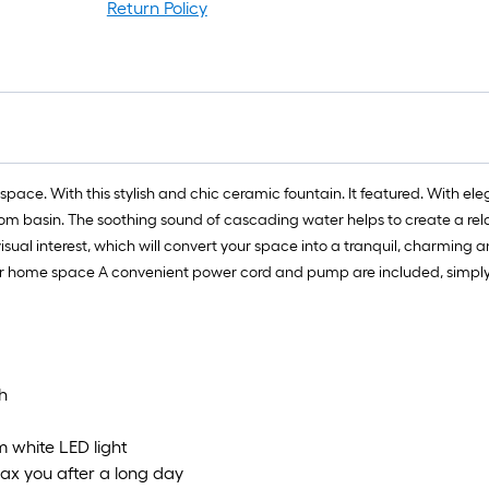
Return Policy
space. With this stylish and chic ceramic fountain. It featured. With ele
ttom basin. The soothing sound of cascading water helps to create a rel
ual interest, which will convert your space into a tranquil, charming an
h or home space A convenient power cord and pump are included, simply
h
m white LED light
lax you after a long day