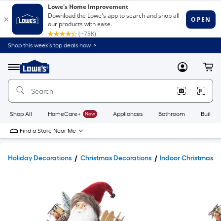
Shop this week’s top deals now. >
Link
to
Lowe's
Menu
MyLowes
Cart
Home
Improvement
Home
Page
Shop All
HomeCare+
New
Appliances
Bathroom
Buildin
Find a Store Near Me
Holiday Decorations
Christmas Decorations
Indoor Christmas D