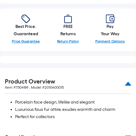
foot-
long-
roll
=
Best Price.
FREE
Pay
1
Guaranteed
Returns
Your Way
ft.
Price Guarantee
Return Policy
Payment Options
x
10
ft.
=
10
Product Overview
Sq.
Item #
7504189
, Model #
2010400015
Ft.
Porcelain face design, lifelike and elegant
Luxurious faux fur attire, exudes warmth and charm
Perfect for collectors