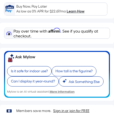
Ft.
Buy Now, Pay Later
Per
As low as 0% APR for
$22.67
/mo
Learn How
Linear
Foot
pricing
Affirm
Pay over time with
. See if you qualify at
is
checkout.
based
on
the
length
Ask Mylow
of
a
Is it safe for indoor use?
How tall is the figurine?
single
roll.
Can I display it year-round?
Ask Something Else
A
Mylow is an AI virtual assistant.
More Information
linear
foot
of
10-
Members save more.
Sign in or join for FREE