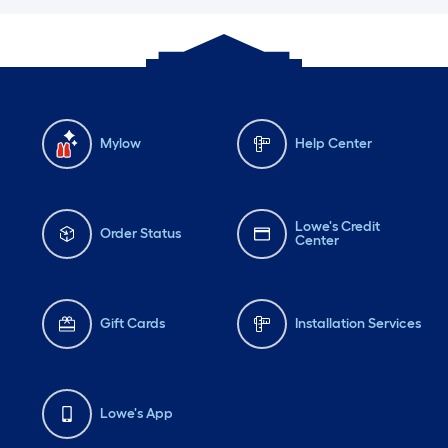
Mylow
Help Center
Lowe's Credit
Order Status
Center
Gift Cards
Installation Services
Lowe's App