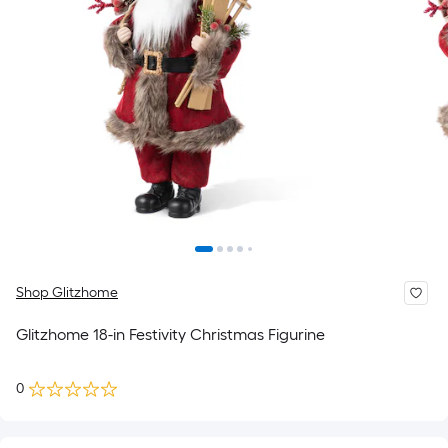
Shop Glitzhome
Glitzhome 18-in Festivity Christmas Figurine
0