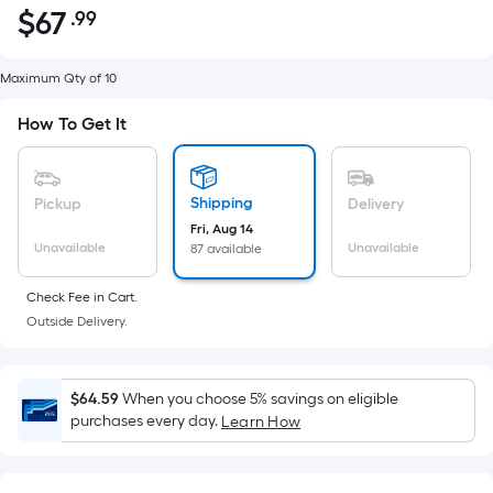
$
67
.99
Per
$67.99
Square
Foot
Maximum Qty of 10
pricing
How To Get It
is
based
on
Shipping
Pickup
Delivery
the
Fri, Aug 14
area
Unavailable
Unavailable
87 available
of
a
Check Fee in Cart.
flat
Outside Delivery.
surface.
Length
x
$64.59
When you choose 5% savings on eligible
Width
purchases every day.
Learn How
=
Sq.