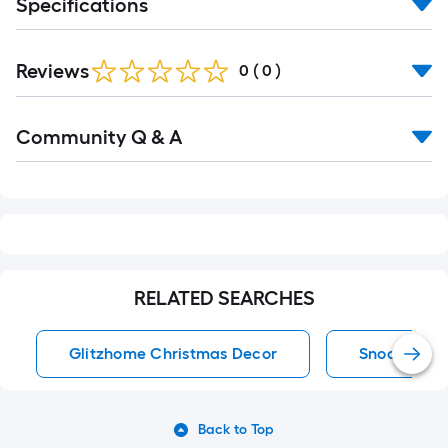
Specifications
Reviews
0
(
0
)
Read
Community Q & A
All
Q&A
RELATED SEARCHES
Glitzhome Christmas Decor
Snoopy Chr
Back to Top