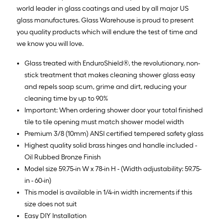
world leader in glass coatings and used by all major US
glass manufactures. Glass Warehouse is proud to present
you quality products which will endure the test of time and
we know you will love.
Glass treated with EnduroShield®, the revolutionary, non-
stick treatment that makes cleaning shower glass easy
and repels soap scum, grime and dirt, reducing your
cleaning time by up to 90%
Important: When ordering shower door your total finished
tile to tile opening must match shower model width
Premium 3/8 (10mm) ANSI certified tempered safety glass
Highest quality solid brass hinges and handle included -
Oil Rubbed Bronze Finish
Model size 59.75-in W x 78-in H - (Width adjustability: 59.75-
in - 60-in)
This model is available in 1/4-in width increments if this
size does not suit
Easy DIY Installation