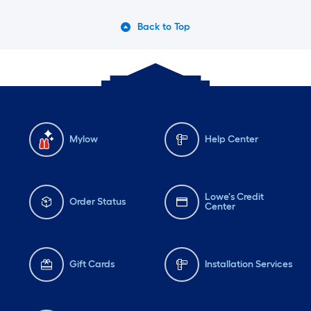
Back to Top
Mylow
Help Center
Lowe's Credit
Order Status
Center
Gift Cards
Installation Services