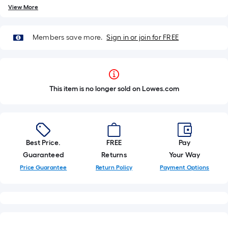
View More
Members save more.
Sign in or join for FREE
This item is no longer sold on Lowes.com
Best Price.
FREE
Pay
Guaranteed
Returns
Your Way
Price Guarantee
Return Policy
Payment Options