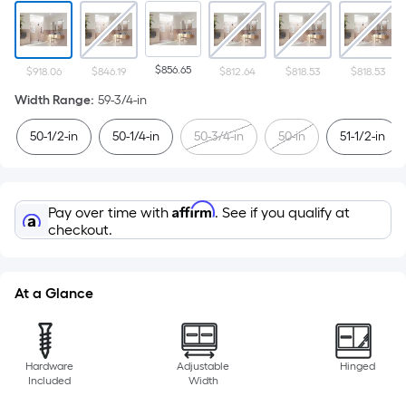
$856.65
$918.06
$846.19
$812.64
$818.53
$818.53
Width Range
:
59-3/4-in
50-1/2-in
50-1/4-in
50-3/4-in
50-in
51-1/2-in
Affirm
Pay over time with
. See if you qualify at
checkout.
At a Glance
Hardware
Adjustable
Hinged
Included
Width