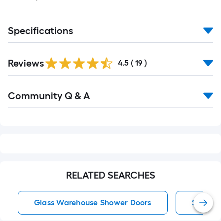
Specifications
Reviews
4.5
(
19
)
Community Q & A
RELATED SEARCHES
Glass Warehouse Shower Doors
Shower