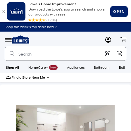
Shop this week’s top deals now. >
Link
to
Lowe's
Menu
MyLowes
Cart
Home
Improvement
Home
Page
Shop All
HomeCare+
New
Appliances
Bathroom
Buildin
Find a Store Near Me