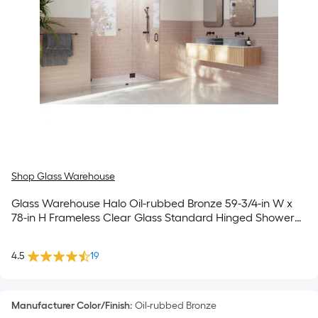
Shop Glass Warehouse
Glass Warehouse Halo Oil-rubbed Bronze 59-3/4-in W x
78-in H Frameless Clear Glass Standard Hinged Shower
door
4.5
19
Manufacturer Color/Finish
:
Oil-rubbed Bronze