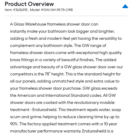
Product Overview
Item #
3636315
, Model #
GW-GH-59.75-ORB
A Glass Warehouse frameless shower door can
instantly make your bathroom look bigger and brighter,
adding a fresh and modern feel yet having the versatility to
complement any bathroom style. The GW range of
frameless shower doors come with exceptional high quality
brass fittings in a variety of beautiful finishes. The added
advantage and beauty of a GW glass shower door over our
competitors is the 78” height. This is the standard height for
all our panels, adding unmatched style and extra value to
your frameless shower door purchase. GW glass exceeds
the American and International Standard codes. All GW
shower doors are coated with the revolutionary invisible
treatment - Enduroshield. This treatment repels water, soap
scum and grime, helping to reduce cleaning time by up to
90%. The factory applied treatment comes with a 10 year
manufacturer performance warranty. Endurosheild is a