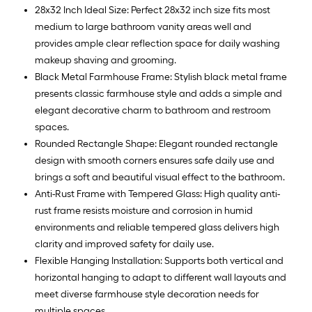
28x32 Inch Ideal Size: Perfect 28x32 inch size fits most
medium to large bathroom vanity areas well and
provides ample clear reflection space for daily washing
makeup shaving and grooming.
Black Metal Farmhouse Frame: Stylish black metal frame
presents classic farmhouse style and adds a simple and
elegant decorative charm to bathroom and restroom
spaces.
Rounded Rectangle Shape: Elegant rounded rectangle
design with smooth corners ensures safe daily use and
brings a soft and beautiful visual effect to the bathroom.
Anti-Rust Frame with Tempered Glass: High quality anti-
rust frame resists moisture and corrosion in humid
environments and reliable tempered glass delivers high
clarity and improved safety for daily use.
Flexible Hanging Installation: Supports both vertical and
horizontal hanging to adapt to different wall layouts and
meet diverse farmhouse style decoration needs for
multiple spaces.