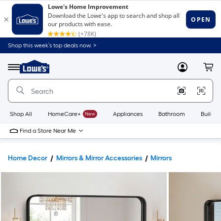
Shop this week’s top deals now. >
Link
to
Lowe's
Menu
MyLowes
Cart
Home
Improvement
Home
Page
Shop All
HomeCare+
New
Appliances
Bathroom
Buildin
Find a Store Near Me
Home Decor
Mirrors & Mirror Accessories
Mirrors