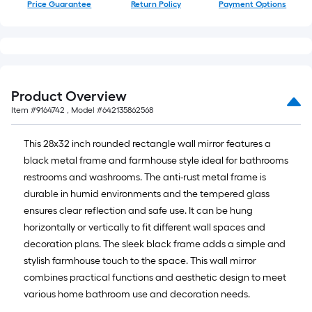
Price Guarantee
Return Policy
Payment Options
Product Overview
Item #
9164742
, Model #
642135862568
This 28x32 inch rounded rectangle wall mirror features a
black metal frame and farmhouse style ideal for bathrooms
restrooms and washrooms. The anti-rust metal frame is
durable in humid environments and the tempered glass
ensures clear reflection and safe use. It can be hung
horizontally or vertically to fit different wall spaces and
decoration plans. The sleek black frame adds a simple and
stylish farmhouse touch to the space. This wall mirror
combines practical functions and aesthetic design to meet
various home bathroom use and decoration needs.