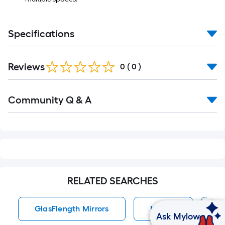
Specifications
Reviews
0
(
0
)
Read
Community Q & A
All
Q&A
RELATED SEARCHES
GlasFlength Mirrors
Mirrors
V
Ask Mylow