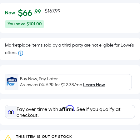
Actual
Per
$
66
$167.99
.99
Now
Square
price
$66.99
You
You save
$101.00
Foot
was
save
pricing
$101.00
is
$167.99
Marketplace items sold by a third party are not eligible for Lowe’s
based
offers.
on
the
area
of
Buy Now, Pay Later
As low as 0% APR for
$22.33
/mo
Learn How
a
flat
surface.
Length
Affirm
Pay over time with
. See if you qualify at
checkout.
x
Width
=
THIS ITEM IS OUT OF STOCK