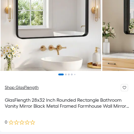
Shop GlasFlength
GlasFlength 28x32 Inch Rounded Rectangle Bathroom
Vanity Mirror Black Metal Framed Farmhouse Wall Mirror
Anti-Rust Tempered Glass Hangs Horizontally for
Restroom Washroom Bathroom
0