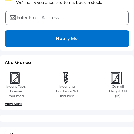
Sq.
 We'll notify you once this item is back in stock.
Ft.
Per
Enter Email Address
Linear
Foot
pricing
Notify Me
is
based
on
At a Glance
the
length
of
a
Mount Type:
Mounting
Overall
single
Dresser
Hardware Not
Height: 1.18
mounted
Included
(in)
roll.
View More
A
linear
foot
of