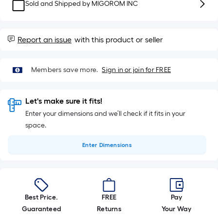
10-
Sold and Shipped by
MIGOROM INC
foot-
long-
roll
Report an issue
with this product or seller
=
1
Members save more.
Sign in or join for FREE
ft.
x
10
Let's make sure it fits!
ft.
Enter your dimensions and we’ll check if it fits in your
=
space.
10
Sq.
Enter
Dimensions
Ft.
Best Price.
FREE
Pay
Guaranteed
Returns
Your Way