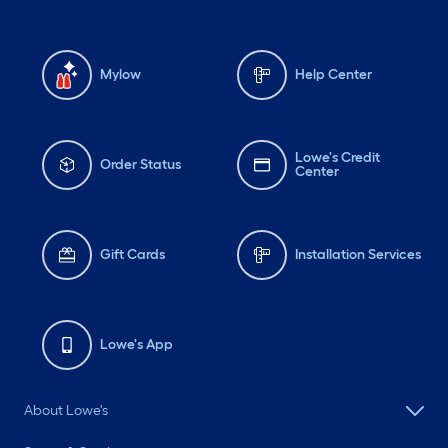
Mylow
Help Center
Lowe's Credit
Order Status
Center
Gift Cards
Installation Services
Lowe's App
About Lowe's