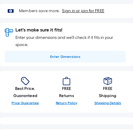
10-
foot-
Members save more.
Sign in or join for FREE
long-
roll
=
Let's make sure it fits!
1
Enter your dimensions and we’ll check if it fits in your
ft.
space.
x
10
Enter
Dimensions
ft.
=
10
Sq.
Best Price.
FREE
FREE
Ft.
Guaranteed
Returns
Shipping
Price Guarantee
Return Policy
Shipping Details