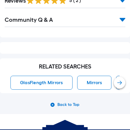
Reviews
5
(
2
)
Read
Community Q & A
All
Q&A
RELATED SEARCHES
GlasFlength Mirrors
Mirrors
W
Back to Top