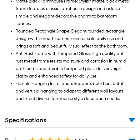
Matte Black Farmhouse Frame: Stylish matte black metal
frame features classic farmhouse design and adds a
simple and elegant decorative charm to bathroom
spaces.
Rounded Rectangle Shape: Elegant rounded rectangle
design with smooth corners ensures safe daily use and
brings a soft and beautiful visual effect to the bathroom.
Anti-Rust Frame with Tempered Glass: High quality anti-
rust metal frame resists moisture and corrosion in humid
bathrooms and durable tempered glass delivers high
clarity and enhanced safety for daily use.
Flexible Hanging Installation: Supports both horizontal
and vertical hanging to adapt to different wall layouts
and meet diverse farmhouse style decoration needs.
Specifications