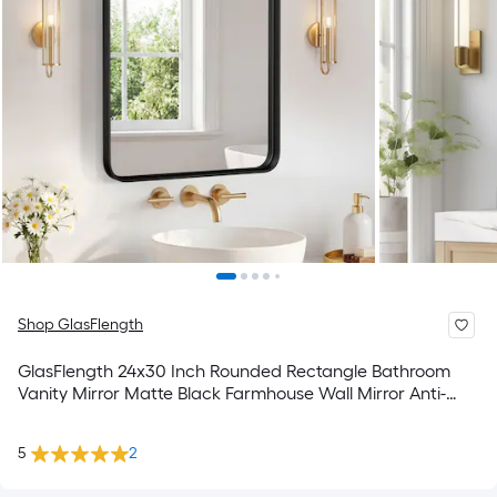
Shop GlasFlength
GlasFlength 24x30 Inch Rounded Rectangle Bathroom
Vanity Mirror Matte Black Farmhouse Wall Mirror Anti-
Rust Metal Frame Hangs Horizontally or Vertically for
Bathroom Washroom Powder Room
5
2