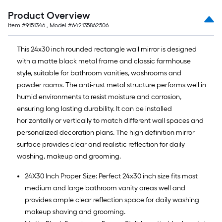
Product Overview
Item #
9151346
, Model #
642135862506
This 24x30 inch rounded rectangle wall mirror is designed
with a matte black metal frame and classic farmhouse
style, suitable for bathroom vanities, washrooms and
powder rooms. The anti-rust metal structure performs well in
humid environments to resist moisture and corrosion,
ensuring long lasting durability. It can be installed
horizontally or vertically to match different wall spaces and
personalized decoration plans. The high definition mirror
surface provides clear and realistic reflection for daily
washing, makeup and grooming.
24X30 Inch Proper Size: Perfect 24x30 inch size fits most
medium and large bathroom vanity areas well and
provides ample clear reflection space for daily washing
makeup shaving and grooming.