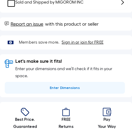
10-
Sold and Shipped by
MIGOROM INC
foot-
long-
roll
Report an issue
with this product or seller
=
1
Members save more.
Sign in or join for FREE
ft.
x
10
Let's make sure it fits!
ft.
Enter your dimensions and we’ll check if it fits in your
=
space.
10
Sq.
Enter
Dimensions
Ft.
Best Price.
FREE
Pay
Guaranteed
Returns
Your Way