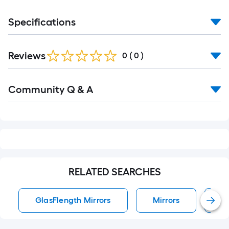
Specifications
Reviews
0
(
0
)
Read
Community Q & A
All
Q&A
RELATED SEARCHES
GlasFlength Mirrors
Mirrors
W