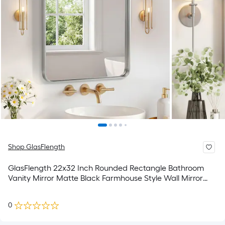
Shop GlasFlength
GlasFlength 22x32 Inch Rounded Rectangle Bathroom
Vanity Mirror Matte Black Farmhouse Style Wall Mirror
Anti-Rust Metal Frame Hangs Horizontally or Vertically for
Bathroom Washroom Powder Room
0