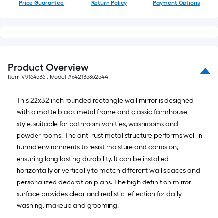
Price Guarantee
Return Policy
Payment Options
Product Overview
Item #
9164536
, Model #
642135862544
This 22x32 inch rounded rectangle wall mirror is designed
with a matte black metal frame and classic farmhouse
style, suitable for bathroom vanities, washrooms and
powder rooms. The anti-rust metal structure performs well in
humid environments to resist moisture and corrosion,
ensuring long lasting durability. It can be installed
horizontally or vertically to match different wall spaces and
personalized decoration plans. The high definition mirror
surface provides clear and realistic reflection for daily
washing, makeup and grooming.