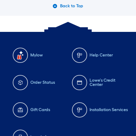
Back to Top
Mylow
Help Center
Lowe's Credit
Order Status
Center
Gift Cards
Installation Services