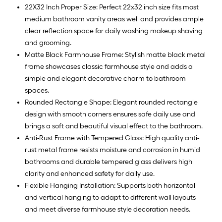
22X32 Inch Proper Size: Perfect 22x32 inch size fits most
medium bathroom vanity areas well and provides ample
clear reflection space for daily washing makeup shaving
and grooming.
Matte Black Farmhouse Frame: Stylish matte black metal
frame showcases classic farmhouse style and adds a
simple and elegant decorative charm to bathroom
spaces.
Rounded Rectangle Shape: Elegant rounded rectangle
design with smooth corners ensures safe daily use and
brings a soft and beautiful visual effect to the bathroom.
Anti-Rust Frame with Tempered Glass: High quality anti-
rust metal frame resists moisture and corrosion in humid
bathrooms and durable tempered glass delivers high
clarity and enhanced safety for daily use.
Flexible Hanging Installation: Supports both horizontal
and vertical hanging to adapt to different wall layouts
and meet diverse farmhouse style decoration needs.