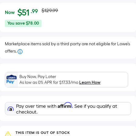
Actual
Per
$
51
$129.99
.99
Now
Square
price
$51.99
You
You save
$78.00
Foot
was
save
pricing
$78.00
is
$129.99
Marketplace items sold by a third party are not eligible for Lowe’s
based
offers.
on
the
area
of
Buy Now, Pay Later
As low as 0% APR for
$17.33
/mo
Learn How
a
flat
surface.
Length
Affirm
Pay over time with
. See if you qualify at
checkout.
x
Width
=
THIS ITEM IS OUT OF STOCK