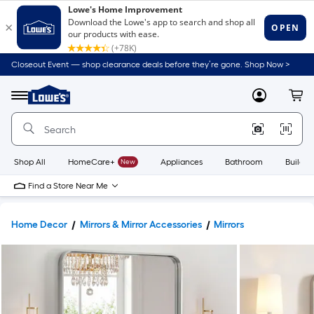
Closeout Event — shop clearance deals before they’re gone. Shop Now >
Link
to
Lowe's
Menu
MyLowes
Cart
Home
Improvement
Home
Page
Shop All
HomeCare+
New
Appliances
Bathroom
Buildin
Find a Store Near Me
Home Decor
Mirrors & Mirror Accessories
Mirrors