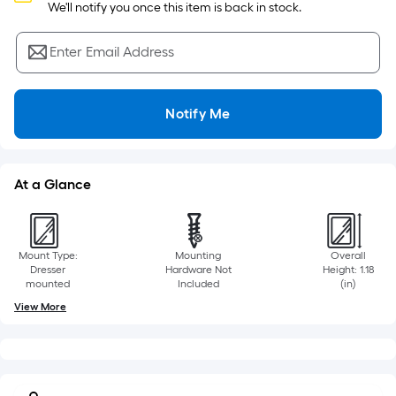
Sq.
 We'll notify you once this item is back in stock.
Ft.
Per
Enter Email Address
Linear
Foot
pricing
Notify Me
is
based
on
At a Glance
the
length
of
a
Mount Type:
Mounting
Overall
single
Dresser
Hardware Not
Height: 1.18
mounted
Included
(in)
roll.
View More
A
linear
foot
of