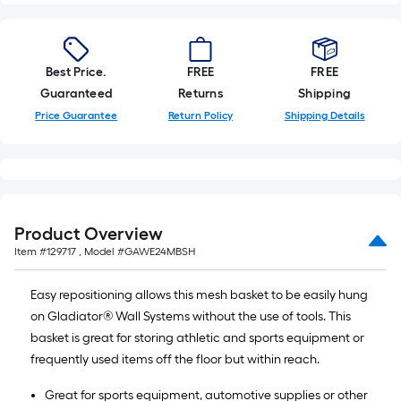
linear
foot
of
Best Price.
FREE
FREE
10-
Guaranteed
Returns
Shipping
foot-
Price Guarantee
Return Policy
Shipping Details
long-
roll
=
1
ft.
x
Product Overview
10
Item #
129717
, Model #
GAWE24MBSH
ft.
=
Easy repositioning allows this mesh basket to be easily hung
10
on Gladiator® Wall Systems without the use of tools. This
Sq.
basket is great for storing athletic and sports equipment or
Ft.
frequently used items off the floor but within reach.
Great for sports equipment, automotive supplies or other