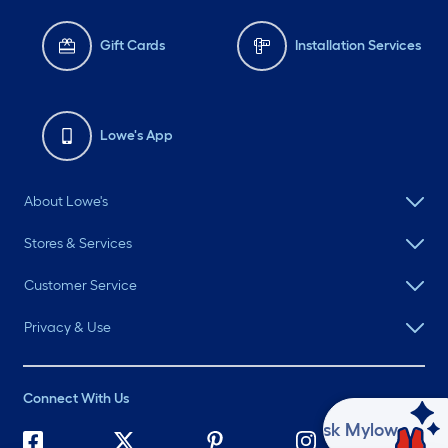
Gift Cards
Installation Services
Lowe's App
About Lowe's
Stores & Services
Customer Service
Privacy & Use
Connect With Us
Ask Mylow