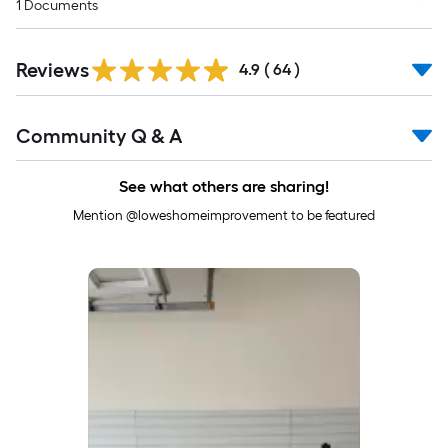
1
Documents
Reviews
4.9
(
64
)
Read
Community Q & A
All
Q&A
See what others are sharing!
Mention @loweshomeimprovement to be featured
Media Carousel
Carousel with product photos. Use the previous and next buttons to 