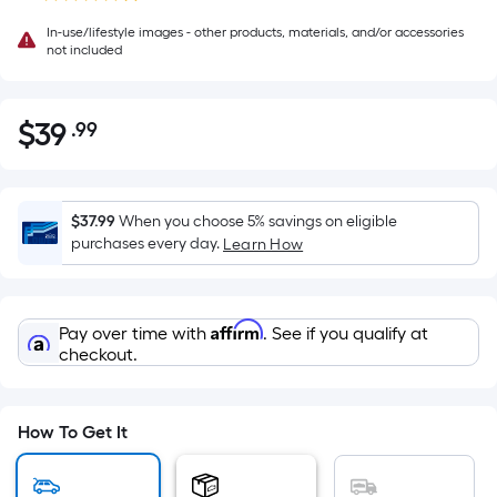
In-use/lifestyle images - other products, materials, and/or accessories
not included
$
39
.99
Per
$39.99
Square
Foot
pricing
$37.99
When you choose 5% savings on eligible
is
purchases every day.
Learn How
based
on
the
Affirm
Pay over time with
. See if you qualify at
area
checkout.
of
a
flat
How To Get It
surface.
Length