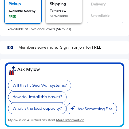
x
Pickup
Shipping
Delivery
Width
Tomorrow
Available Nearby
=
Unavailable
31 available
FREE
Sq.
3
available
at
Loveland Lowe's
(
54
miles)
Ft.
Per
Linear
Members save more.
Sign in or join for FREE
Foot
pricing
is
Ask Mylow
based
on
the
Will this fit GearWall systems?
length
How do I install this basket?
of
a
What is the load capacity?
Ask Something Else
single
roll.
Mylow is an AI virtual assistant.
More Information
A