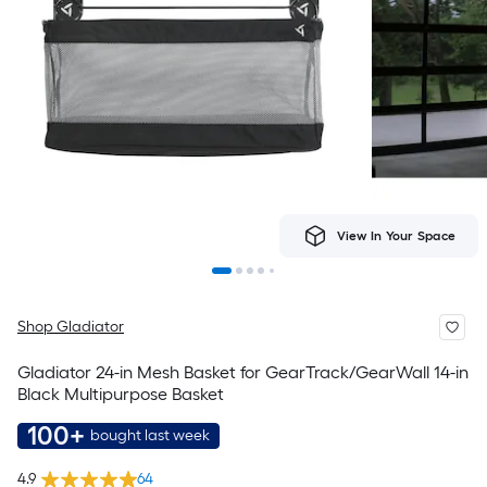
View In Your Space
Shop Gladiator
Gladiator 24-in Mesh Basket for GearTrack/GearWall 14-in
Black Multipurpose Basket
100+
bought last week
4.9
64