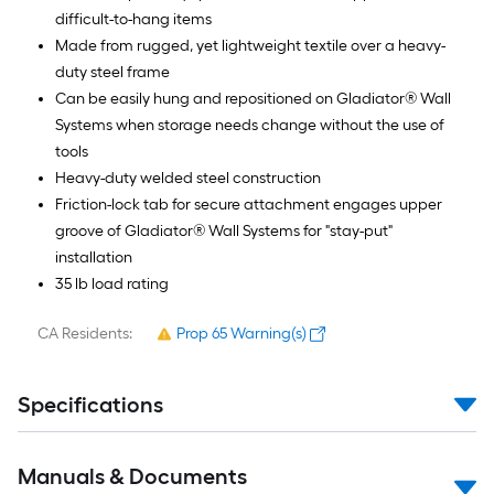
difficult-to-hang items
Made from rugged, yet lightweight textile over a heavy-
duty steel frame
Can be easily hung and repositioned on Gladiator® Wall
Systems when storage needs change without the use of
tools
Heavy-duty welded steel construction
Friction-lock tab for secure attachment engages upper
groove of Gladiator® Wall Systems for "stay-put"
installation
35 lb load rating
CA Residents:
Prop 65 Warning(s)
Specifications
Manuals & Documents