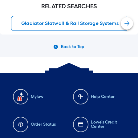
gladiatorbrand that we
RELATED SEARCHES
purchase from
loweshomeimprovement
Gladiator Slatwall & Rail Storage Systems
Back to Top
Mylow
Help Center
Lowe's Credit
Order Status
Center