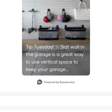
Tip Tuesday! ✨ Slat wall in
the garage is a great way
to use vertical space to
keep your garage
organized and free up
Slidepanel 1 of 1, Showing items 1 to 1 of 1.
floor space. There are
multiple types of hooks,
baskets, and even shelves.
We love using the