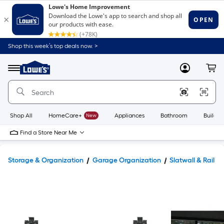
Shop this week’s top deals now. >
Link
to
Lowe's
Menu
MyLowes
Cart
Home
Improvement
Home
Page
Shop All
HomeCare+
New
Appliances
Bathroom
Buildin
Find a Store Near Me
Storage & Organization
Garage Organization
Slatwall & Rail S