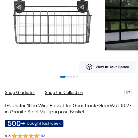
View In Your Space
Shop Gladiator
Shop the Collection
Gladiator 18-in Wire Basket for GearTrack/GearWall 18.27-
in Granite Steel Multipurpose Basket
500+
bought last week
4.8
143