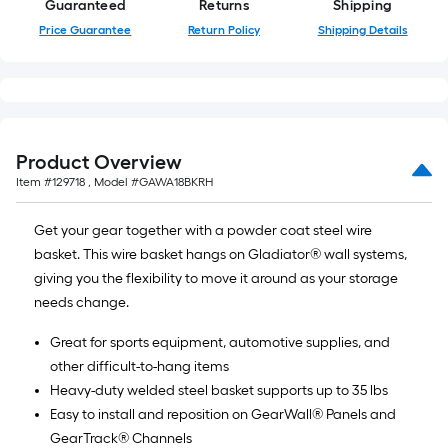
Guaranteed
Returns
Shipping
linear
Price Guarantee
Return Policy
Shipping Details
foot
of
10-
foot-
long-
Product Overview
roll
=
Item #
129718
, Model #
GAWA18BKRH
1
Get your gear together with a powder coat steel wire
ft.
basket. This wire basket hangs on Gladiator® wall systems,
x
giving you the flexibility to move it around as your storage
10
needs change.
ft.
=
Great for sports equipment, automotive supplies, and
10
other difficult-to-hang items
Sq.
Heavy-duty welded steel basket supports up to 35 lbs
Ft.
Easy to install and reposition on GearWall® Panels and
GearTrack® Channels