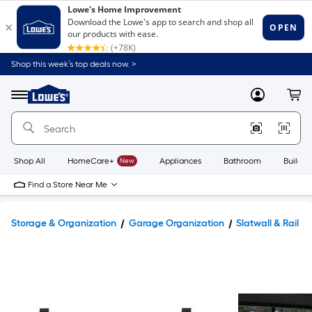
Shop this week’s top deals now. >
Link
to
Lowe's
Menu
MyLowes
Cart
Home
Improvement
Home
Page
Shop All
HomeCare+
New
Appliances
Bathroom
Buildin
Find a Store Near Me
Storage & Organization
Garage Organization
Slatwall & Rail S