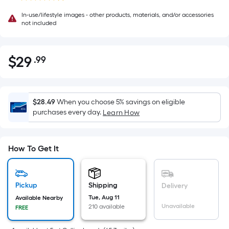
In-use/lifestyle images - other products, materials, and/or accessories
not included
$
29
.99
Per
$29.99
Square
Foot
pricing
$28.49
When you choose 5% savings on eligible
is
purchases every day.
Learn How
based
on
the
How To Get It
area
of
a
Pickup
Shipping
Delivery
flat
Tue, Aug 11
Available Nearby
Unavailable
210 available
surface.
FREE
Length