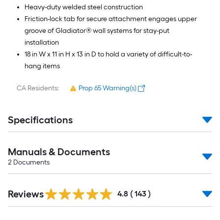
Heavy-duty welded steel construction
Friction-lock tab for secure attachment engages upper
groove of Gladiator® wall systems for stay-put
installation
18 in W x 11 in H x 13 in D to hold a variety of difficult-to-
hang items
CA Residents:
Prop 65 Warning(s)
Specifications
Manuals & Documents
2
Documents
Read
Reviews
All
4.8
(
143
)
Reviews
Read