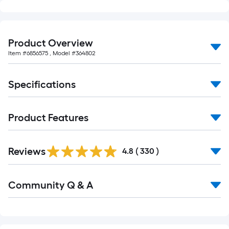
10-
foot-
long-
Product Overview
roll
Item #
6856575
, Model #
364802
=
1
ft.
Specifications
x
10
Product Features
ft.
=
10
Read
Reviews
All
4.8
(
330
)
Sq.
Reviews
Ft.
Read
Community Q & A
All
Q&A