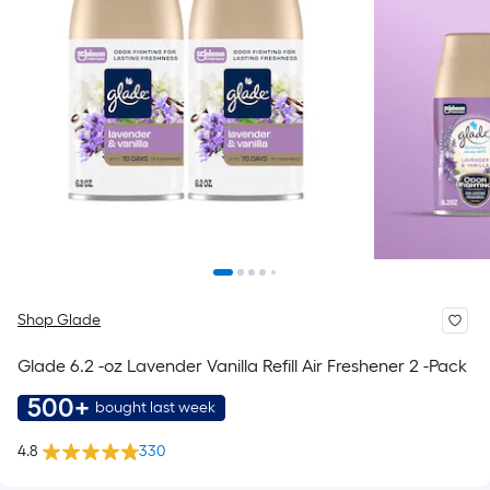
Shop Glade
Glade 6.2 -oz Lavender Vanilla Refill Air Freshener 2 -Pack
500+
bought last week
4.8
330