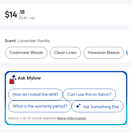
.18
$
14
Per
$14.18
(
$1.18 / oz
)
Square
Foot
pricing
Scent
:
Lavender Vanilla
is
based
Cashmere Woods
Clean Linen
Hawaiian Breeze
on
the
area
of
Ask Mylow
a
flat
How do I install the refill?
Can I use this on fabric?
surface.
Length
What is the warranty period?
Ask Something Else
x
Mylow is an AI virtual assistant.
More Information
Width
=