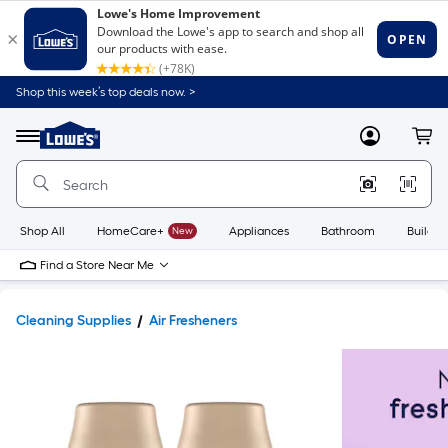
Shop this week’s top deals now. >
Link
to
Lowe's
Menu
MyLowes
Cart
Home
Improvement
Home
Page
Shop All
HomeCare+
New
Appliances
Bathroom
Buildin
Find a Store Near Me
Cleaning Supplies
Air Fresheners