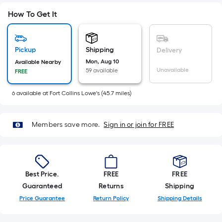
Sq.
Ft.
How To Get It
Per
Linear
Foot
Pickup
Shipping
Delivery
pricing
Mon, Aug 10
Available Nearby
Unavailable
59 available
FREE
is
based
6
available
at
Fort Collins Lowe's
(
45.7
miles)
on
the
length
Members save more.
Sign in or join for FREE
of
a
single
roll.
Best Price.
FREE
FREE
A
Guaranteed
Returns
Shipping
linear
Price Guarantee
Return Policy
Shipping Details
foot
of