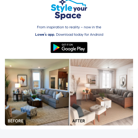
From inspiration to reality – now in the
Lowe’s app.
Download today for
Android