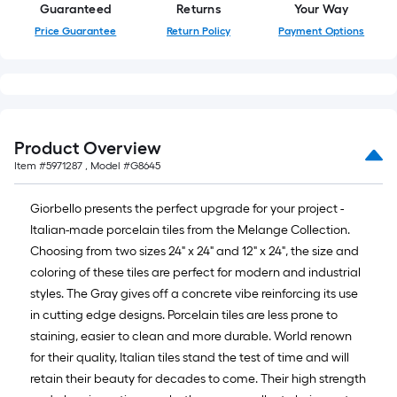
Guaranteed
Returns
Your Way
Ft.
Price Guarantee
Return Policy
Payment Options
Product Overview
Item #
5971287
, Model #
G8645
Giorbello presents the perfect upgrade for your project -
Italian-made porcelain tiles from the Melange Collection.
Choosing from two sizes 24" x 24" and 12" x 24", the size and
coloring of these tiles are perfect for modern and industrial
styles. The Gray gives off a concrete vibe reinforcing its use
in cutting edge designs. Porcelain tiles are less prone to
staining, easier to clean and more durable. World renown
for their quality, Italian tiles stand the test of time and will
retain their beauty for decades to come. Their high strength