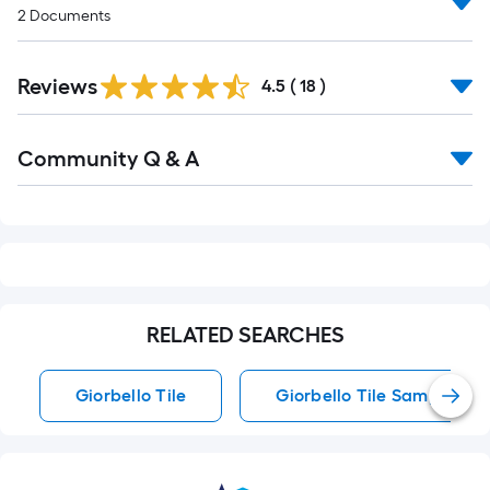
2
Documents
Reviews
4.5
(
18
)
Read
Community Q & A
All
Q&A
RELATED SEARCHES
Giorbello Tile
Giorbello Tile Samples