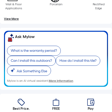
10-
Wall & Floor
Porcelain
Rectified
Applications
Edge
foot-
View More
long-
roll
Ask Mylow
=
1
What is the warranty period?
ft.
Can I install this outdoors?
How do I install this tile?
x
Ask Something Else
10
Mylow is an AI virtual assistant.
More Information
ft.
=
10
Best Price.
FREE
Pay
Sq.