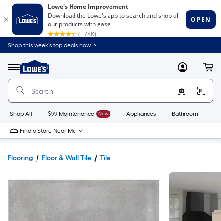
Shop this week’s top deals now. >
Link
to
Lowe's
Menu
MyLowes
Cart
Home
Improvement
Home
Page
Shop All
$99 Maintenance
New
Appliances
Bathroom
Bu
Find a Store Near Me
Flooring
Floor & Wall Tile
Tile