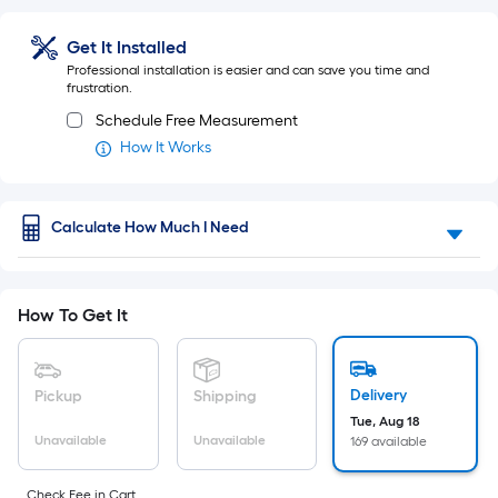
Foot
flat
pricing
surface.
is
Get It Installed
based
Professional installation is easier and can save you time and
Length
on
frustration.
the
Schedule Free Measurement
x
length
How It Works
of
Width
a
single
=
roll.
Calculate How Much I Need
Sq.
A
linear
Ft.
foot
of
How To Get It
Per
10-
foot-
Linear
long-
Delivery
Pickup
Shipping
roll
Foot
=
Tue, Aug 18
Unavailable
Unavailable
169 available
pricing
1
ft.
is
x
Check Fee in Cart.