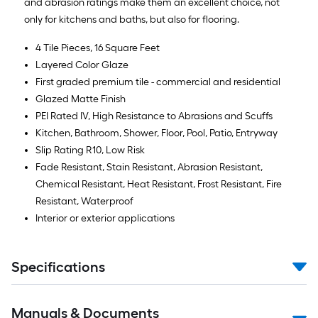
and abrasion ratings make them an excellent choice, not
only for kitchens and baths, but also for flooring.
4 Tile Pieces, 16 Square Feet
Layered Color Glaze
First graded premium tile - commercial and residential
Glazed Matte Finish
PEI Rated IV, High Resistance to Abrasions and Scuffs
Kitchen, Bathroom, Shower, Floor, Pool, Patio, Entryway
Slip Rating R10, Low Risk
Fade Resistant, Stain Resistant, Abrasion Resistant,
Chemical Resistant, Heat Resistant, Frost Resistant, Fire
Resistant, Waterproof
Interior or exterior applications
Specifications
Manuals & Documents