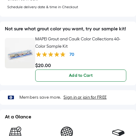
10
based
Schedule delivery date & time in Checkout
ft.
=
on
10
Sq.
Not sure what grout color you want, try our sample kit!
the
Ft.
MAPEI Grout and Caulk Color Collections 40-
length
Color Sample Kit
of
70
a
$
20
.00
$20.00
single
Add to Cart
roll.
A
Members save more.
Sign in or join for FREE
linear
At a Glance
foot
of