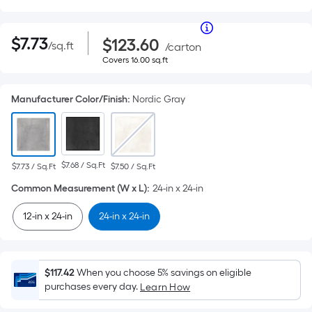
Per
|
Square
$7.73
Purchase
Per
$
7
.73
$123.60
/
sq.ft
per
Price
/
carton
Foot
square
$123.60
Covers
Covers
16.00
sq.ft
pricing
Square
feet
16.00
is
square
Foot
based
feet
Manufacturer Color/Finish
:
Nordic Gray
on
pricing
the
area
is
of
a
based
$7.68 / Sq.Ft
$7.73 / Sq.Ft
$7.50 / Sq.Ft
flat
surface.
Common Measurement (W x L)
:
24-in x 24-in
on
Length
the
x
12-in x 24-in
24-in x 24-in
Width
area
=
Sq.
of
Ft.
$117.42
When you choose 5% savings on eligible
Per
purchases every day.
Learn How
a
Linear