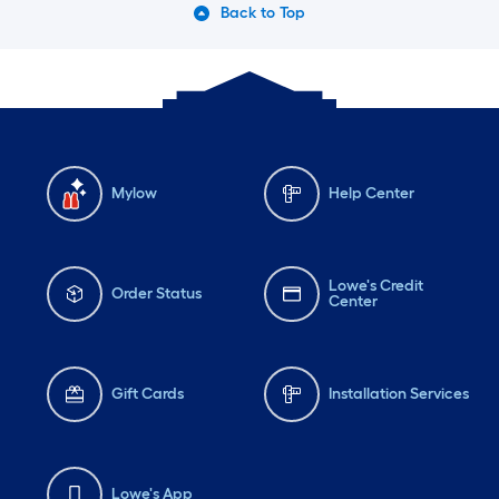
Back to Top
Mylow
Help Center
Lowe's Credit
Order Status
Center
Gift Cards
Installation Services
Lowe's App