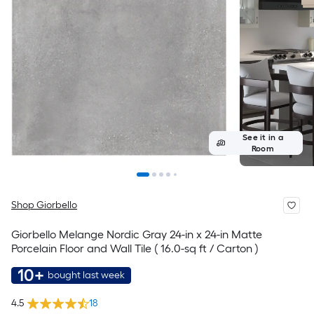
See it in a
Room
Shop Giorbello
Giorbello Melange Nordic Gray 24-in x 24-in Matte
Porcelain Floor and Wall Tile ( 16.0-sq ft / Carton )
10+
bought last week
4.5
18