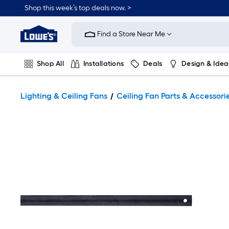
Shop this week’s top deals now. >
Link
to
Find a Store Near Me
Lowe's
Home
Improvement
Home
Shop All
Installations
Deals
Design & Idea
Page
Plumbing
Flooring
On Trend
Lighting & Ceiling Fans
Ceiling Fan Parts & Accessori