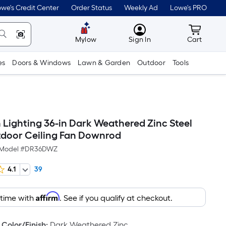
we's Credit Center
Order Status
Weekly Ad
Lowe's PRO
MyLowes
Cart wit
Mylow
Sign In
Cart
es
Doors & Windows
Lawn & Garden
Outdoor
Tools
 Lighting 36-in Dark Weathered Zinc Steel
door Ceiling Fan Downrod
Model #
DR36DWZ
4.1
39
Affirm
 time with
. See if you qualify at checkout.
Color/Finish
:
Dark Weathered Zinc