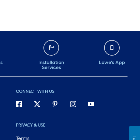
ds
Installation
Lowe's App
Services
CONNECT WITH US
PRIVACY & USE
Terms