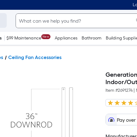
Lo
New
s
$99 Maintenance
Appliances
Bathroom
Building Suppli
es
Ceiling Fan Accessories
Generation
Indoor/Out
Item #
2691274
|
Pay over
Manufacturer 