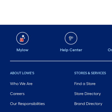
Mylow
Help Center
Or
ABOUT LOWE'S
STORES & SERVICES
Who We Are
Find a Store
Careers
Store Directory
Our Responsibilities
Brand Directory