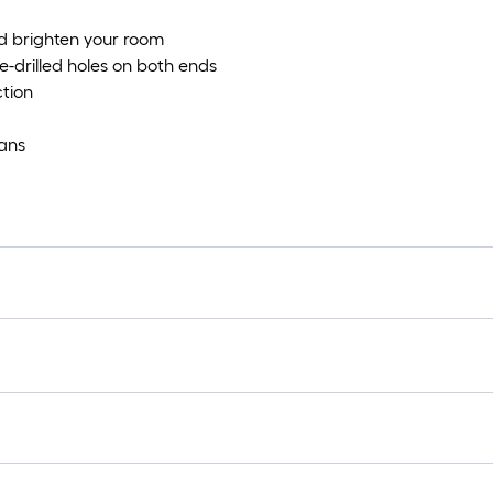
d brighten your room
re-drilled holes on both ends
ction
ians