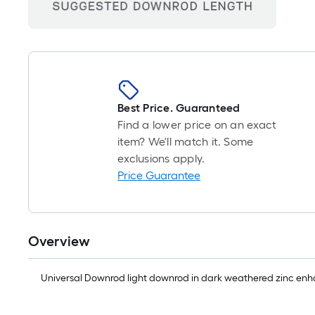
Best Price. Guaranteed
Find a lower price on an exact
item? We'll match it. Some
exclusions apply.
Price Guarantee
Overview
Universal Downrod light downrod in dark weathered zinc enha