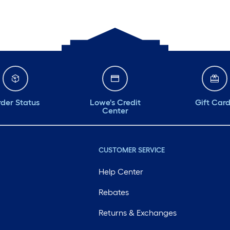
der Status
Lowe's Credit
Gift Car
Center
CUSTOMER SERVICE
Help Center
Rebates
Returns & Exchanges