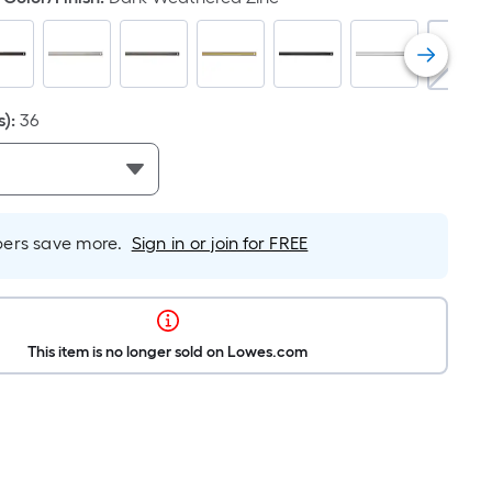
s)
:
36
rs save more.
Sign in or join for FREE
This item is no longer sold on Lowes.com