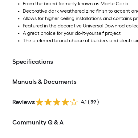
From the brand formerly known as Monte Carlo
Decorative dark weathered zinc finish to accent an
Allows for higher ceiling installations and contains p
Featured in the decorative Universal Downrod colle
A great choice for your do-it-yourself project
The preferred brand choice of builders and electric
Specifications
Manuals & Documents
Reviews
4.1
(
39
)
Read
Community Q & A
All
Q&A