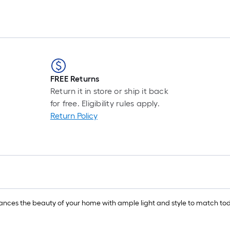
FREE Returns
Return it in store or ship it back
for free. Eligibility rules apply.
Return Policy
nces the beauty of your home with ample light and style to match toda