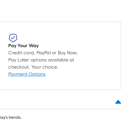
Pay Your Way
Credit card, PayPal or Buy Now,
Pay Later options available at
checkout. Your choice.
Payment Options
y's trends.