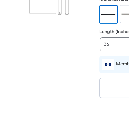
Length (Inche
Membe