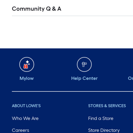
Community Q & A
Mylow
Help Center
Or
ABOUT LOWE'S
STORES & SERVICES
Who We Are
Find a Store
Careers
Store Directory