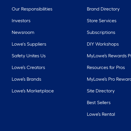
Our Responsibilities
Brand Directory
Investors
Store Services
Newsroom
Subscriptions
Lowe's Suppliers
DIY Workshops
Safety Unites Us
MyLowe’s Rewards 
Lowe’s Creators
Resources for Pros
Lowe’s Brands
MyLowe’s Pro Rewar
Lowe’s Marketplace
Site Directory
Best Sellers
Lowe’s Rental