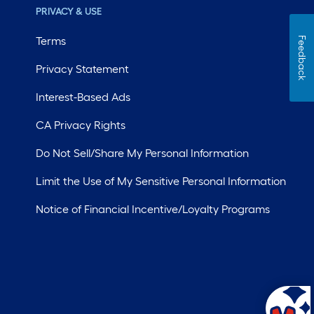
PRIVACY & USE
Terms
Feedback
Privacy Statement
Interest-Based Ads
CA Privacy Rights
Do Not Sell/Share My Personal Information
Limit the Use of My Sensitive Personal Information
Notice of Financial Incentive/Loyalty Programs