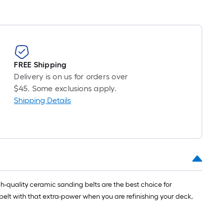
FREE Shipping
Delivery is on us for orders over
$45. Some exclusions apply.
Shipping Details
gh-quality ceramic sanding belts are the best choice for
 belt with that extra-power when you are refinishing your deck,