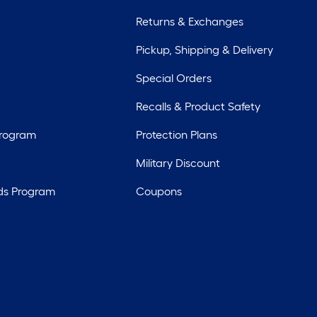
Returns & Exchanges
Pickup, Shipping & Delivery
Special Orders
Recalls & Product Safety
Program
Protection Plans
Military Discount
ds Program
Coupons