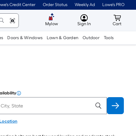
we's Credit Center
Order Status
Weekly Ad
Lowe's PRO
MyLowes
Cart wit
Mylow
Sign In
Cart
es
Doors & Windows
Lawn & Garden
Outdoor
Tools
ilability
 Location