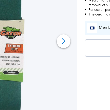
Medium grit s
removal of sur
For use on po
The ceramic g
Membe