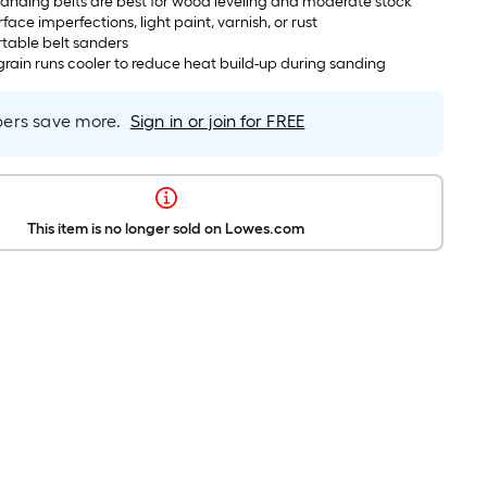
anding belts are best for wood leveling and moderate stock
face imperfections, light paint, varnish, or rust
rtable belt sanders
rain runs cooler to reduce heat build-up during sanding
rs save more.
Sign in or join for FREE
This item is no longer sold on Lowes.com