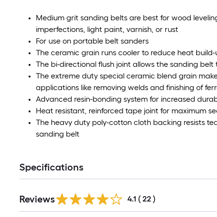
Medium grit sanding belts are best for wood leveli
imperfections, light paint, varnish, or rust
For use on portable belt sanders
The ceramic grain runs cooler to reduce heat build
The bi-directional flush joint allows the sanding belt
The extreme duty special ceramic blend grain makes
applications like removing welds and finishing of fe
Advanced resin-bonding system for increased durab
Heat resistant, reinforced tape joint for maximum se
The heavy duty poly-cotton cloth backing resists tea
sanding belt
Specifications
Reviews
4.1
(
22
)