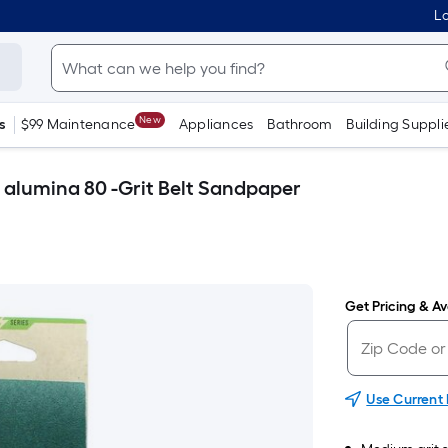
Lo
New
s
$99 Maintenance
Appliances
Bathroom
Building Suppli
c alumina 80 -Grit Belt Sandpaper
Get Pricing & Ava
Use Current