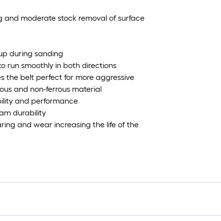
ng and moderate stock removal of surface
-up during sanding
 to run smoothly in both directions
 the belt perfect for more aggressive
rrous and non-ferrous material
ility and performance
am durability
ring and wear increasing the life of the