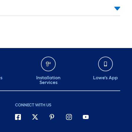
ds
Installation
Lowe's App
Services
CONNECT WITH US