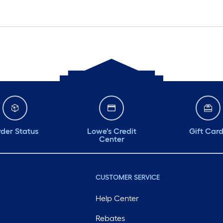
der Status
Lowe's Credit
Gift Car
Center
CUSTOMER SERVICE
Help Center
Rebates