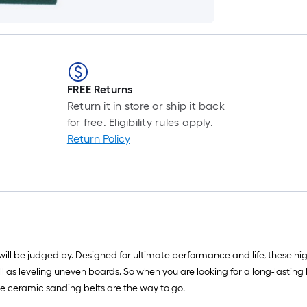
FREE Returns
Return it in store or ship it back
for free. Eligibility rules apply.
Return Policy
will be judged by. Designed for ultimate performance and life, these hi
l as leveling uneven boards. So when you are looking for a long-lasting
e ceramic sanding belts are the way to go.