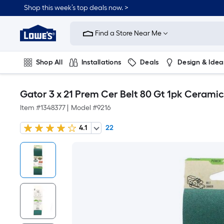
Shop this week’s top deals now. >
Link
to
Find a Store Near Me
Lowe's
Home
Improvement
Home
Shop All
Installations
Deals
Design & Idea
Page
Plumbing
Flooring
On Trend
Gator 3 x 21 Prem Cer Belt 80 Gt 1pk Cerami
Item #
1348377
|
Model #
9216
4.1
22