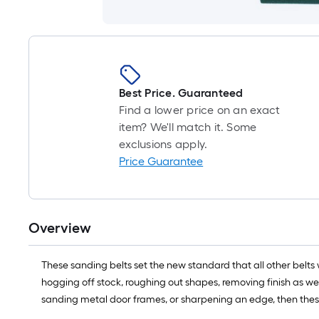
Best Price. Guaranteed
Find a lower price on an exact
item? We'll match it. Some
exclusions apply.
Price Guarantee
Overview
These sanding belts set the new standard that all other belts 
hogging off stock, roughing out shapes, removing finish as wel
sanding metal door frames, or sharpening an edge, then thes