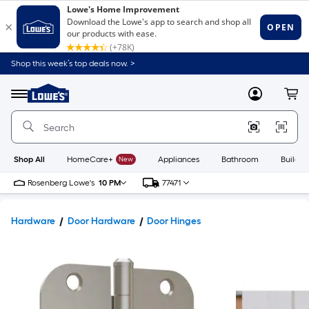
Shop this week’s top deals now. >
Link
to
Lowe's
Menu
MyLowes
Cart
Home
Improvement
Home
Page
Shop All
HomeCare+
New
Appliances
Bathroom
Buildin
Rosenberg Lowe's
10 PM
77471
Hardware
Door Hardware
Door Hinges