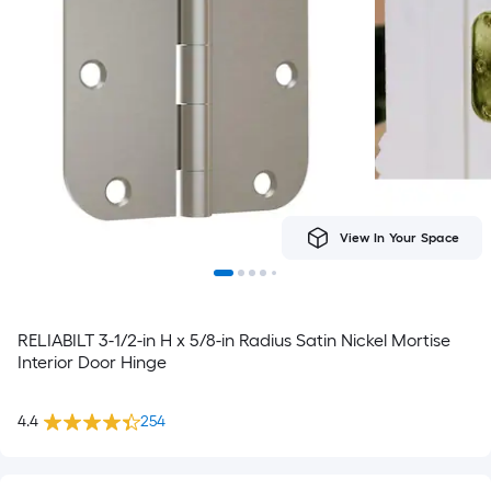
View In Your Space
RELIABILT 3-1/2-in H x 5/8-in Radius Satin Nickel Mortise
Interior Door Hinge
4.4
254