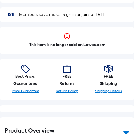
Members save more.
Sign in or join for FREE
This item is no longer sold on Lowes.com
Best Price.
FREE
FREE
Guaranteed
Returns
Shipping
Price Guarantee
Return Policy
Shipping Details
Product Overview