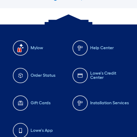
Mylow
Help Center
Lowe's Credit
Order Status
Center
Gift Cards
Installation Services
Lowe's App