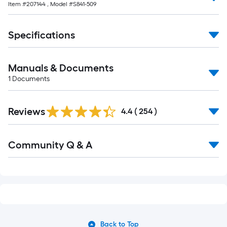
Item #
207144
, Model #
S841-509
Specifications
Manuals & Documents
1
Documents
Read
Reviews
All
4.4
(
254
)
Reviews
Read
Community Q & A
All
Q&A
Back to Top