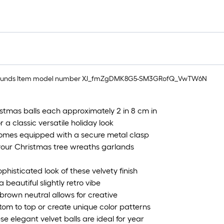
 1.76 pounds Item model number XJ_fmZgDMK8G5-SM3GRofQ_VwTW6N
tmas balls each approximately 2 in 8 cm in
 a classic versatile holiday look
comes equipped with a secure metal clasp
your Christmas tree wreaths garlands
phisticated look of these velvety finish
 beautiful slightly retro vibe
brown neutral allows for creative
tom to top or create unique color patterns
e elegant velvet balls are ideal for year