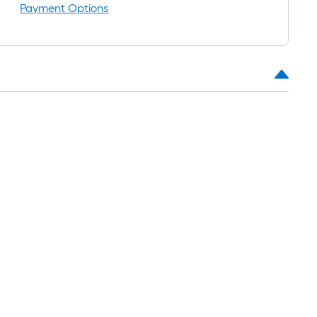
Payment Options