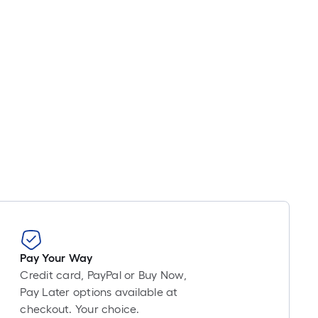
Pay Your Way
Credit card, PayPal or Buy Now,
Pay Later options available at
checkout. Your choice.