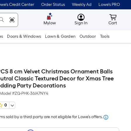
we's Credit Center
Order Status
Weekly Ad
Lowe's PRO
MyLowes
Cart wit
Mylow
Sign In
Cart
es
Doors & Windows
Lawn & Garden
Outdoor
Tools
CS 8 cm Velvet Christmas Ornament Balls
utral Classic Textured Decor for Xmas Tree
dding Party Decorations
Model #
ZQ-PHK-36JA7NY4
0
s sold by a third party are not eligible for Lowe’s offers.