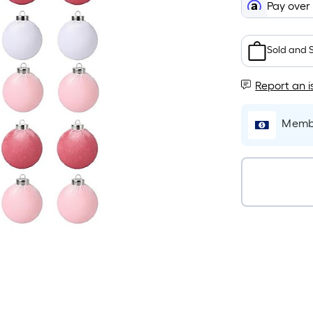
Pay over
Sold and 
Report an i
Membe