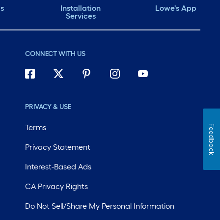
ds
Installation
Lowe's App
Services
CONNECT WITH US
PRIVACY & USE
Terms
Feedback
Privacy Statement
Interest-Based Ads
CA Privacy Rights
Do Not Sell/Share My Personal Information