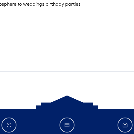
mosphere to weddings birthday parties