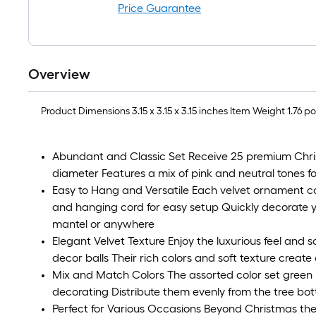
Price Guarantee
Overview
Product Dimensions 3.15 x 3.15 x 3.15 inches Item Weight
Abundant and Classic Set Receive 25 premium Chris
diameter Features a mix of pink and neutral tones for
Easy to Hang and Versatile Each velvet ornament 
and hanging cord for easy setup Quickly decorate 
mantel or anywhere
Elegant Velvet Texture Enjoy the luxurious feel and so
decor balls Their rich colors and soft texture create a
Mix and Match Colors The assorted color set green 
decorating Distribute them evenly from the tree bot
Perfect for Various Occasions Beyond Christmas thes