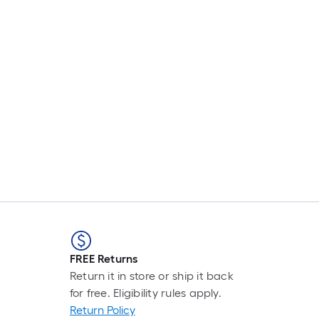
FREE Returns
Return it in store or ship it back
for free. Eligibility rules apply.
Return Policy