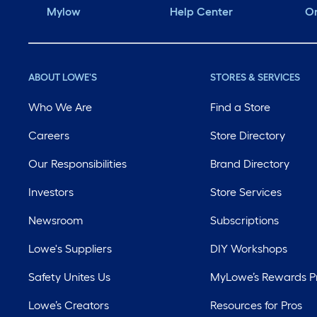
Mylow
Help Center
Or
ABOUT LOWE'S
STORES & SERVICES
Who We Are
Find a Store
Careers
Store Directory
Our Responsibilities
Brand Directory
Investors
Store Services
Newsroom
Subscriptions
Lowe's Suppliers
DIY Workshops
Safety Unites Us
MyLowe’s Rewards 
Lowe’s Creators
Resources for Pros