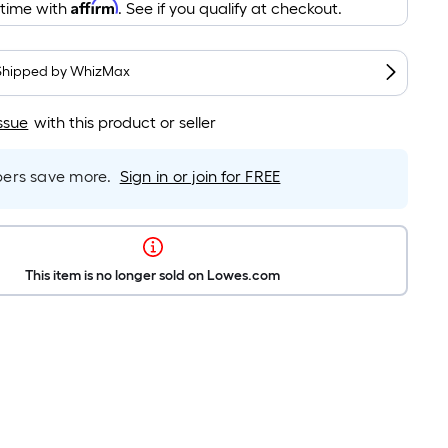
Affirm
 time with
. See if you qualify at checkout.
Shipped by
WhizMax
ssue
with this product or seller
rs save more.
Sign in or join for FREE
This item is no longer sold on Lowes.com