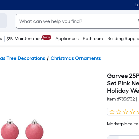
Lo
New
s
$99 Maintenance
Appliances
Bathroom
Building Suppli
as Tree Decorations
Christmas Ornaments
Garvee 25P
Set Pink Ne
Holiday We
Item #
7856732
|
Marketplace item