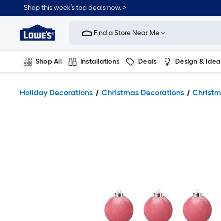
Shop this week’s top deals now. >
Link
to
Find a Store Near Me
Lowe's
Home
Improvement
Home
Shop All
Installations
Deals
Design & Idea
Page
Plumbing
Flooring
On Trend
Holiday Decorations
Christmas Decorations
Christm