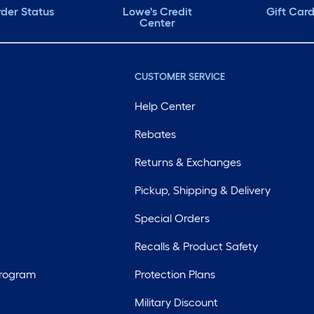
der Status
Lowe's Credit
Gift Car
Center
CUSTOMER SERVICE
Help Center
Rebates
Returns & Exchanges
Pickup, Shipping & Delivery
Special Orders
Recalls & Product Safety
Program
Protection Plans
Military Discount