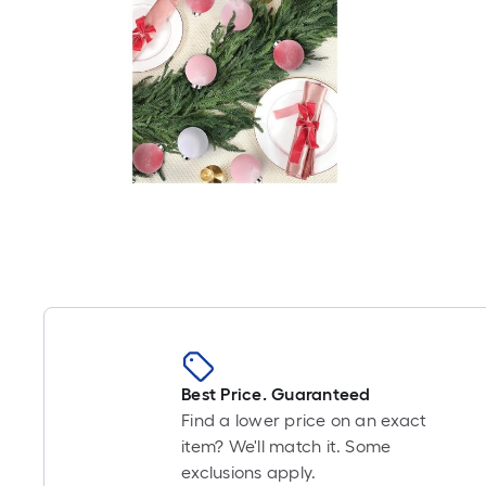
Best Price. Guaranteed
Find a lower price on an exact
item? We'll match it. Some
exclusions apply.