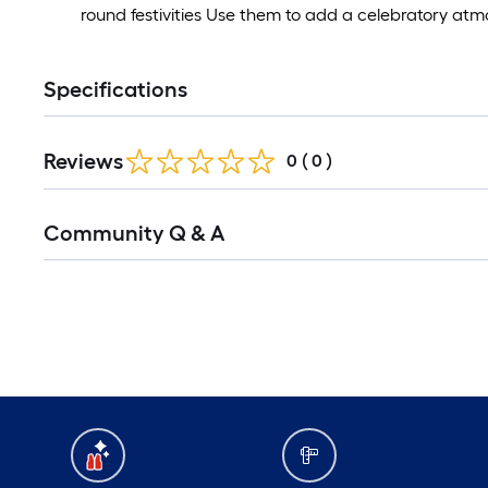
round festivities Use them to add a celebratory at
Specifications
Reviews
0
(
0
)
Read
Community Q & A
All
Q&A