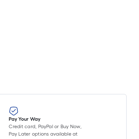
Pay Your Way
Credit card, PayPal or Buy Now,
Pay Later options available at