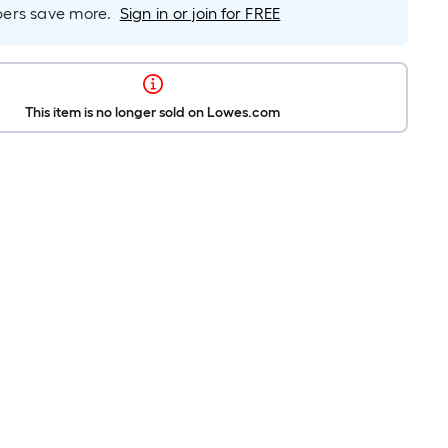
rs save more.
Sign in or join for FREE
This item is no longer sold on Lowes.com