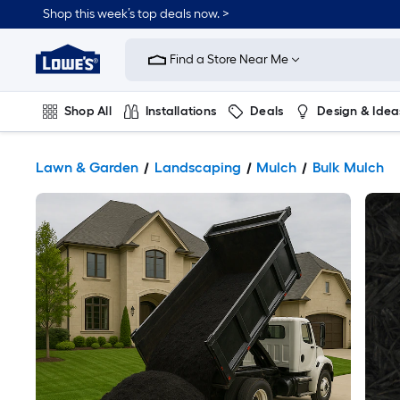
Shop this week’s top deals now. >
Link
to
Find a Store Near Me
Lowe's
Home
Improvement
Home
Shop All
Installations
Deals
Design & Idea
Page
Plumbing
Flooring
On Trend
Lawn & Garden
Landscaping
Mulch
Bulk Mulch