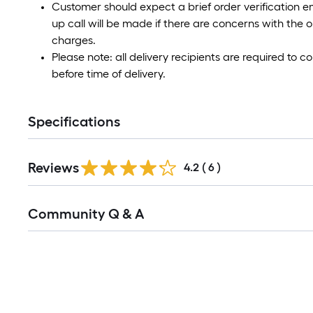
Customer should expect a brief order verification e
up call will be made if there are concerns with the o
charges.
Please note: all delivery recipients are required to
before time of delivery.
Specifications
Reviews
4.2
(
6
)
Read
Community Q & A
All
Q&A