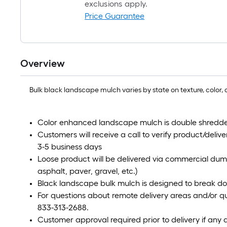
exclusions apply.
Price Guarantee
Overview
Bulk black landscape mulch varies by state on texture, color, a
Color enhanced landscape mulch is double shredde
Customers will receive a call to verify product/deliver
3-5 business days
Loose product will be delivered via commercial dum
asphalt, paver, gravel, etc.)
Black landscape bulk mulch is designed to break do
For questions about remote delivery areas and/or qu
833-313-2688.
Customer approval required prior to delivery if any 