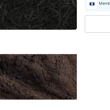
Membe