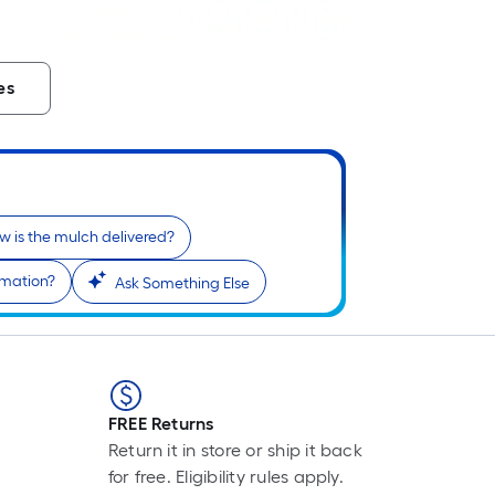
es
w is the mulch delivered?
rmation?
Ask Something Else
FREE Returns
Return it in store or ship it back
for free. Eligibility rules apply.