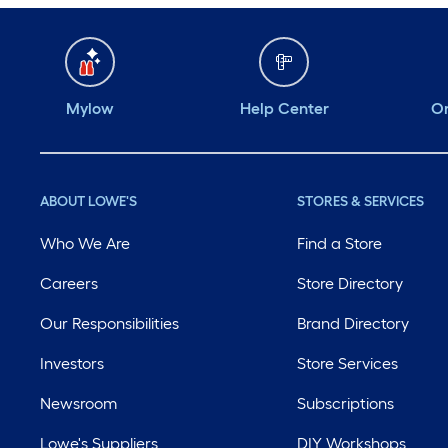
Mylow
Help Center
Or
ABOUT LOWE'S
STORES & SERVICES
Who We Are
Find a Store
Careers
Store Directory
Our Responsibilities
Brand Directory
Investors
Store Services
Newsroom
Subscriptions
Lowe's Suppliers
DIY Workshops