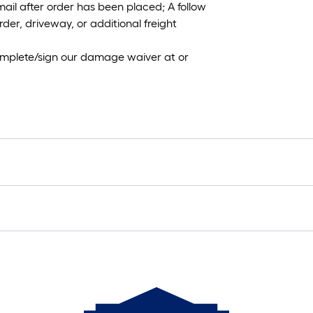
mail after order has been placed; A follow
rder, driveway, or additional freight
 complete/sign our damage waiver at or