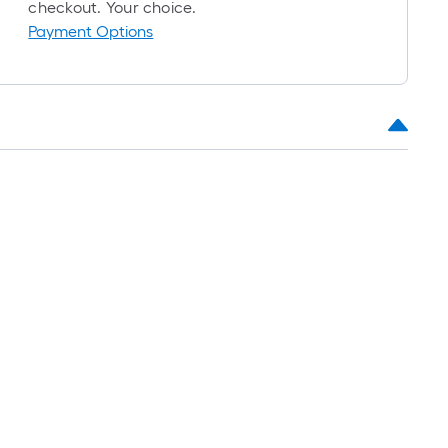
checkout. Your choice.
Payment Options