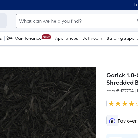
Lo
New
s
$99 Maintenance
Appliances
Bathroom
Building Suppli
Garick 1.0
Shredded 
Item #
1137734
|
Pay over