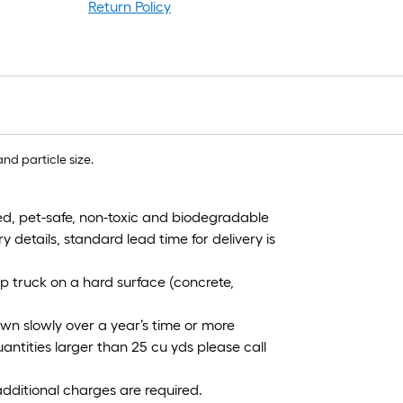
Return Policy
nd particle size.
d, pet-safe, non-toxic and biodegradable
y details, standard lead time for delivery is
p truck on a hard surface (concrete,
wn slowly over a year’s time or more
antities larger than 25 cu yds please call
additional charges are required.