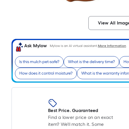
View All Imag
Ask Mylow
Mylow is an AI virtual assistant.
More Information
Is this mulch pet-safe?
What is the delivery time?
Ho
How does it control moisture?
What is the warranty info
Best Price. Guaranteed
Find a lower price on an exact
item? We'll match it. Some