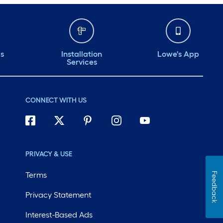
ds
Installation
Lowe's App
Services
CONNECT WITH US
PRIVACY & USE
Terms
Feedback
Privacy Statement
Interest-Based Ads