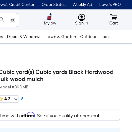
we's Credit Center
Order Status
Weekly Ad
Lowe's PRO
MyLowes
Cart wit
Mylow
Sign In
Cart
es
Doors & Windows
Lawn & Garden
Outdoor
Tools
-Cubic yard(s) Cubic yards Black Hardwood
Bulk wood mulch
Model #
BKDMB
4.2
6
Affirm
 time with
. See if you qualify at checkout.