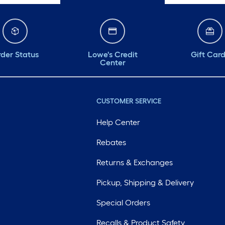
der Status
Lowe's Credit
Gift Car
Center
CUSTOMER SERVICE
Help Center
Rebates
Returns & Exchanges
Pickup, Shipping & Delivery
Special Orders
Recalls & Product Safety