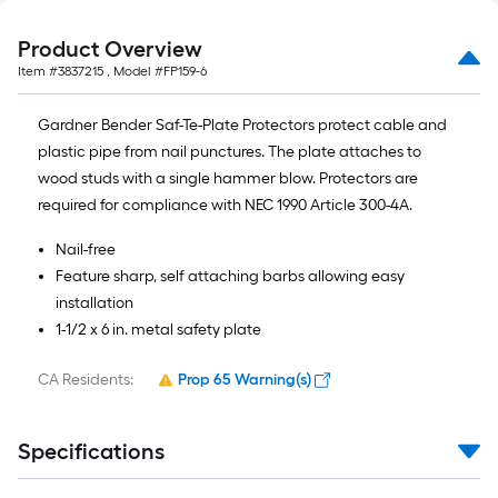
Product Overview
Item #
3837215
, Model #
FP159-6
Gardner Bender Saf-Te-Plate Protectors protect cable and
plastic pipe from nail punctures. The plate attaches to
wood studs with a single hammer blow. Protectors are
required for compliance with NEC 1990 Article 300-4A.
Nail-free
Feature sharp, self attaching barbs allowing easy
installation
1-1/2 x 6 in. metal safety plate
CA Residents:
Prop 65 Warning(s)
Specifications