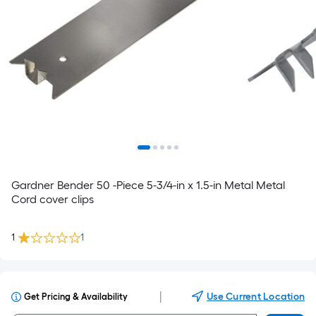
Gardner Bender 50 -Piece 5-3/4-in x 1.5-in Metal Metal
Cord cover clips
1
1
|
Use Current Location
Get Pricing & Availability