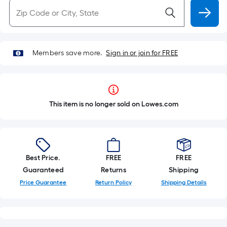
Members save more.
Sign in or join for FREE
This item is no longer sold on Lowes.com
Best Price.
FREE
FREE
Guaranteed
Returns
Shipping
Price Guarantee
Return Policy
Shipping Details