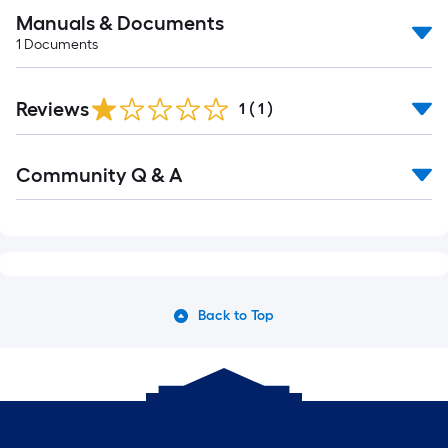
Manuals & Documents
1
Documents
Reviews
1
(
1
)
Community Q & A
Back to Top