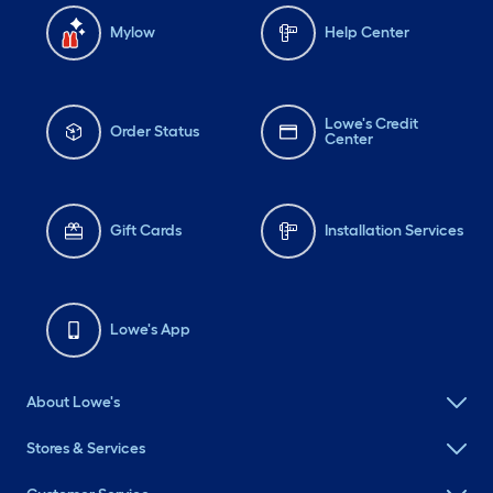
Mylow
Help Center
Lowe's Credit
Order Status
Center
Gift Cards
Installation Services
Lowe's App
About Lowe's
Stores & Services