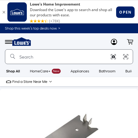
Shop this week’s top deals now. >
Link
to
Lowe's
Menu
MyLowes
Cart
Home
Improvement
Home
Page
Shop All
HomeCare+
New
Appliances
Bathroom
Buildin
Find a Store Near Me