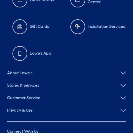
Center
Gift Cards
Installation Services
Lowe's App
About Lowe's
Stores & Services
Customer Service
Privacy & Use
Connect With Us