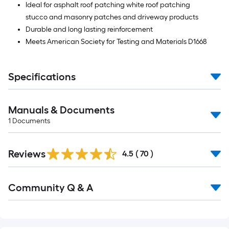
Ideal for asphalt roof patching white roof patching
stucco and masonry patches and driveway products
Durable and long lasting reinforcement
Meets American Society for Testing and Materials D1668
Specifications
Manuals & Documents
1
Documents
Reviews
4.5
(
70
)
Read
Community Q & A
All
Q&A