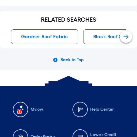
RELATED SEARCHES
Gardner Roof Fabric
Black Roof Shingle
Back to Top
Mylow
Help Center
Lowe's Credit
Order Status