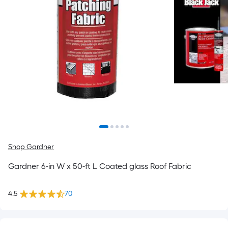
Shop Gardner
Gardner 6-in W x 50-ft L Coated glass Roof Fabric
4.5
70