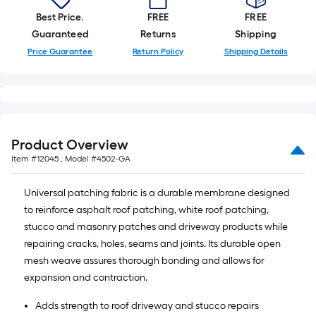
Best Price.
FREE
FREE
Guaranteed
Returns
Shipping
Price Guarantee
Return Policy
Shipping Details
Product Overview
Item #
12045
, Model #
4502-GA
Universal patching fabric is a durable membrane designed
to reinforce asphalt roof patching, white roof patching,
stucco and masonry patches and driveway products while
repairing cracks, holes, seams and joints. Its durable open
mesh weave assures thorough bonding and allows for
expansion and contraction.
Adds strength to roof driveway and stucco repairs