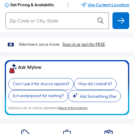
|
Use Current Location
Get Pricing & Availability
Members save more.
Sign in or join for FREE
Ask Mylow
Can I use it for stucco repairs?
How do I install it?
Is it waterproof for roofing?
Ask Something Else
Mylow is an AI virtual assistant.
More Information