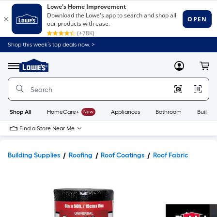
Shop this week’s top deals now. >
Link
to
Lowe's
Menu
MyLowes
Cart
Home
Improvement
Home
Page
Shop All
HomeCare+
New
Appliances
Bathroom
Buildin
Find a Store Near Me
Building Supplies
Roofing
Roof Coatings
Roof Fabric