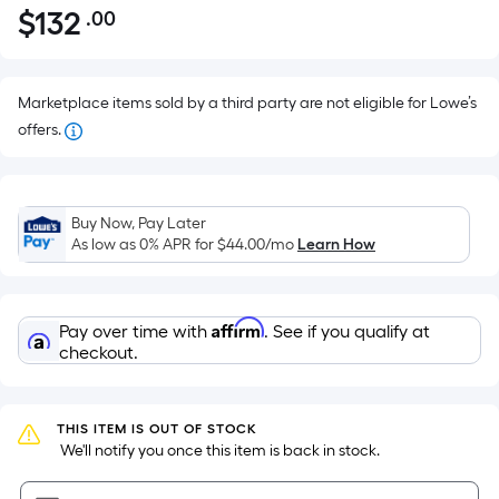
$
132
.00
Per
$132.00
Square
Foot
pricing
Marketplace items sold by a third party are not eligible for Lowe’s
is
offers.
based
on
the
Buy Now, Pay Later
area
As low as 0% APR for
$44.00
/mo
Learn How
of
a
flat
Affirm
Pay over time with
. See if you qualify at
surface.
checkout.
Length
x
Width
THIS ITEM IS OUT OF STOCK
=
 We'll notify you once this item is back in stock.
Sq.