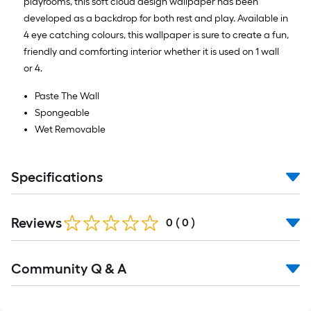
playrooms, this soft cloud design wallpaper has been
developed as a backdrop for both rest and play. Available in
4 eye catching colours, this wallpaper is sure to create a fun,
friendly and comforting interior whether it is used on 1 wall
or 4.
Paste The Wall
Spongeable
Wet Removable
Specifications
Reviews
0
(
0
)
Read
Community Q & A
All
Q&A