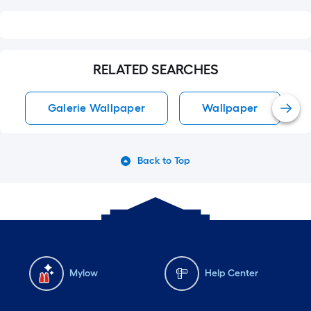
RELATED SEARCHES
Galerie Wallpaper
Wallpaper
Back to Top
Mylow
Help Center