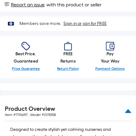
foot-
Report an issue
with this product or seller
long-
roll
Members save more.
Sign in or join for FREE
=
1
ft.
x
Best Price.
FREE
Pay
10
Guaranteed
Returns
Your Way
ft.
=
Price Guarantee
Return Policy
Payment Options
10
Sq.
Ft.
Product Overview
Item #
7176697
, Model #
G78358
Designed to create stylish yet calming nurseries and