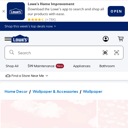
Shop this week’s top deals now. >
Link
to
Lowe's
Menu
MyLowes
Cart
Home
Improvement
Home
Page
Shop All
$99 Maintenance
New
Appliances
Bathroom
Bu
Find a Store Near Me
Home Decor
Wallpaper & Accessories
Wallpaper