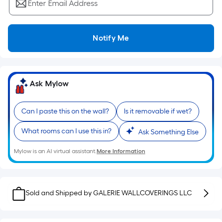
Ft.
Enter Email Address
Per
Linear
Foot
Notify Me
pricing
is
based
Ask Mylow
on
the
length
Can I paste this on the wall?
Is it removable if wet?
of
What rooms can I use this in?
Ask Something Else
a
single
Mylow is an AI virtual assistant.
More Information
roll.
A
linear
foot
Sold and Shipped by
GALERIE WALLCOVERINGS LLC
of
10-