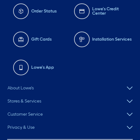
Lowe's Credit
Order Status
Center
Gift Cards
Installation Services
Lowe's App
About Lowe's
Stores & Services
Customer Service
Privacy & Use