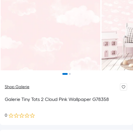
Shop Galerie
Galerie Tiny Tots 2 Cloud Pink Wallpaper G78358
0