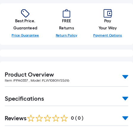
10-
foot-
long-
Best Price.
FREE
Pay
roll
Guaranteed
Returns
Your Way
=
1
Price Guarantee
Return Policy
Payment Options
ft.
x
10
ft.
=
Product Overview
10
Item #
9140357
, Model #
LW108GIVSS616
Sq.
Ft.
Specifications
Reviews
0
(
0
)
Read