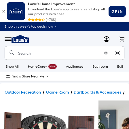
Shop this week’s top deals now. >
Link
to
Lowe's
Menu
MyLowes
Cart
Home
Improvement
Home
Page
Shop All
HomeCare+
New
Appliances
Bathroom
Buildin
Find a Store Near Me
Outdoor Recreation
Game Room
Dartboards & Accessories
D