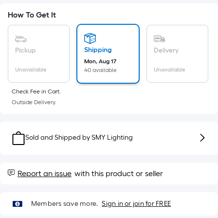
Sq.
Ft.
How To Get It
Per
Linear
Foot
Shipping
Pickup
Delivery
pricing
Mon, Aug 17
is
Unavailable
Unavailable
40 available
based
on
Check Fee in Cart.
the
Outside Delivery.
length
of
a
Sold and Shipped by
SMY Lighting
single
roll.
A
Report an issue
with this product or seller
linear
foot
Members save more.
Sign in or join for FREE
of