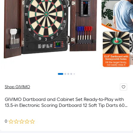
Shop GIVIMO
GIVIMO Dartboard and Cabinet Set Ready-to-Play with
13.5-in Electronic Scoring Dartboard 12 Soft Tip Darts 60
Needles Hideaway Cabinet for Cricket Games
0