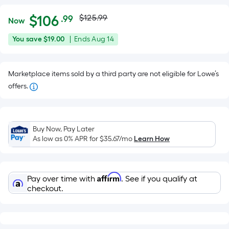
Actual
Per
$
106
$125.99
.99
Now
Square
price
$106.99
You
Offer
You save
$19.00
|
Ends
Aug 14
Foot
was
save
ends
pricing
$19.00
on
is
$125.99
Marketplace items sold by a third party are not eligible for Lowe’s
Aug
based
offers.
14
on
the
area
of
Buy Now, Pay Later
As low as 0% APR for
$35.67
/mo
Learn How
a
flat
surface.
Length
Affirm
Pay over time with
. See if you qualify at
checkout.
x
Width
=