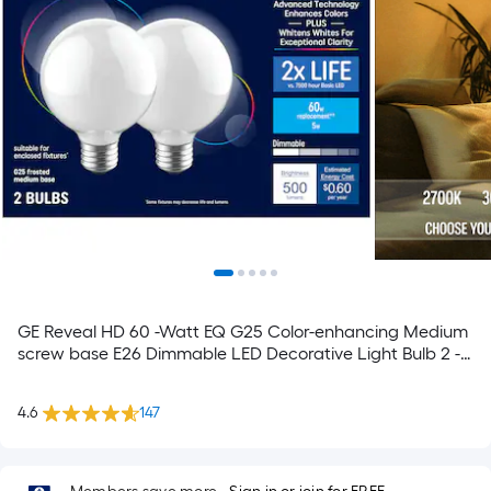
GE Reveal HD 60 -Watt EQ G25 Color-enhancing Medium
screw base E26 Dimmable LED Decorative Light Bulb 2 -
Pack
4.6
147