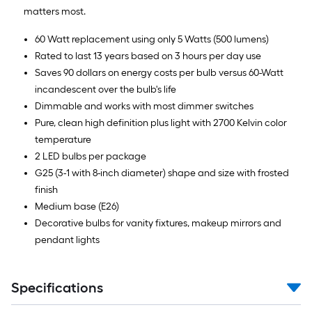
matters most.
60 Watt replacement using only 5 Watts (500 lumens)
Rated to last 13 years based on 3 hours per day use
Saves 90 dollars on energy costs per bulb versus 60-Watt
incandescent over the bulb's life
Dimmable and works with most dimmer switches
Pure, clean high definition plus light with 2700 Kelvin color
temperature
2 LED bulbs per package
G25 (3-1 with 8-inch diameter) shape and size with frosted
finish
Medium base (E26)
Decorative bulbs for vanity fixtures, makeup mirrors and
pendant lights
Specifications