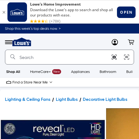
Shop this week’s top deals now. >
Link
to
Lowe's
Menu
MyLowes
Cart
Home
Improvement
Home
Page
Shop All
HomeCare+
New
Appliances
Bathroom
Buildin
Find a Store Near Me
Lighting & Ceiling Fans
Light Bulbs
Decorative Light Bulbs