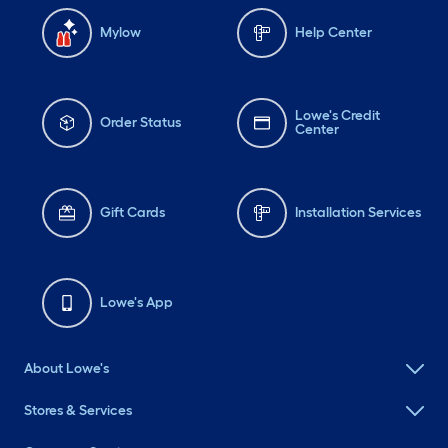
Mylow
Help Center
Lowe's Credit
Order Status
Center
Gift Cards
Installation Services
Lowe's App
About Lowe's
Stores & Services