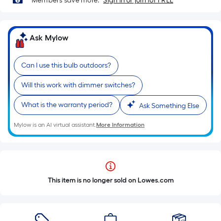
Members save more.
Sign in or join for FREE
Ask Mylow
Can I use this bulb outdoors?
Will this work with dimmer switches?
What is the warranty period?
Ask Something Else
Mylow is an AI virtual assistant.
More Information
This item is no longer sold on Lowes.com