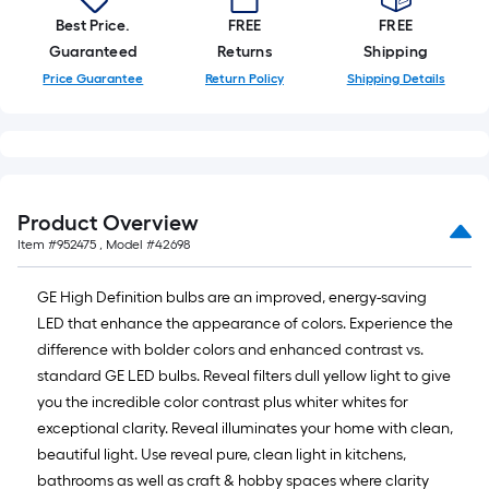
Best Price.
FREE
FREE
Guaranteed
Returns
Shipping
Price Guarantee
Return Policy
Shipping Details
Product Overview
Item #
952475
, Model #
42698
GE High Definition bulbs are an improved, energy-saving
LED that enhance the appearance of colors. Experience the
difference with bolder colors and enhanced contrast vs.
standard GE LED bulbs. Reveal filters dull yellow light to give
you the incredible color contrast plus whiter whites for
exceptional clarity. Reveal illuminates your home with clean,
beautiful light. Use reveal pure, clean light in kitchens,
bathrooms as well as craft & hobby spaces where clarity