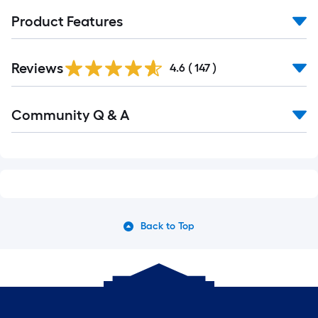
Product Features
Read
Reviews
All
4.6
(
147
)
Reviews
Read
Community Q & A
All
Q&A
Back to Top