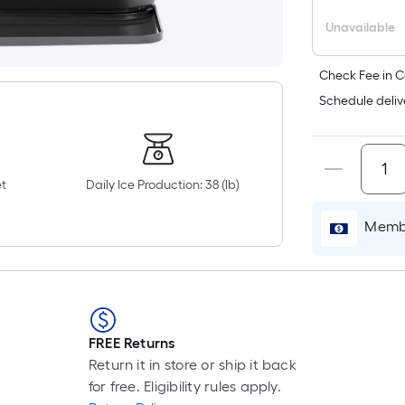
Unavailable
Check Fee in C
Schedule deliv
t
Daily Ice Production: 38 (lb)
Membe
FREE Returns
Return it in store or ship it back
for free. Eligibility rules apply.