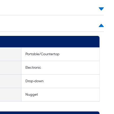
Portable/Countertop
Electronic
Drop-down
Nugget