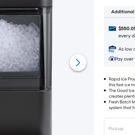
Additiona
$
550.0
every d
As low 
Pay over
Rapid Ice Prod
this fast ice
per day
The Good Ice
creates plent
fast, cools dr
Fresh Batch M
system that fi
Pickup