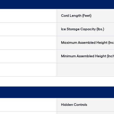
Cord Length (Feet)
Ice Storage Capacity (lbs.)
Maximum Assembled Height (Inc
Minimum Assembled Height (Inc
Hidden Controls