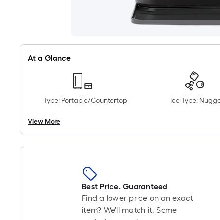
At a Glance
Type: Portable/Countertop
Ice Type: Nugge
View More
Best Price. Guaranteed
Find a lower price on an exact
item? We'll match it. Some