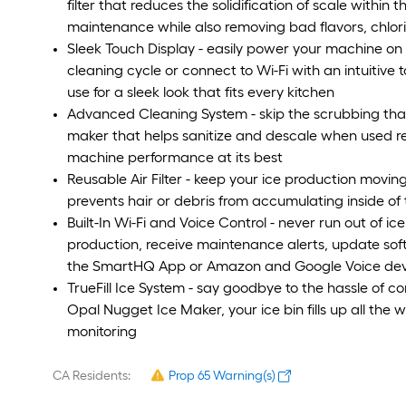
filter that reduces the solidification of scale withi
maintenance while also removing bad flavors, chlo
Sleek Touch Display - easily power your machine on 
cleaning cycle or connect to Wi-Fi with an intuitive 
use for a sleek look that fits every kitchen
Advanced Cleaning System - skip the scrubbing tha
maker that helps sanitize and descale when used reg
machine performance at its best
Reusable Air Filter - keep your ice production moving 
prevents hair or debris from accumulating inside o
Built-In Wi-Fi and Voice Control - never run out of ice
production, receive maintenance alerts, update soft
the SmartHQ App or Amazon and Google Voice dev
TrueFill Ice System - say goodbye to the hassle of c
Opal Nugget Ice Maker, your ice bin fills up all t
monitoring
CA Residents:
Prop 65 Warning(s)