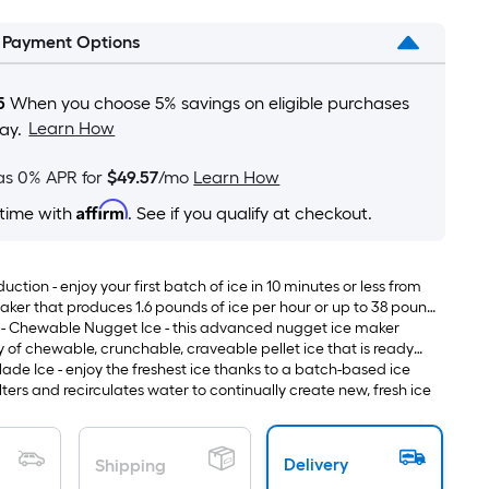
is
l Payment Options
based
on
the
5
When you choose 5% savings on eligible purchases
area
Learn How
ay.
of
a
as 0% APR for
$49.57
/mo
Learn How
flat
Affirm
 time with
. See if you qualify at checkout.
surface.
Length
x
uction - enjoy your first batch of ice in 10 minutes or less from
Width
 maker that produces 1.6 pounds of ice per hour or up to 38 pounds
 - Chewable Nugget Ice - this advanced nugget ice maker
=
y of chewable, crunchable, craveable pellet ice that is ready
Sq.
inks quickly and is perfect for fun ice snacking
ade Ice - enjoy the freshest ice thanks to a batch-based ice
Ft.
lters and recirculates water to continually create new, fresh ice
Per
Linear
Foot
Delivery
Shipping