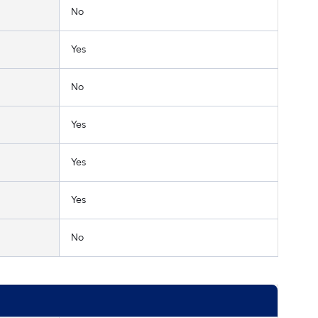
No
Yes
No
Yes
Yes
Yes
No