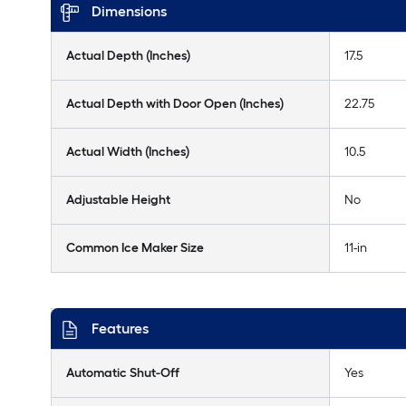
Dimensions
Actual Depth (Inches)
17.5
Actual Depth with Door Open (Inches)
22.75
Actual Width (Inches)
10.5
Adjustable Height
No
Common Ice Maker Size
11-in
Features
Automatic Shut-Off
Yes