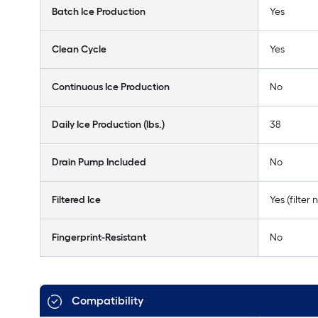
Batch Ice Production
Yes
Clean Cycle
Yes
Continuous Ice Production
No
Daily Ice Production (lbs.)
38
Drain Pump Included
No
Filtered Ice
Yes (filter
Fingerprint-Resistant
No
Compatibility