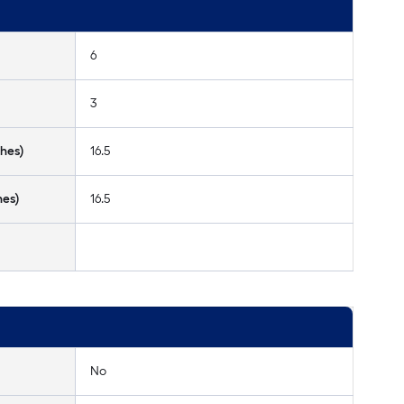
6
3
hes)
16.5
hes)
16.5
No