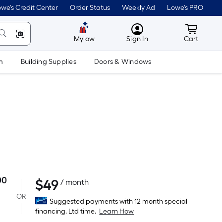
we's Credit Center
Order Status
Weekly Ad
Lowe's PRO
MyLowes
Cart wit
Mylow
Sign In
Cart
m
Building Supplies
Doors & Windows
00
$
49
Per
/ month
Square
OR
Suggested payments with 12 month special
Foot
financing. Ltd time.
Learn How
pricing