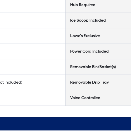
Hub Required
Ice Scoop Included
Lowe's Exclusive
Power Cord Included
Removable Bin/Basket(s)
 not included)
Removable Drip Tray
Voice Controlled