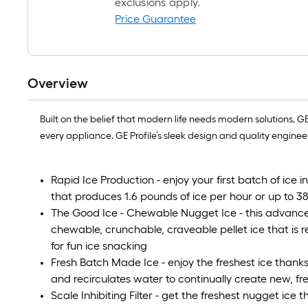
exclusions apply.
Price Guarantee
Overview
Built on the belief that modern life needs modern solutions, 
every appliance. GE Profile’s sleek design and quality enginee
Rapid Ice Production - enjoy your first batch of ice i
that produces 1.6 pounds of ice per hour or up to 
The Good Ice - Chewable Nugget Ice - this advance
chewable, crunchable, craveable pellet ice that is re
for fun ice snacking
Fresh Batch Made Ice - enjoy the freshest ice thanks
and recirculates water to continually create new, fre
Scale Inhibiting Filter - get the freshest nugget ice 