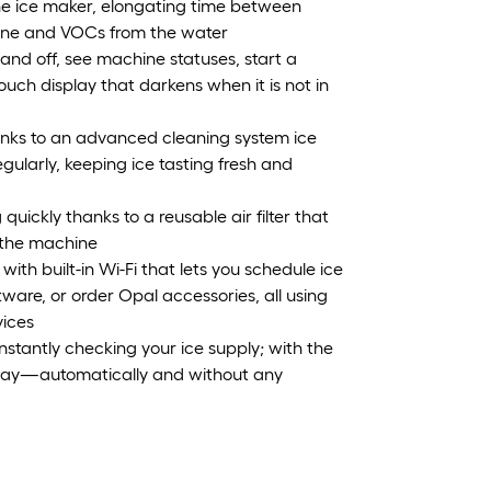
n the ice maker, elongating time between
rine and VOCs from the water
and off, see machine statuses, start a
touch display that darkens when it is not in
nks to an advanced cleaning system ice
ularly, keeping ice tasting fresh and
quickly thanks to a reusable air filter that
f the machine
 with built-in Wi-Fi that lets you schedule ice
ware, or order Opal accessories, all using
ices
onstantly checking your ice supply; with the
he way—automatically and without any