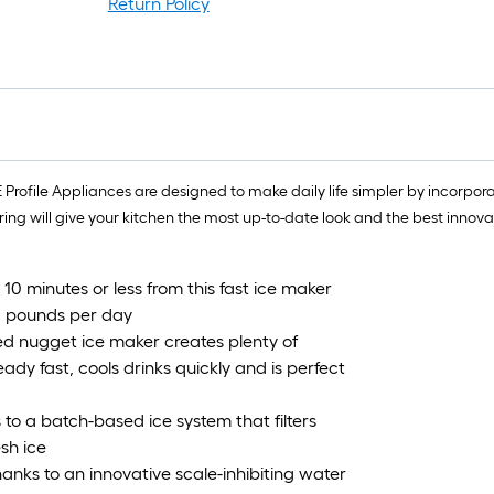
Return Policy
GE Profile Appliances are designed to make daily life simpler by incor
ring will give your kitchen the most up-to-date look and the best innov
n 10 minutes or less from this fast ice maker
38 pounds per day
d nugget ice maker creates plenty of
ady fast, cools drinks quickly and is perfect
 to a batch-based ice system that filters
sh ice
thanks to an innovative scale-inhibiting water