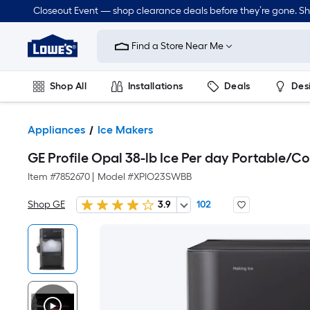
Closeout Event — shop clearance deals before they’re gone. S
Link
to
Find a Store Near Me
Lowe's
Home
Improvement
Home
Shop All
Installations
Deals
Des
Page
Lawn & Garden
Outdoor
Tools
Plumbing
Appliances
Ice Makers
GE Profile Opal 38-lb Ice Per day Portable/C
Item #
7852670
|
Model #
XPIO23SWBB
Shop GE
3.9
102