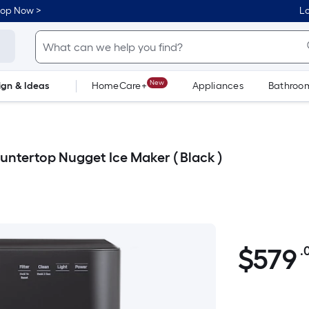
hop Now >
Lo
New
ign & Ideas
HomeCare+
Appliances
Bathroo
Flooring
Dorm Life
ountertop Nugget Ice Maker ( Black )
$579.00
$
579
.