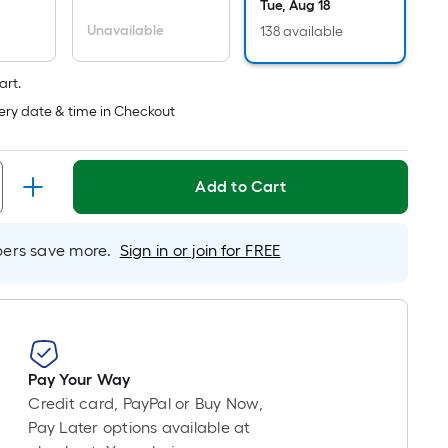
pricing
Tue, Aug 18
is
Unavailable
138 available
based
on
art.
the
ery date & time in Checkout
length
of
a
Add to Cart
single
roll.
A
rs save more.
Sign in or join for FREE
linear
foot
of
10-
foot-
Pay Your Way
long-
Credit card, PayPal or Buy Now,
roll
Pay Later options available at
=