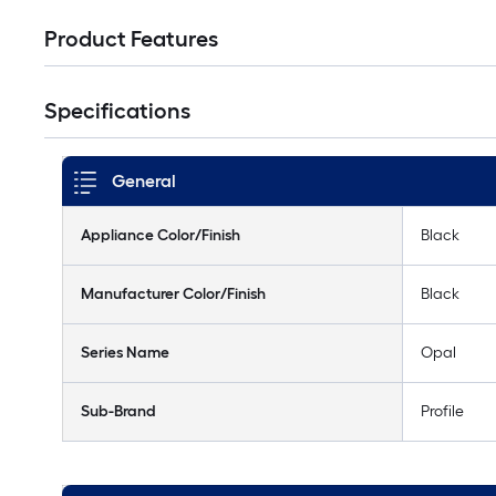
Product Features
Specifications
General
Appliance Color/Finish
Black
Manufacturer Color/Finish
Black
Series Name
Opal
Sub-Brand
Profile