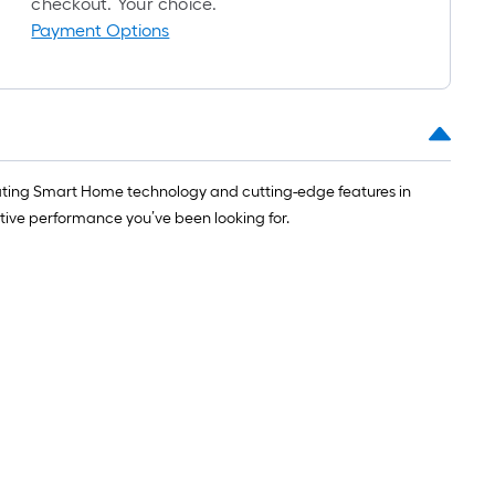
checkout. Your choice.
1
Payment Options
ft.
x
10
ft.
=
10
porating Smart Home technology and cutting-edge features in
Sq.
ative performance you’ve been looking for.
Ft.