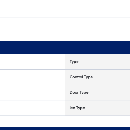
Type
Control Type
Door Type
Ice Type