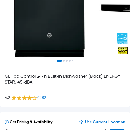
GE Top Control 24-in Built-In Dishwasher (Black) ENERGY
STAR, 45-dBA
4.2
4282
|
Use Current Location
Get Pricing & Availability