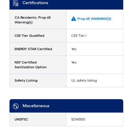
Certifications
CA Residents: Prop 65
Prop 65 WARNING(S) -
Warning(s)
CEE Tier Qualified
CEE Tier I
ENERGY STAR Certified
Yes
NSF Certified
Yes
Sanitization Option
Safety Listing
UL safety listing
Miscellaneous
UNSPSC
52141500