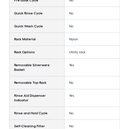
Pre-Soak Cycle
No
Quick Rinse Cycle
No
Quick Wash Cycle
No
Rack Material
Nylon
Rack Options
Utility rack
Removable Silverware
Yes
Basket
Removable Top Rack
No
Rinse Aid Dispenser
Yes
Indicator
Rinse and Hold Cycle
No
Self-Cleaning Filter
No