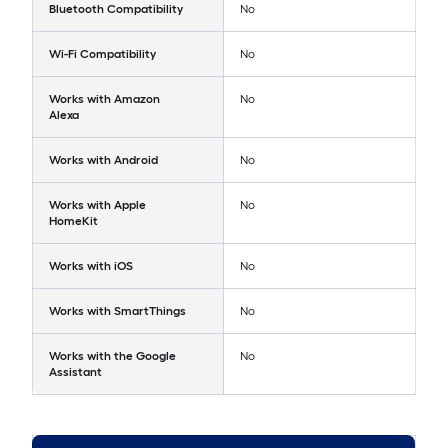
Bluetooth Compatibility
No
Wi-Fi Compatibility
No
Works with Amazon
No
Alexa
Works with Android
No
Works with Apple
No
HomeKit
Works with iOS
No
Works with SmartThings
No
Works with the Google
No
Assistant