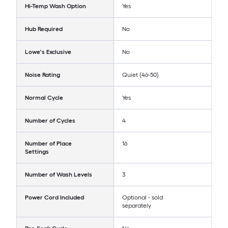
Hi-Temp Wash Option
Yes
Hub Required
No
Lowe's Exclusive
No
Noise Rating
Quiet (46-50)
Normal Cycle
Yes
Number of Cycles
4
Number of Place
16
Settings
Number of Wash Levels
3
Power Cord Included
Optional - sold
separately