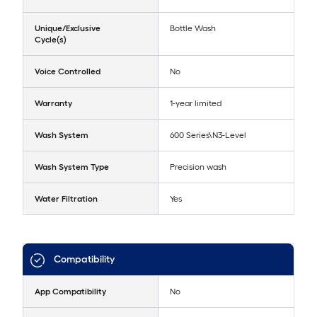
Unique/Exclusive
Bottle Wash
Cycle(s)
Voice Controlled
No
Warranty
1-year limited
Wash System
600 Series\N3-Level
Wash System Type
Precision wash
Water Filtration
Yes
Compatibility
App Compatibility
No