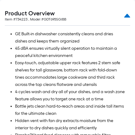
Product Overview
Item #
734223
, Model #
GDT695SGJBB
GE Built-in dishwasher consistently cleans and dries
dishes and keeps them organized
45 dBA ensures virtually silent operation to maintain a
peaceful kitchen environment
Easy-touch, adjustable upper rack features 2 stem safe
shelves for tall glassware, bottom rack with fold-down
tines accommodates large cookware and third rack
across the top cleans flatware and utensils
4 cycles wash and dry all of your dishes, and a wash zone
feature allows you to target one rack at a time
Bottle jets clean hard-to-reach areas and inside tall items
for the ultimate clean
Hidden vent with fan dry extracts moisture from the
interior to dry dishes quickly and efficiently