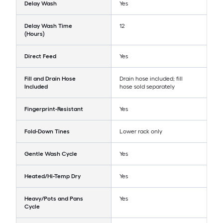
Delay Wash
Yes
Delay Wash Time
12
(Hours)
Direct Feed
Yes
Fill and Drain Hose
Drain hose included; fill
Included
hose sold separately
Fingerprint-Resistant
Yes
Fold-Down Tines
Lower rack only
Gentle Wash Cycle
Yes
Heated/Hi-Temp Dry
Yes
Heavy/Pots and Pans
Yes
Cycle