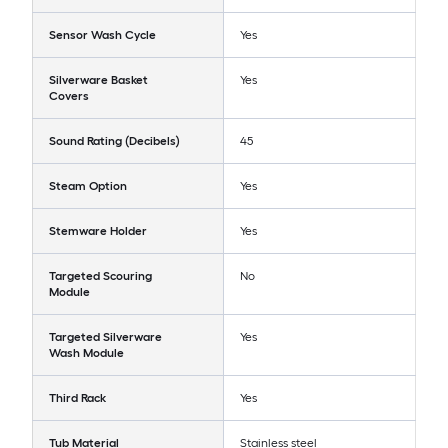
Sensor Wash Cycle
Yes
Silverware Basket
Yes
Covers
Sound Rating (Decibels)
45
Steam Option
Yes
Stemware Holder
Yes
Targeted Scouring
No
Module
Targeted Silverware
Yes
Wash Module
Third Rack
Yes
Tub Material
Stainless steel