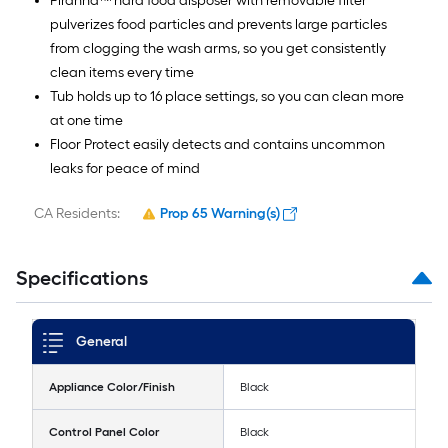
Piranha™ hard food disposer with removable filter
pulverizes food particles and prevents large particles
from clogging the wash arms, so you get consistently
clean items every time
Tub holds up to 16 place settings, so you can clean more
at one time
Floor Protect easily detects and contains uncommon
leaks for peace of mind
CA Residents:
Prop 65 Warning(s)
Specifications
General
Appliance Color/Finish
Black
Control Panel Color
Black