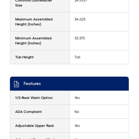
Common Dishwasher
24 inch
Size
Maximum Assembled
34.625
Height (Inches)
Minimum Assembled
33.375
Height (Inches)
Tub Height
Tall
Features
1/2-Rack Wash Option
Yes
ADA Compliant
No
Adjustable Upper Rack
Yes