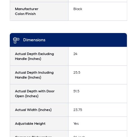
Manufacturer
Black
Color/Finish
Dimensions
Actual Depth Excluding
24
Handle (Inches)
Actual Depth Including
25.5
Handle (Inches)
Actual Depth with Door
51.5
Open (Inches)
Actual Width (Inches)
23.75
Adjustable Height
Yes