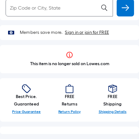
Members save more.
Sign in or join for FREE
This item is no longer sold on Lowes.com
Best Price.
FREE
FREE
Guaranteed
Returns
Shipping
Price Guarantee
Return Policy
Shipping Details