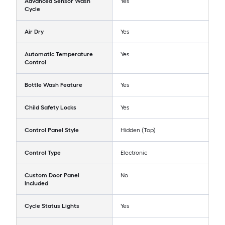
Advanced Sensor Wash
Yes
Cycle
Air Dry
Yes
Automatic Temperature
Yes
Control
Bottle Wash Feature
Yes
Child Safety Locks
Yes
Control Panel Style
Hidden (Top)
Control Type
Electronic
Custom Door Panel
No
Included
Cycle Status Lights
Yes