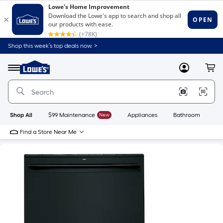
Shop this week’s top deals now. >
Link
to
Lowe's
Menu
MyLowes
Cart
Home
Improvement
Home
Page
Shop All
$99 Maintenance
New
Appliances
Bathroom
Bu
Find a Store Near Me