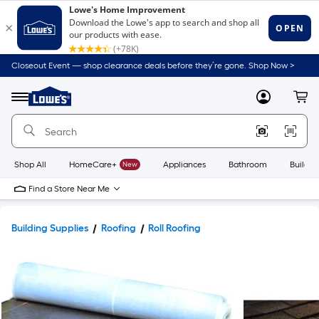
Closeout Event — shop clearance deals before they’re gone. Shop Now >
Link
to
Lowe's
Menu
MyLowes
Cart
Home
Improvement
Home
Page
Shop All
HomeCare+
New
Appliances
Bathroom
Buildin
Find a Store Near Me
Building Supplies
Roofing
Roll Roofing