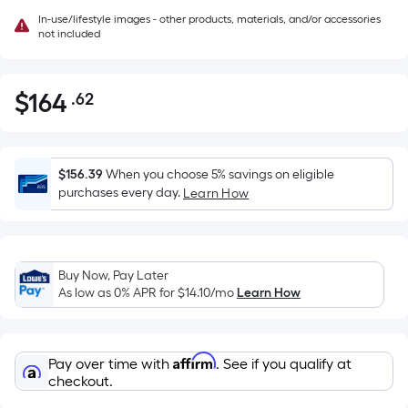
In-use/lifestyle images - other products, materials, and/or accessories
not included
$
164
.62
Per
$164.62
Square
Foot
pricing
$156.39
When you choose 5% savings on eligible
is
purchases every day.
Learn How
based
on
the
Buy Now, Pay Later
area
As low as 0% APR for
$14.10
/mo
Learn How
of
a
flat
Affirm
Pay over time with
. See if you qualify at
surface.
checkout.
Length