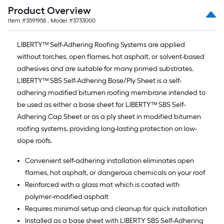
Product Overview
Item #
3591958
, Model #
3733000
LIBERTY™ Self-Adhering Roofing Systems are applied
without torches, open flames, hot asphalt, or solvent-based
adhesives and are suitable for many primed substrates.
LIBERTY™ SBS Self-Adhering Base/Ply Sheet is a self-
adhering modified bitumen roofing membrane intended to
be used as either a base sheet for LIBERTY™ SBS Self-
Adhering Cap Sheet or as a ply sheet in modified bitumen
roofing systems, providing long-lasting protection on low-
slope roofs.
Convenient self-adhering installation eliminates open
flames, hot asphalt, or dangerous chemicals on your roof
Reinforced with a glass mat which is coated with
polymer-modified asphalt
Requires minimal setup and cleanup for quick installation
Installed as a base sheet with LIBERTY SBS Self-Adhering