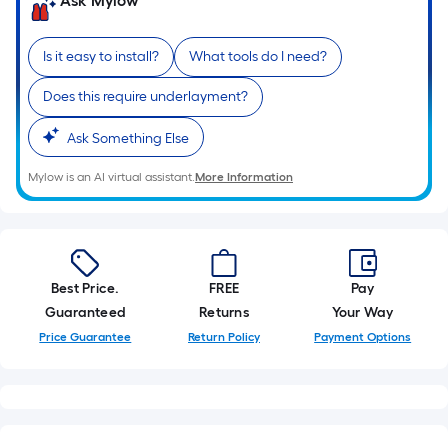
Ask Mylow
linear
foot
of
Is it easy to install?
What tools do I need?
10-
Does this require underlayment?
foot-
long-
Ask Something Else
roll
=
Mylow is an AI virtual assistant.
More Information
1
ft.
x
10
Best Price.
FREE
Pay
ft.
Guaranteed
Returns
Your Way
=
Price Guarantee
Return Policy
Payment Options
10
Sq.
Ft.