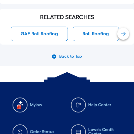
RELATED SEARCHES
GAF Roll Roofing
Roll Roofing
Back to Top
Mylow
Help Center
Lowe's Credit
Order Status
Center