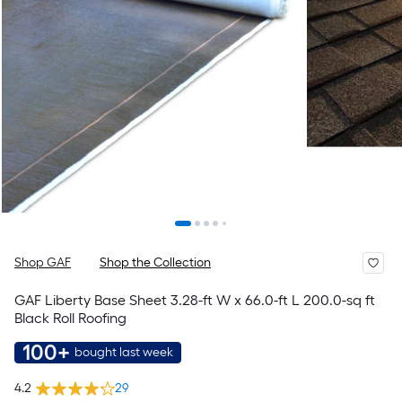
Shop GAF
Shop the Collection
GAF Liberty Base Sheet 3.28-ft W x 66.0-ft L 200.0-sq ft
Black Roll Roofing
100+
bought last week
4.2
29