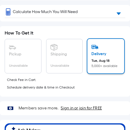
x
Width
Calculate How Much You Will Need
=
Sq.
Ft.
How To Get It
Per
Linear
Foot
Delivery
Pickup
Shipping
pricing
Tue, Aug 18
is
Unavailable
Unavailable
5,000+ available
based
on
Check Fee in Cart.
the
Schedule delivery date & time in Checkout
length
of
a
Members save more.
Sign in or join for FREE
single
roll.
A