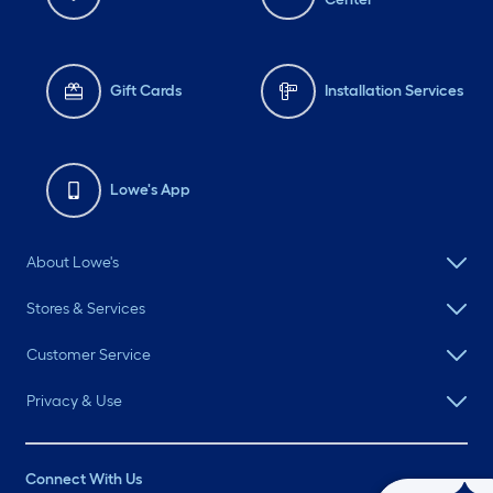
Gift Cards
Installation Services
Lowe's App
About Lowe's
Stores & Services
Customer Service
Privacy & Use
Connect With Us