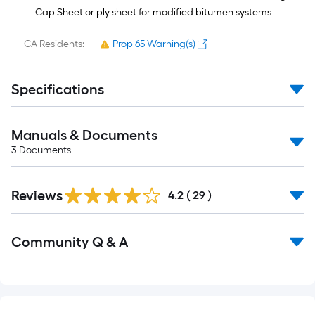
Cap Sheet or ply sheet for modified bitumen systems
CA Residents:
Prop 65 Warning(s)
Specifications
Manuals & Documents
3
Documents
Reviews
4.2
(
29
)
Read
Community Q & A
All
Q&A