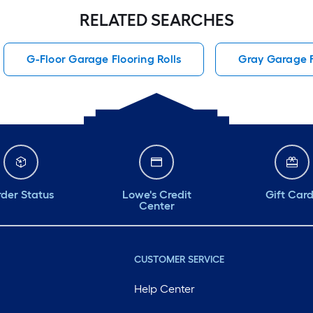
RELATED SEARCHES
G-Floor Garage Flooring Rolls
Gray Garage F
der Status
Lowe's Credit
Gift Car
Center
CUSTOMER SERVICE
Help Center