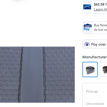
$62.58
W
Learn 
Buy Now,
As low a
Pay over
Manufacturer 
Pickup
Unavailable