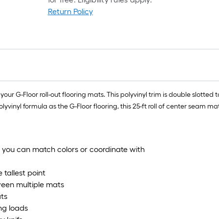
Return Policy
o your G-Floor roll-out flooring mats. This polyvinyl trim is double slot
inyl formula as the G-Floor flooring, this 25-ft roll of center seam mat
- you can match colors or coordinate with
 tallest point
ween multiple mats
ats
ing loads