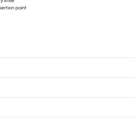
ty knife
sertion point