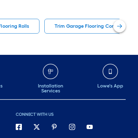
looring Rolls
Trim Garage Flooring Corners & Ed
ds
Installation
Lowe's App
Services
CONNECT WITH US