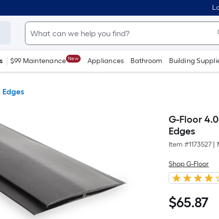
Lo
New
s
$99 Maintenance
Appliances
Bathroom
Building Suppli
& Edges
G-Floor 4.0
Edges
Item #
1173527
|
Shop G-Floor
$
65
.87
$65.87