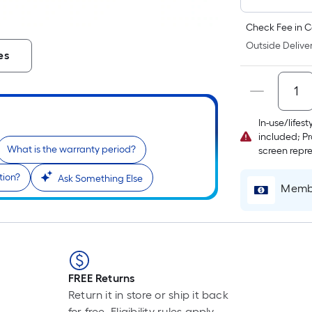
Check Fee in C
Outside Deliver
es
In-use/lifes
included; Pr
What is the warranty period?
screen repr
tion?
Ask Something Else
Membe
FREE Returns
Return it in store or ship it back
for free. Eligibility rules apply.