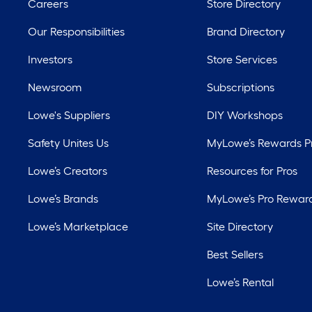
Careers
Store Directory
Our Responsibilities
Brand Directory
Investors
Store Services
Newsroom
Subscriptions
Lowe's Suppliers
DIY Workshops
Safety Unites Us
MyLowe’s Rewards 
Lowe’s Creators
Resources for Pros
Lowe’s Brands
MyLowe’s Pro Rewar
Lowe’s Marketplace
Site Directory
Best Sellers
Lowe’s Rental