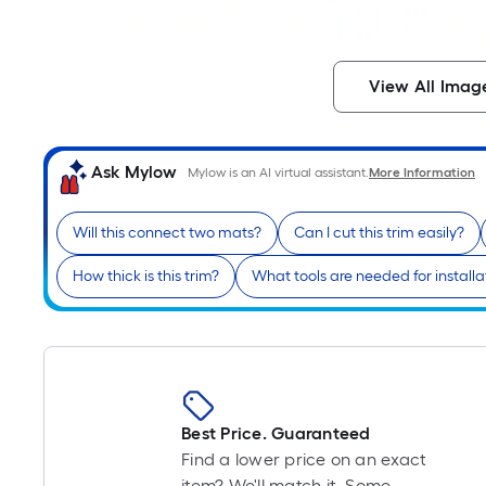
View All Imag
Ask Mylow
Mylow is an AI virtual assistant.
More Information
Will this connect two mats?
Can I cut this trim easily?
How thick is this trim?
What tools are needed for installa
Best Price. Guaranteed
Find a lower price on an exact
item? We'll match it. Some