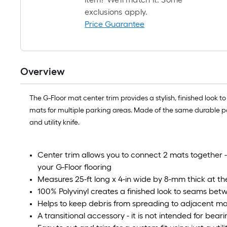
exclusions apply.
Price Guarantee
Overview
The G-Floor mat center trim provides a stylish, finished look t
mats for multiple parking areas. Made of the same durable polyv
and utility knife.
Center trim allows you to connect 2 mats together 
your G-Floor flooring
Measures 25-ft long x 4-in wide by 8-mm thick at the
100% Polyvinyl creates a finished look to seams bet
Helps to keep debris from spreading to adjacent m
A transitional accessory - it is not intended for bear