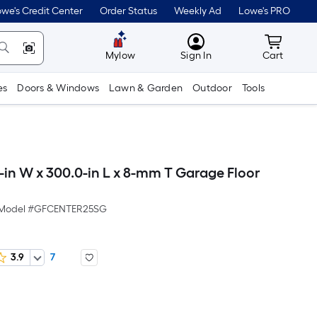
we's Credit Center
Order Status
Weekly Ad
Lowe's PRO
MyLowes
Cart wit
Mylow
Sign In
Cart
es
Doors & Windows
Lawn & Garden
Outdoor
Tools
-in W x 300.0-in L x 8-mm T Garage Floor
Model #
GFCENTER25SG
3.9
7