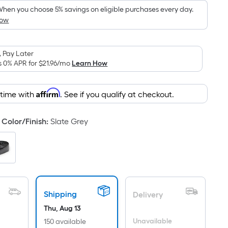
hen you choose 5% savings on eligible purchases every day.
How
 Pay Later
s 0% APR for
$21.96
/mo
Learn How
Affirm
 time with
. See if you qualify at checkout.
Color/Finish
:
Slate Grey
Shipping
Delivery
Thu, Aug 13
Unavailable
150 available