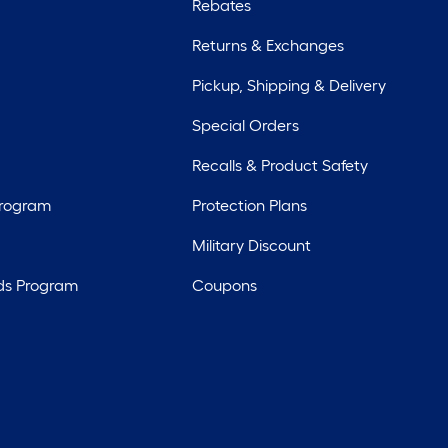
Rebates
Returns & Exchanges
Pickup, Shipping & Delivery
Special Orders
Recalls & Product Safety
Program
Protection Plans
Military Discount
ds Program
Coupons