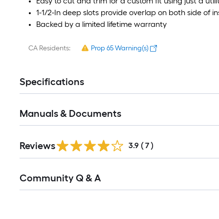
Easy to cut and trim for a custom fit using just a utili
1-1/2-In deep slots provide overlap on both side of in
Backed by a limited lifetime warranty
CA Residents:
Prop 65 Warning(s)
Specifications
Manuals & Documents
Reviews
3.9
(
7
)
Read
Community Q & A
All
Q&A