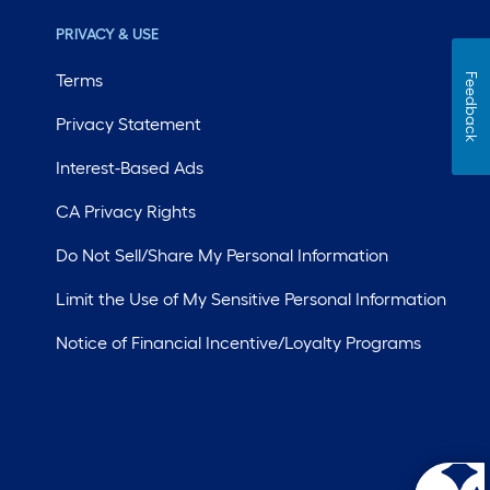
PRIVACY & USE
Terms
Feedback
Privacy Statement
Interest-Based Ads
CA Privacy Rights
Do Not Sell/Share My Personal Information
Limit the Use of My Sensitive Personal Information
Notice of Financial Incentive/Loyalty Programs