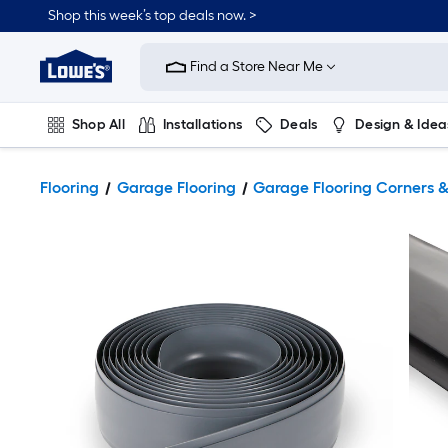
Shop this week’s top deals now. >
Link
to
Find a Store Near Me
Lowe's
Home
Improvement
Home
Shop All
Installations
Deals
Design & Idea
Page
Plumbing
Flooring
On Trend
Flooring
Garage Flooring
Garage Flooring Corners 