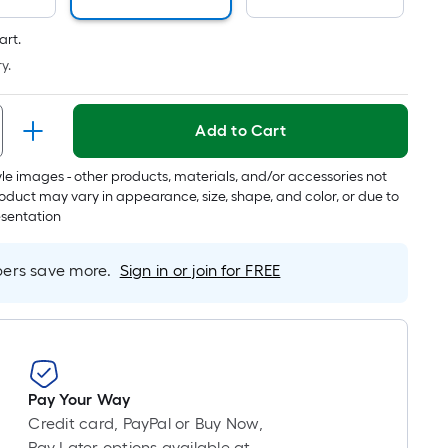
art.
y.
Add to Cart
tyle images - other products, materials, and/or accessories not
oduct may vary in appearance, size, shape, and color, or due to
esentation
rs save more.
Sign in or join for FREE
Pay Your Way
Credit card, PayPal or Buy Now,
Pay Later options available at