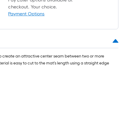
checkout. Your choice.
Payment Options
ted to create an attractive center seam between two or more
erial is easy to cut to the mat's length using a straight edge