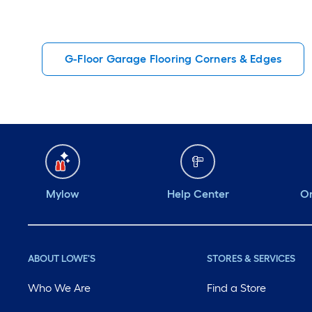
G-Floor Garage Flooring Corners & Edges
Mylow
Help Center
Or
ABOUT LOWE'S
STORES & SERVICES
Who We Are
Find a Store