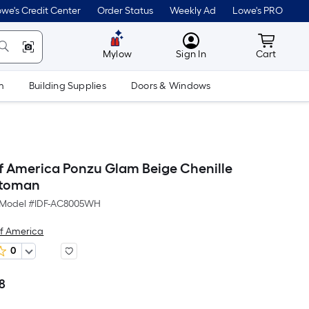
we's Credit Center
Order Status
Weekly Ad
Lowe's PRO
MyLowes
Cart wit
Mylow
Sign In
Cart
m
Building Supplies
Doors & Windows
of America Ponzu Glam Beige Chenille
ttoman
Model #
IDF-AC8005WH
of America
0
98
Per
Square