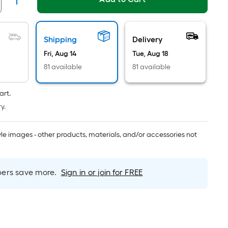
Linear
Foot
pricing
is
Shipping
Delivery
based
Fri, Aug 14
Tue, Aug 18
on
81 available
81 available
the
length
art.
of
y.
a
single
roll.
tyle images - other products, materials, and/or accessories not
A
linear
foot
rs save more.
Sign in or join for FREE
of
10-
foot-
long-