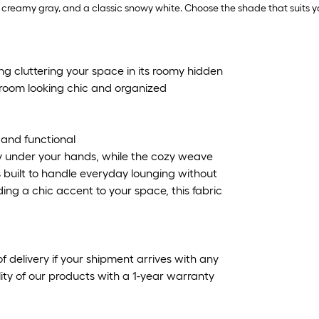
oft creamy gray, and a classic snowy white. Choose the shade that suits 
ng cluttering your space in its roomy hidden
r room looking chic and organized
y and functional
enly under your hands, while the cozy weave
's built to handle everyday lounging without
dding a chic accent to your space, this fabric
f delivery if your shipment arrives with any
ty of our products with a 1-year warranty