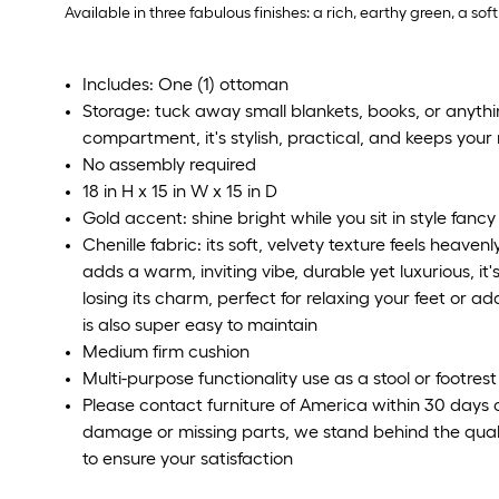
Available in three fabulous finishes: a rich, earthy green, a s
Includes: One (1) ottoman
Storage: tuck away small blankets, books, or anythi
compartment, it's stylish, practical, and keeps you
No assembly required
18 in H x 15 in W x 15 in D
Gold accent: shine bright while you sit in style fanc
Chenille fabric: its soft, velvety texture feels heav
adds a warm, inviting vibe, durable yet luxurious, it
losing its charm, perfect for relaxing your feet or a
is also super easy to maintain
Medium firm cushion
Multi-purpose functionality use as a stool or footrest
Please contact furniture of America within 30 days o
damage or missing parts, we stand behind the quali
to ensure your satisfaction