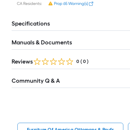
CA Residents:
Prop 65 Warning(s)
Specifications
Manuals & Documents
Reviews
0
(
0
)
Read
Community Q & A
All
Q&A
Furniture Of America Ottomans & Poufs