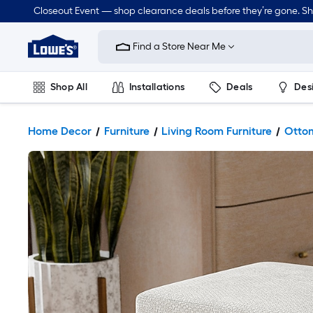
Closeout Event — shop clearance deals before they’re gone. S
Link
to
Find a Store Near Me
Lowe's
Home
Improvement
Home
Shop All
Installations
Deals
Des
Page
Lawn & Garden
Outdoor
Tools
Plumbing
Home Decor
Furniture
Living Room Furniture
Ottom