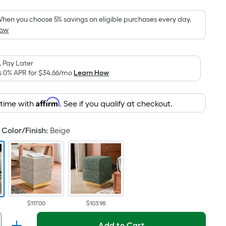
Foot
pricing
hen you choose 5% savings on eligible purchases every day.
How
is
based
on
 Pay Later
the
s 0% APR for
$34.66
/mo
Learn How
area
of
Affirm
 time with
. See if you qualify at checkout.
a
flat
surface.
Color/Finish
:
Beige
Length
x
Width
=
Sq.
Ft.
$117.00
$103.98
Per
Add to Cart