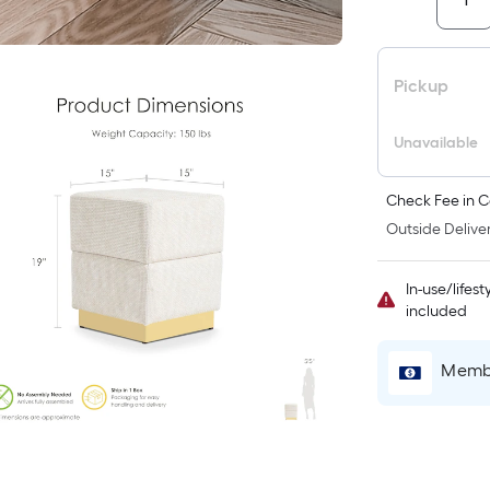
Pickup
Unavailable
Check Fee in C
Outside Deliver
In-use/lifes
included
Membe