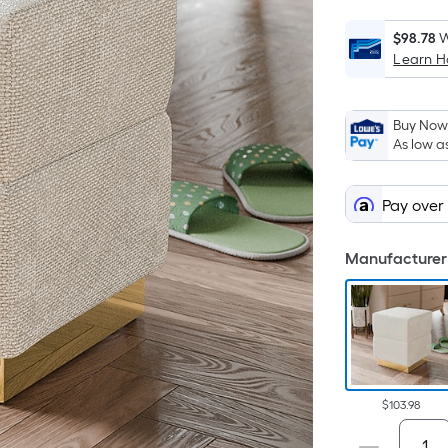
$98.78
W
Learn 
Buy Now,
As low a
Pay over
Manufacturer 
$103.98