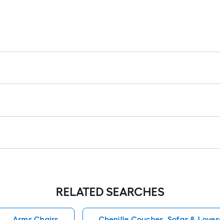
RELATED SEARCHES
Arms Chairs
Chenille Couches, Sofas & Loves