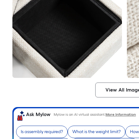
View All Imag
Ask Mylow
Mylow is an AI virtual assistant.
More Information
Is assembly required?
What is the weight limit?
How 