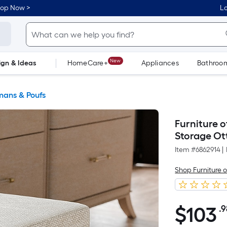
hop Now >
Lo
New
ign & Ideas
HomeCare+
Appliances
Bathroo
Flooring
Dorm Life
ans & Poufs
Furniture 
Storage O
Item #
6862914
|
Shop Furniture 
$
103
.
$103.98