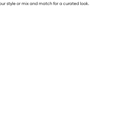
your style or mix and match for a curated look.