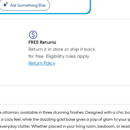
Ask Something Else
FREE Returns
Return it in store or ship it back
for free. Eligibility rules apply.
Return Policy
toman, available in three stunning finishes. Designed with a chic boxy 
s a cozy feel, while the dazzling gold base gives a pop of glam to your 
everyday clutter. Whether placed in your living room, bedroom, or read