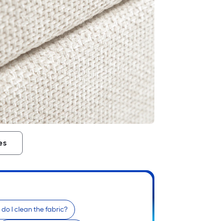
es
do I clean the fabric?