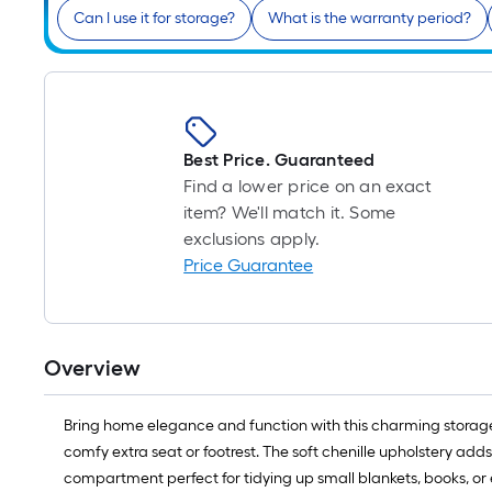
Can I use it for storage?
What is the warranty period?
Best Price. Guaranteed
Find a lower price on an exact
item? We'll match it. Some
exclusions apply.
Price Guarantee
Overview
Bring home elegance and function with this charming storage ot
comfy extra seat or footrest. The soft chenille upholstery add
compartment perfect for tidying up small blankets, books, or 