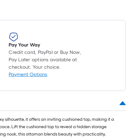
Pay Your Way
Credit card, PayPal or Buy Now,
Pay Later options available at
checkout. Your choice.
Payment Options
silhouette, it offers an inviting cushioned top, making it a
space. Lift the cushioned top to reveal a hidden storage
ing nook, this ottoman blends beauty with practicality.