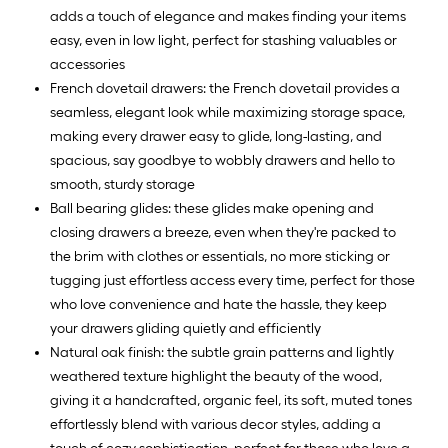
adds a touch of elegance and makes finding your items
easy, even in low light, perfect for stashing valuables or
accessories
French dovetail drawers: the French dovetail provides a
seamless, elegant look while maximizing storage space,
making every drawer easy to glide, long-lasting, and
spacious, say goodbye to wobbly drawers and hello to
smooth, sturdy storage
Ball bearing glides: these glides make opening and
closing drawers a breeze, even when they're packed to
the brim with clothes or essentials, no more sticking or
tugging just effortless access every time, perfect for those
who love convenience and hate the hassle, they keep
your drawers gliding quietly and efficiently
Natural oak finish: the subtle grain patterns and lightly
weathered texture highlight the beauty of the wood,
giving it a handcrafted, organic feel, its soft, muted tones
effortlessly blend with various decor styles, adding a