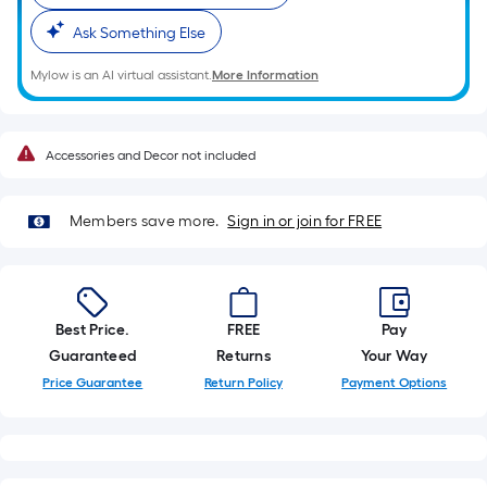
10-
Ask Something Else
foot-
long-
Mylow is an AI virtual assistant.
More Information
roll
=
1
Accessories and Decor not included
ft.
x
10
Members save more.
Sign in or join for FREE
ft.
=
10
Sq.
Best Price.
FREE
Pay
Ft.
Guaranteed
Returns
Your Way
Price Guarantee
Return Policy
Payment Options