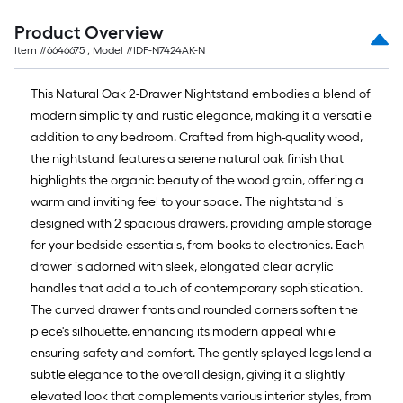
Product Overview
Item #
6646675
, Model #
IDF-N7424AK-N
This Natural Oak 2-Drawer Nightstand embodies a blend of
modern simplicity and rustic elegance, making it a versatile
addition to any bedroom. Crafted from high-quality wood,
the nightstand features a serene natural oak finish that
highlights the organic beauty of the wood grain, offering a
warm and inviting feel to your space. The nightstand is
designed with 2 spacious drawers, providing ample storage
for your bedside essentials, from books to electronics. Each
drawer is adorned with sleek, elongated clear acrylic
handles that add a touch of contemporary sophistication.
The curved drawer fronts and rounded corners soften the
piece's silhouette, enhancing its modern appeal while
ensuring safety and comfort. The gently splayed legs lend a
subtle elegance to the overall design, giving it a slightly
elevated look that complements various interior styles, from