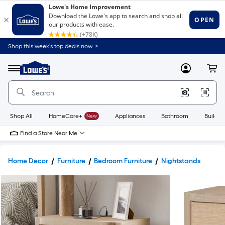
Shop this week’s top deals now. >
Link
to
Lowe's
Menu
MyLowes
Cart
Home
Improvement
Home
Page
Shop All
HomeCare+
New
Appliances
Bathroom
Buildin
Find a Store Near Me
Home Decor
Furniture
Bedroom Furniture
Nightstands