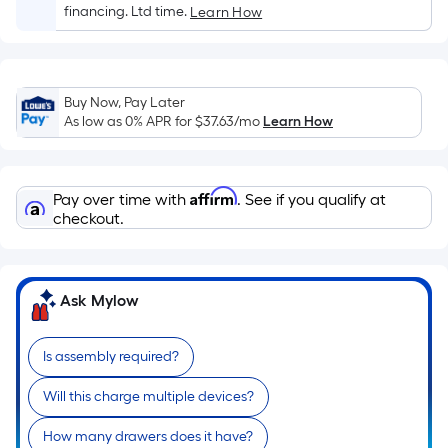
Sq.
financing. Ltd time.
Learn How
Ft.
Per
Linear
Foot
Buy Now, Pay Later
pricing
As low as 0% APR for
$37.63
/mo
Learn How
is
based
on
Affirm
Pay over time with
. See if you qualify at
the
checkout.
length
of
a
Ask Mylow
single
roll.
Is assembly required?
A
linear
Will this charge multiple devices?
foot
of
How many drawers does it have?