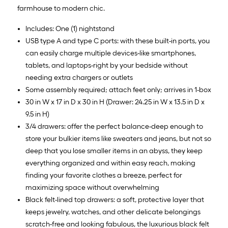
farmhouse to modern chic.
Includes: One (1) nightstand
USB type A and type C ports: with these built-in ports, you
can easily charge multiple devices-like smartphones,
tablets, and laptops-right by your bedside without
needing extra chargers or outlets
Some assembly required; attach feet only; arrives in 1-box
30 in W x 17 in D x 30 in H (Drawer: 24.25 in W x 13.5 in D x
9.5 in H)
3/4 drawers: offer the perfect balance-deep enough to
store your bulkier items like sweaters and jeans, but not so
deep that you lose smaller items in an abyss, they keep
everything organized and within easy reach, making
finding your favorite clothes a breeze, perfect for
maximizing space without overwhelming
Black felt-lined top drawers: a soft, protective layer that
keeps jewelry, watches, and other delicate belongings
scratch-free and looking fabulous, the luxurious black felt