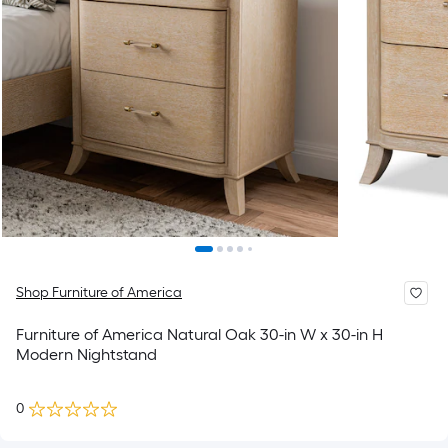
Shop Furniture of America
Furniture of America Natural Oak 30-in W x 30-in H
Modern Nightstand
0