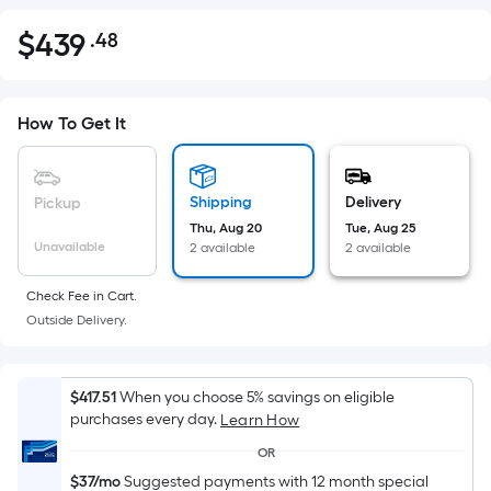
$
439
.48
Per
$439.48
Square
Foot
pricing
How To Get It
is
based
on
Shipping
Delivery
Pickup
the
Thu, Aug 20
Tue, Aug 25
Unavailable
2 available
2 available
area
of
Check Fee in Cart.
a
Outside Delivery.
flat
surface.
Length
$417.51
When you choose 5% savings on eligible
x
purchases every day.
Learn How
Width
OR
=
$37/mo
Suggested payments with 12 month special