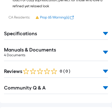
touch of cozy sophistication, perfect for those who love a
refined yet relaxed look
CA Residents:
Prop 65 Warning(s)
Specifications
Manuals & Documents
4
Documents
Reviews
0
(
0
)
Read
Community Q & A
All
Q&A