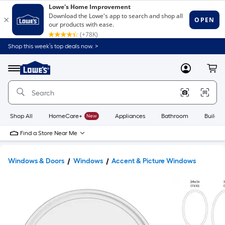
Shop this week’s top deals now. >
Link
to
Lowe's
Menu
MyLowes
Cart
Home
Improvement
Home
Page
Shop All
HomeCare+
New
Appliances
Bathroom
Buildin
Find a Store Near Me
Windows & Doors
Windows
Accent & Picture Windows