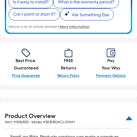
Is it easy to install?
What is the warranty period?
Can I paint or stain it?
Ask Something Else
Mylow is an AI virtual assistant.
More Information
Best Price.
FREE
Pay
Guaranteed
Returns
Your Way
Price Guarantee
Return Policy
Payment Options
Product Overview
Item #
1056530
, Model #
3030RD4CLIGWH
FrontLine Bldg. Products windows can make a signature