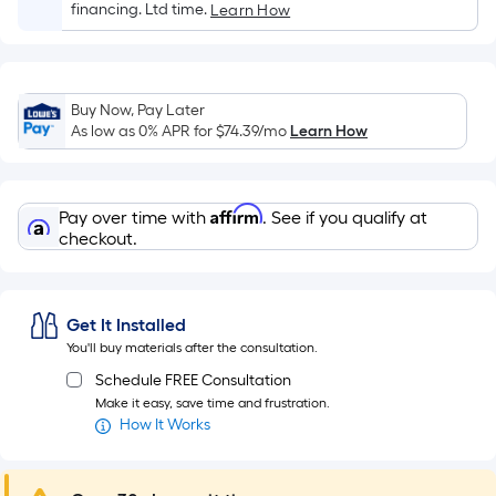
Sq.
financing. Ltd time.
Learn How
Ft.
Per
Linear
Foot
Buy Now, Pay Later
As low as 0% APR for
$74.39
/mo
Learn How
pricing
is
based
on
Affirm
Pay over time with
. See if you qualify at
checkout.
the
length
of
a
Get It Installed
single
You'll buy materials after the consultation.
roll.
Schedule FREE Consultation
A
Make it easy, save time and frustration.
linear
How It Works
foot
of