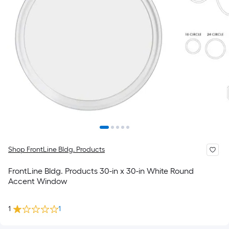
Shop FrontLine Bldg. Products
FrontLine Bldg. Products 30-in x 30-in White Round
Accent Window
1
1