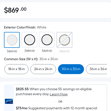
$
869
.00
Per
$869.00
Square
Foot
Exterior Color/Finish
:
White
pricing
is
based
on
$889.00
$869.00
the
$869.00
$869.00
area
Common Size (W x H)
:
30-in x 30-in
of
18-in x 18-in
24-in x 24-in
30-in x 30-in
36-in x 36-in
a
flat
surface.
Length
$825.55
When you choose 5% savings on eligible
x
purchases every day.
Learn How
Width
OR
=
$73/mo
Suggested payments with 12 month special