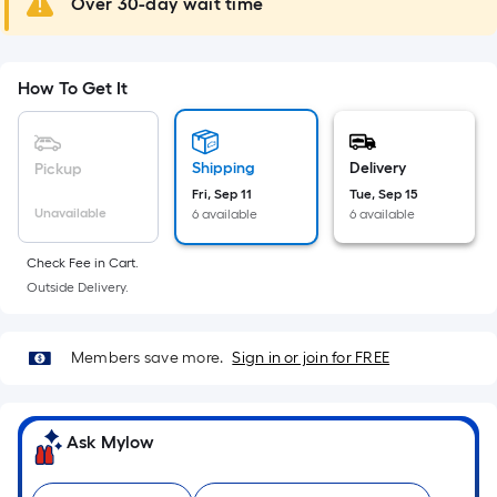
Over 30-day wait time
10-
foot-
long-
How To Get It
roll
=
1
ft.
Shipping
Delivery
Pickup
x
Fri, Sep 11
Tue, Sep 15
Unavailable
6 available
6 available
10
ft.
Check Fee in Cart.
=
Outside Delivery.
10
Sq.
Ft.
Members save more.
Sign in or join for FREE
Ask Mylow