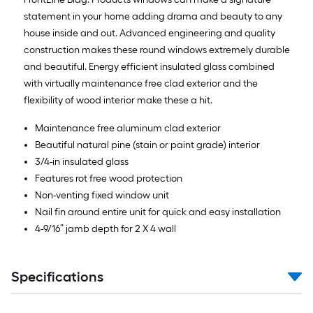
statement in your home adding drama and beauty to any
house inside and out. Advanced engineering and quality
construction makes these round windows extremely durable
and beautiful. Energy efficient insulated glass combined
with virtually maintenance free clad exterior and the
flexibility of wood interior make these a hit.
Maintenance free aluminum clad exterior
Beautiful natural pine (stain or paint grade) interior
3/4-in insulated glass
Features rot free wood protection
Non-venting fixed window unit
Nail fin around entire unit for quick and easy installation
4-9/16” jamb depth for 2 X 4 wall
Specifications