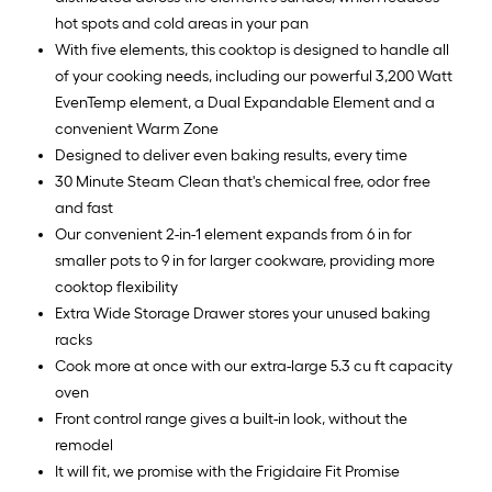
hot spots and cold areas in your pan
With five elements, this cooktop is designed to handle all
of your cooking needs, including our powerful 3,200 Watt
EvenTemp element, a Dual Expandable Element and a
convenient Warm Zone
Designed to deliver even baking results, every time
30 Minute Steam Clean that's chemical free, odor free
and fast
Our convenient 2-in-1 element expands from 6 in for
smaller pots to 9 in for larger cookware, providing more
cooktop flexibility
Extra Wide Storage Drawer stores your unused baking
racks
Cook more at once with our extra-large 5.3 cu ft capacity
oven
Front control range gives a built-in look, without the
remodel
It will fit, we promise with the Frigidaire Fit Promise