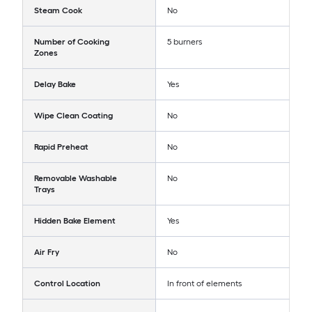
Steam Cook
No
Number of Cooking
5 burners
Zones
Delay Bake
Yes
Wipe Clean Coating
No
Rapid Preheat
No
Removable Washable
No
Trays
Hidden Bake Element
Yes
Air Fry
No
Control Location
In front of elements