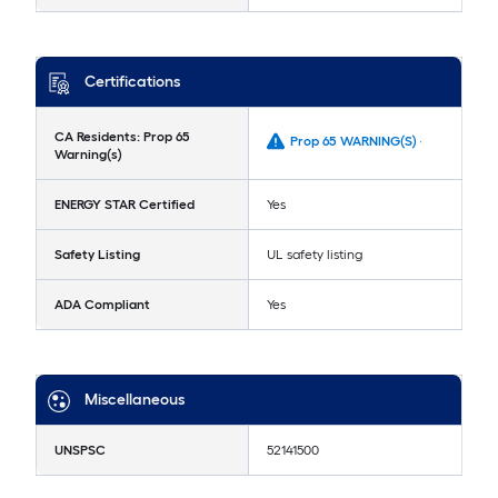
Certifications
CA Residents: Prop 65
Prop 65 WARNING(S) -
Warning(s)
ENERGY STAR Certified
Yes
Safety Listing
UL safety listing
ADA Compliant
Yes
Miscellaneous
UNSPSC
52141500