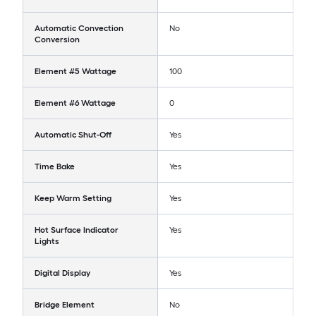
Automatic Convection
No
Conversion
Element #5 Wattage
100
Element #6 Wattage
0
Automatic Shut-Off
Yes
Time Bake
Yes
Keep Warm Setting
Yes
Hot Surface Indicator
Yes
Lights
Digital Display
Yes
Bridge Element
No