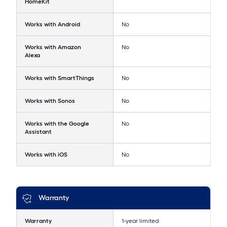
HomeKit
Works with Android
No
Works with Amazon
No
Alexa
Works with SmartThings
No
Works with Sonos
No
Works with the Google
No
Assistant
Works with iOS
No
Warranty
Warranty
1-year limited