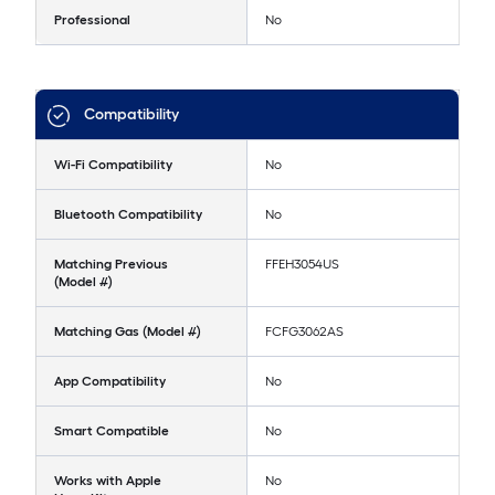
Professional
No
Compatibility
Wi-Fi Compatibility
No
Bluetooth Compatibility
No
Matching Previous
FFEH3054US
(Model #)
Matching Gas (Model #)
FCFG3062AS
App Compatibility
No
Smart Compatible
No
Works with Apple
No