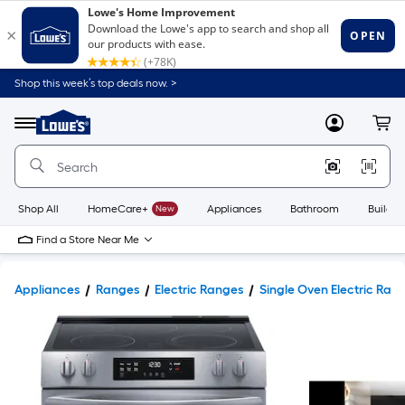
Shop this week’s top deals now. >
Link
to
Lowe's
Menu
MyLowes
Cart
Home
Improvement
Home
Page
Shop All
HomeCare+
New
Appliances
Bathroom
Buildin
Find a Store Near Me
Appliances
Ranges
Electric Ranges
Single Oven Electric Ran