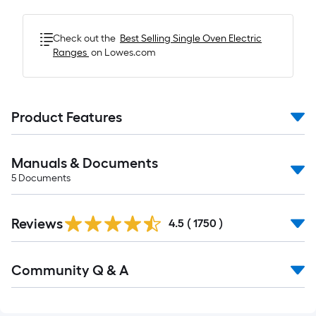
Check out the
Best Selling
Single Oven Electric
Ranges
on Lowes.com
Product Features
Manuals & Documents
5
Documents
Read
Reviews
All
4.5
(
1750
)
Reviews
Read
Community Q & A
All
Q&A