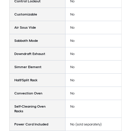
Control Lockout
No
Customizable
No
Air Sous Vide
No
Sabbath Mode
No
Downdraft Exhaust
No
Simmer Element
No
Half/Split Rack
No
Convection Oven
No
Self-Cleaning Oven
No
Racks
Power Cord Included
No (sold separately)