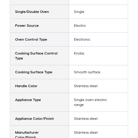
Single/Double Oven
Single
Power Source
Electric
Oven Control Type
Electronic
Cooking Surface Control
Knobs
Type
Cooking Surface Type
Smooth surface
Handle Color
Stainless steel
Appliance Type
Single oven electric
range
Appliance Color/Finish
Stainless steel
Manufacturer
Stainless steel
Color/Finish