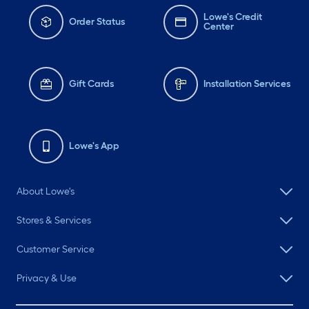
Lowe's Credit
Order Status
Center
Gift Cards
Installation Services
Lowe's App
About Lowe's
Stores & Services
Customer Service
Privacy & Use