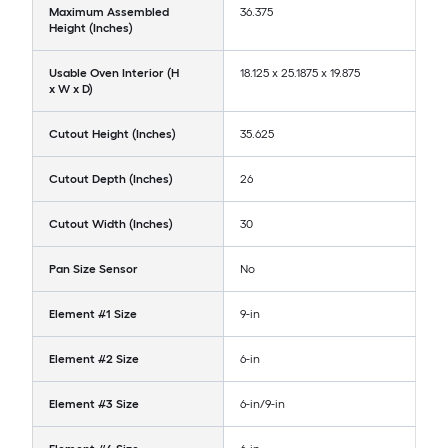
Maximum Assembled
36.375
Height (Inches)
Usable Oven Interior (H
18.125 x 25.1875 x 19.875
x W x D)
Cutout Height (Inches)
35.625
Cutout Depth (Inches)
26
Cutout Width (Inches)
30
Pan Size Sensor
No
Element #1 Size
9-in
Element #2 Size
6-in
Element #3 Size
6-in/9-in