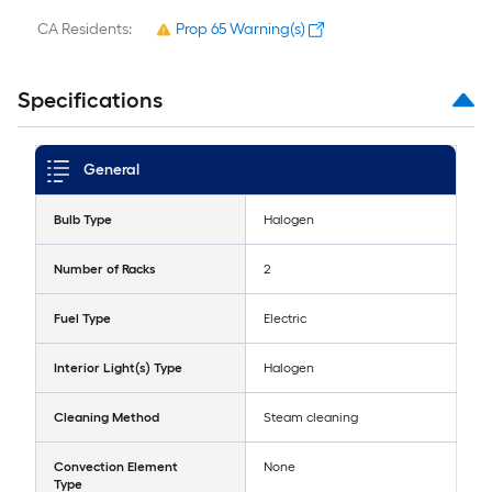
CA Residents:
Prop 65 Warning(s)
Specifications
General
Bulb Type
Halogen
Number of Racks
2
Fuel Type
Electric
Interior Light(s) Type
Halogen
Cleaning Method
Steam cleaning
Convection Element
None
Type