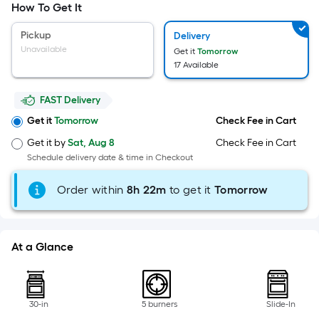
Width
How To Get It
=
Sq.
Pickup
Delivery
Ft.
Unavailable
Get it
Tomorrow
Per
17 Available
Linear
Foot
FAST Delivery
pricing
Get it
Tomorrow
Check Fee in Cart
is
Get it by
Sat, Aug 8
Check Fee in Cart
based
Schedule delivery date & time in Checkout
on
the
Order within
8
h
22m
to get it
Tomorrow
length
of
a
At a Glance
single
roll.
A
linear
30-in
5 burners
Slide-In