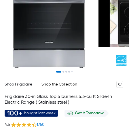
Shop Frigidaire
Shop the Collection
Frigidaire 30-in Glass Top 5 burners 5.3-cu ft Slide-In
Electric Range ( Stainless steel )
100+
bought last week
Get it Tomorrow
4.5
1750