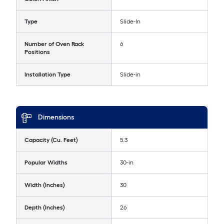
Type
Slide-In
Number of Oven Rack
6
Positions
Installation Type
Slide-in
Dimensions
Capacity (Cu. Feet)
5.3
Popular Widths
30-in
Width (Inches)
30
Depth (Inches)
26