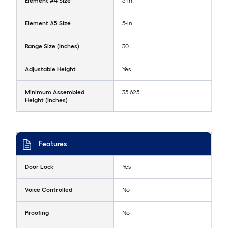
Element #4 Size
6-in
Element #5 Size
5-in
Range Size (Inches)
30
Adjustable Height
Yes
Minimum Assembled
35.625
Height (Inches)
Features
Door Lock
Yes
Voice Controlled
No
Proofing
No