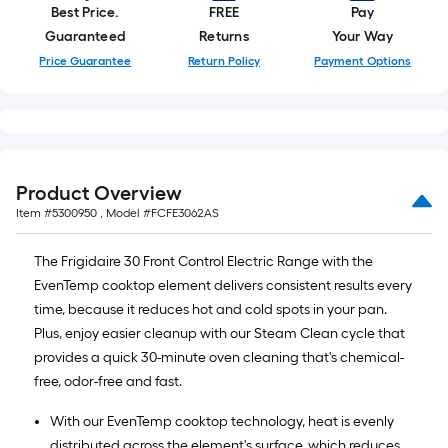
Best Price.
FREE
Pay
Guaranteed
Returns
Your Way
Price Guarantee
Return Policy
Payment Options
Product Overview
Item #
5300950
, Model #
FCFE3062AS
The Frigidaire 30 Front Control Electric Range with the
EvenTemp cooktop element delivers consistent results every
time, because it reduces hot and cold spots in your pan.
Plus, enjoy easier cleanup with our Steam Clean cycle that
provides a quick 30-minute oven cleaning that's chemical-
free, odor-free and fast.
With our EvenTemp cooktop technology, heat is evenly
distributed across the element's surface, which reduces