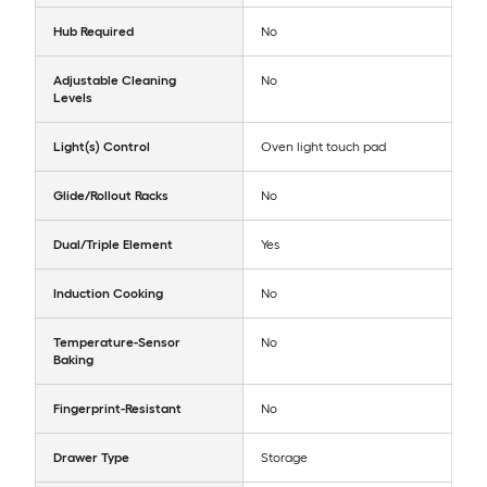
Hub Required
No
Adjustable Cleaning
No
Levels
Light(s) Control
Oven light touch pad
Glide/Rollout Racks
No
Dual/Triple Element
Yes
Induction Cooking
No
Temperature-Sensor
No
Baking
Fingerprint-Resistant
No
Drawer Type
Storage