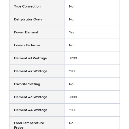
True Convection
No
Dehydrator Oven
No
Power Element
Yes
Lowe's Exclusive
No
Element #1 Wattage
3200
Element #2 Wattage
1200
Favorite Setting
No
Element #3 Wattage
3000
Element #4 Wattage
1200
Food Temperature
No
Probe