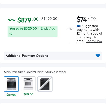
Actual
$879.00
$
74
/ mo
Per
$
879
$1,199.00
.00
Now
Square
price
Suggested
You
Offer
You save
$320.00
|
Ends
Aug
OR
Foot
payments with
was
12 month special
save
ends
12
pricing
financing. Ltd
$320.00
on
is
time.
Learn How
$1,199.00
Aug
based
12
on
Additional Payment Options
the
area
of
Manufacturer Color/Finish
:
Stainless steel
a
flat
surface.
Length
$879.00
$879.00
x