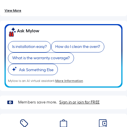
foot
of
View More
10-
foot-
long-
Ask Mylow
roll
=
1
Is installation easy?
How do I clean the oven?
ft.
What is the warranty coverage?
x
10
Ask Something Else
ft.
=
Mylow is an AI virtual assistant.
More Information
10
Sq.
Ft.
Members save more.
Sign in or join for FREE