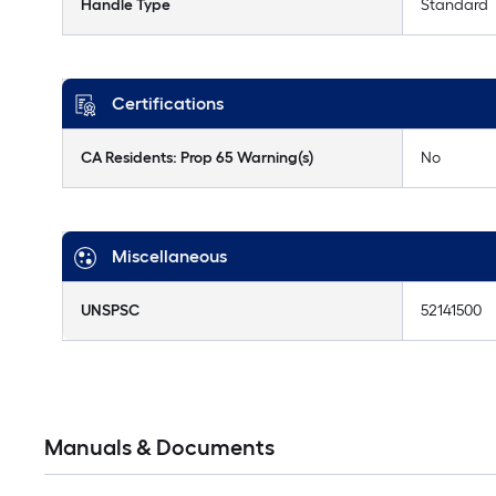
Handle Type
Standard
Certifications
CA Residents: Prop 65 Warning(s)
No
Miscellaneous
UNSPSC
52141500
Manuals & Documents