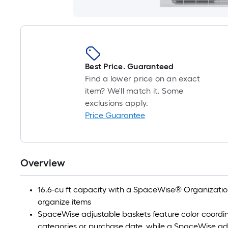
Best Price. Guaranteed
Find a lower price on an exact
item? We'll match it. Some
exclusions apply.
Price Guarantee
Overview
16.6-cu ft capacity with a SpaceWise® Organization
organize items
SpaceWise adjustable baskets feature color coordin
categories or purchase date, while a SpaceWise ad