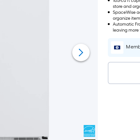
16.6-cu ft ca
store and org
SpaceWise adj
organize item
adjustable s
Automatic Fro
leaving more 
Membe