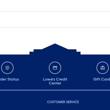
der Status
Lowe's Credit
Gift Car
Center
CUSTOMER SERVICE