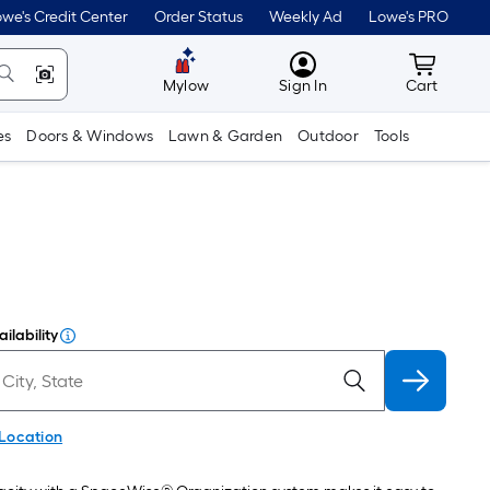
we's Credit Center
Order Status
Weekly Ad
Lowe's PRO
MyLowes
Cart wit
Mylow
Sign In
Cart
es
Doors & Windows
Lawn & Garden
Outdoor
Tools
ilability
 Location