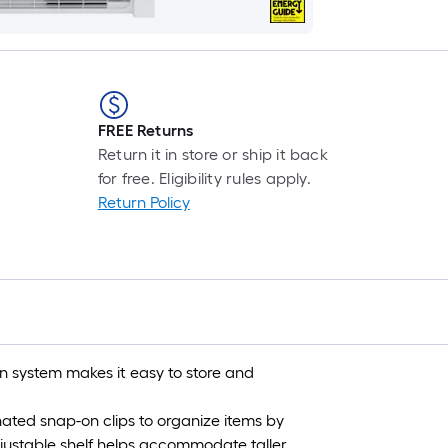
FREE Returns
Return it in store or ship it back
for free. Eligibility rules apply.
Return Policy
 system makes it easy to store and
ated snap-on clips to organize items by
justable shelf helps accommodate taller