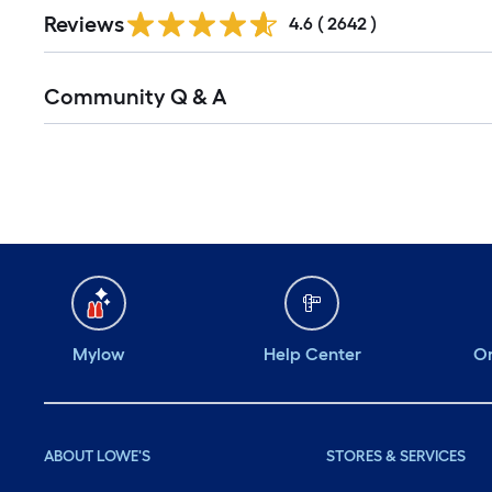
Reviews
4.6
(
2642
)
Community Q & A
Mylow
Help Center
Or
ABOUT LOWE'S
STORES & SERVICES