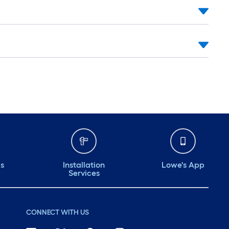
ds
Installation
Lowe's App
Services
CONNECT WITH US