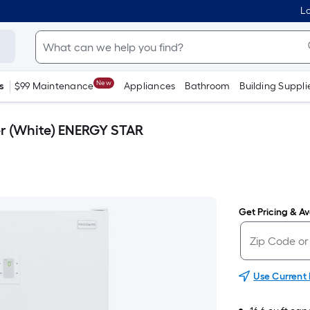
Lo
New
s
$99 Maintenance
Appliances
Bathroom
Building Suppli
zer (White) ENERGY STAR
Get Pricing & Ava
Use Current