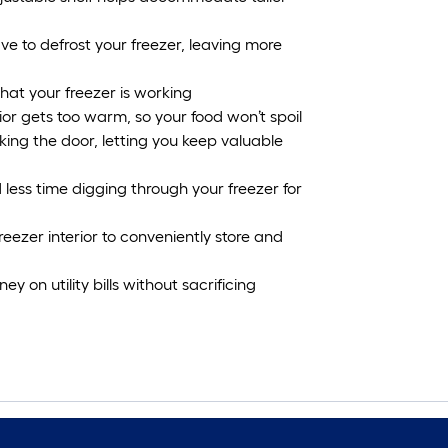
e to defrost your freezer, leaving more
hat your freezer is working
ior gets too warm, so your food won’t spoil
king the door, letting you keep valuable
 less time digging through your freezer for
eezer interior to conveniently store and
on utility bills without sacrificing