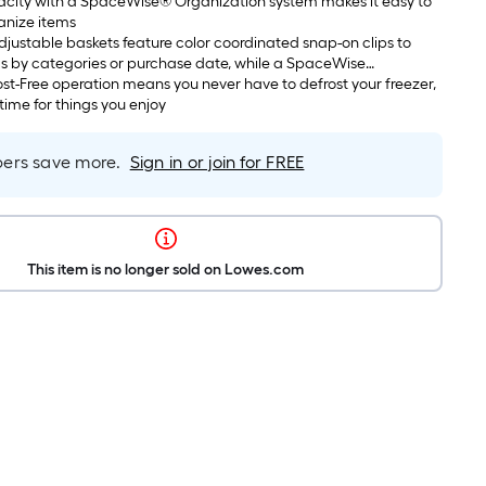
pacity with a SpaceWise® Organization system makes it easy to
anize items
ustable baskets feature color coordinated snap-on clips to
s by categories or purchase date, while a SpaceWise
helf helps accommodate taller items
st-Free operation means you never have to defrost your freezer,
time for things you enjoy
rs save more.
Sign in or join for FREE
This item is no longer sold on Lowes.com