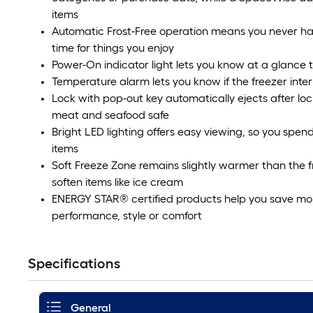
items
Automatic Frost-Free operation means you never hav
time for things you enjoy
Power-On indicator light lets you know at a glance t
Temperature alarm lets you know if the freezer inter
Lock with pop-out key automatically ejects after loc
meat and seafood safe
Bright LED lighting offers easy viewing, so you spend
items
Soft Freeze Zone remains slightly warmer than the fr
soften items like ice cream
ENERGY STAR® certified products help you save money 
performance, style or comfort
Specifications
General