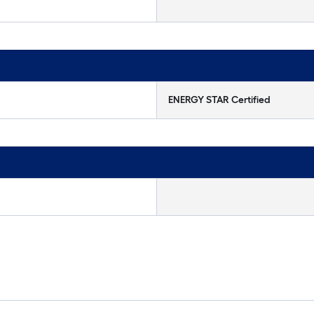
ENERGY STAR Certified