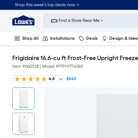
Shop this week’s top deals now. >
Link
to
Find a Store Near Me
Lowe's
Home
Improvement
Home
Shop All
Installations
Deals
Design & Idea
Page
Plumbing
Flooring
On Trend
Frigidaire 16.6-cu ft Frost-Free Upright Free
Item #
660328
|
Model #
FFFH17F6QW
4.6
2642