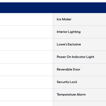
Ice Maker
Interior Lighting
Lowe's Exclusive
Power On Indicator Light
Reversible Door
Security Lock
Temperature Alarm