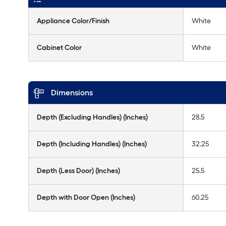
Appliance Color/Finish
White
Cabinet Color
White
Dimensions
Depth (Excluding Handles) (Inches)
28.5
Depth (Including Handles) (Inches)
32.25
Depth (Less Door) (Inches)
25.5
Depth with Door Open (Inches)
60.25