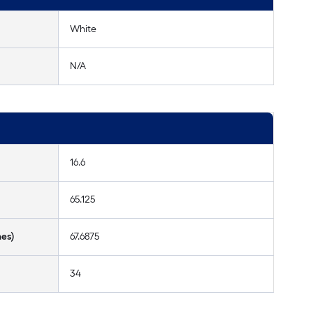
White
N/A
16.6
65.125
hes)
67.6875
34