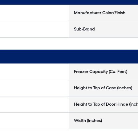
Manufacturer Color/Finish
Sub-Brand
Freezer Capacity (Cu. Feet)
Height to Top of Case (Inches)
Height to Top of Door Hinge (Inc
Width (Inches)