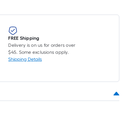
FREE Shipping
Delivery is on us for orders over
$45. Some exclusions apply.
Shipping Details