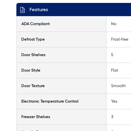
Features
ADA Compliant
No
Defrost Type
Frost-free
Door Shelves
5
Door Style
Flat
Door Texture
Smooth
Electronic Temperature Control
Yes
Freezer Shelves
3