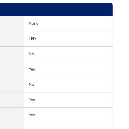
None
LED
No
Yes
No
Yes
Yes