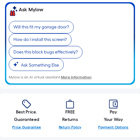
10-
Ask Mylow
foot-
long-
roll
Will this fit my garage door?
=
How do I install this screen?
1
ft.
Does this block bugs effectively?
x
10
Ask Something Else
ft.
=
Mylow is an AI virtual assistant.
More Information
10
Sq.
Ft.
Best Price.
FREE
Pay
Guaranteed
Returns
Your Way
Price Guarantee
Return Policy
Payment Options