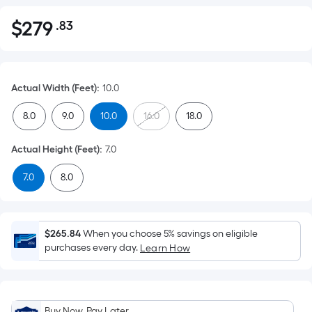
$
279
.83
Per
$279.83
Square
Foot
pricing
Actual Width (Feet)
:
10.0
is
based
8.0
9.0
10.0
16.0
18.0
on
the
Actual Height (Feet)
:
7.0
area
7.0
8.0
of
a
flat
surface.
$265.84
When you choose 5% savings on eligible
Length
purchases every day.
Learn How
x
Width
=
Buy Now, Pay Later