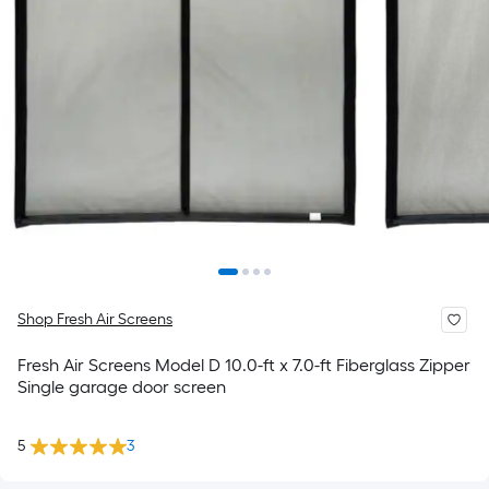
Shop Fresh Air Screens
Fresh Air Screens Model D 10.0-ft x 7.0-ft Fiberglass Zipper
Single garage door screen
5
3