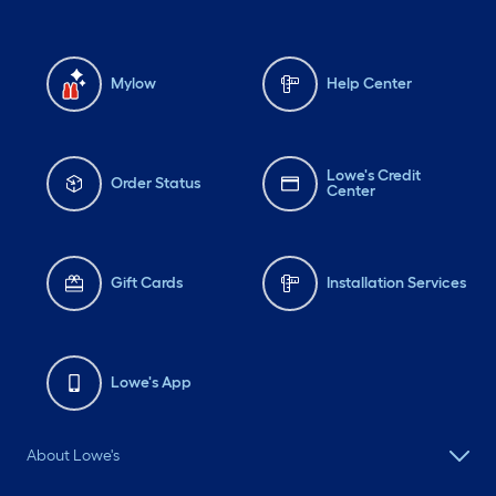
Mylow
Help Center
Lowe's Credit
Order Status
Center
Gift Cards
Installation Services
Lowe's App
About Lowe's