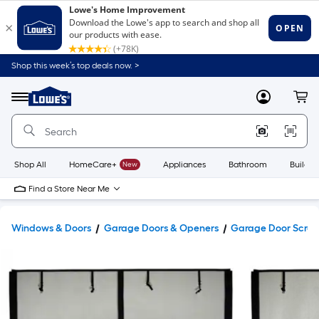
Shop this week’s top deals now. >
Link
to
Lowe's
Menu
MyLowes
Cart
Home
Improvement
Home
Page
Shop All
HomeCare+
New
Appliances
Bathroom
Buildin
Find a Store Near Me
Windows & Doors
Garage Doors & Openers
Garage Door Scree