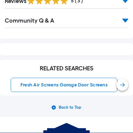
Reviews
5
(
3
)
Read
Community Q & A
All
Q&A
RELATED SEARCHES
Fresh Air Screens Garage Door Screens
Back to Top