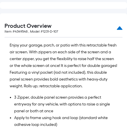
Product Overview
Item #
4349548
, Model #
1231-D-107
Enjoy your garage, porch, or patio with this retractable fresh
air screen. With zippers on each side of the screen and a
center zipper, you get the flexibility to raise half the screen
or the whole screen at once! It is perfect for double garages!
Featuring a vinyl pocket (rod not included), this double
panel screen provides bold aesthetics with heavy-duty
weight. Rolls up; retractable application.
3 Zipper, double panel screen provides a perfect
entryway for any vehicle, with options to raise a single
panel or both at once
Apply to frame using hook and loop (standard white
adhesive loop included)