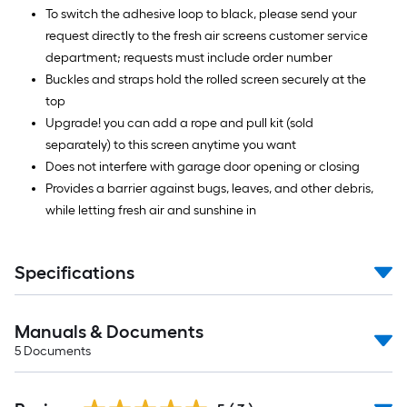
To switch the adhesive loop to black, please send your
request directly to the fresh air screens customer service
department; requests must include order number
Buckles and straps hold the rolled screen securely at the
top
Upgrade! you can add a rope and pull kit (sold
separately) to this screen anytime you want
Does not interfere with garage door opening or closing
Provides a barrier against bugs, leaves, and other debris,
while letting fresh air and sunshine in
Specifications
Manuals & Documents
5
Documents