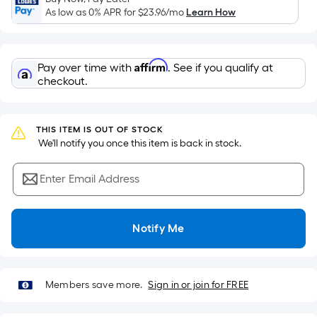
Sq.
As low as 0% APR for
$23.96
/mo
Learn How
Ft.
Per
Linear
Affirm
Pay over time with
. See if you qualify at
Foot
checkout.
pricing
is
based
THIS ITEM IS OUT OF STOCK
on
 We'll notify you once this item is back in stock.
the
length
Enter Email Address
of
a
single
Notify Me
roll.
A
linear
Members save more.
Sign in or join for FREE
foot
of