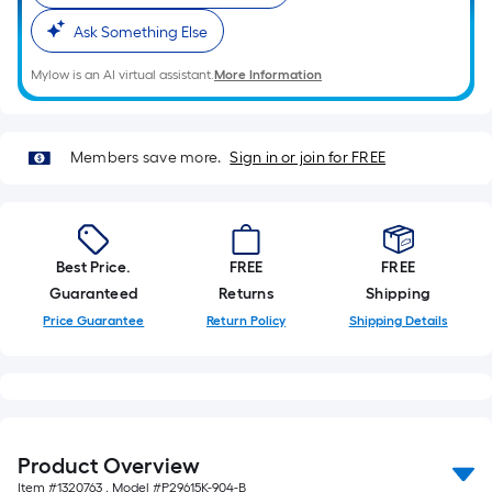
10-
Ask Something Else
foot-
long-
Mylow is an AI virtual assistant.
More Information
roll
=
1
Members save more.
Sign in or join for FREE
ft.
x
10
ft.
Best Price.
FREE
FREE
=
Guaranteed
Returns
Shipping
10
Price Guarantee
Return Policy
Shipping Details
Sq.
Ft.
Product Overview
Item #
1320763
, Model #
P29615K-904-B