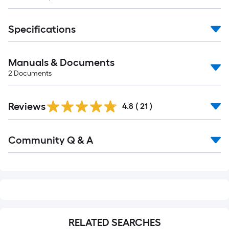
Specifications
Manuals & Documents
2
Documents
Reviews
4.8
(
21
)
Read
Community Q & A
All
Q&A
RELATED SEARCHES