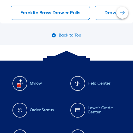
Franklin Brass Drawer Pulls
Drawer Pulls
Back to Top
Mylow
Help Center
Lowe's Credit
Order Status
Center