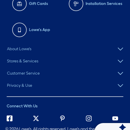
Gift Cards
Installation Services
Lowe's App
About Lowe's
Stores & Services
Customer Service
Privacy & Use
Connect With Us
©
2026 Lowe's. All rights reserved. Lowe's and the Gable Mansard