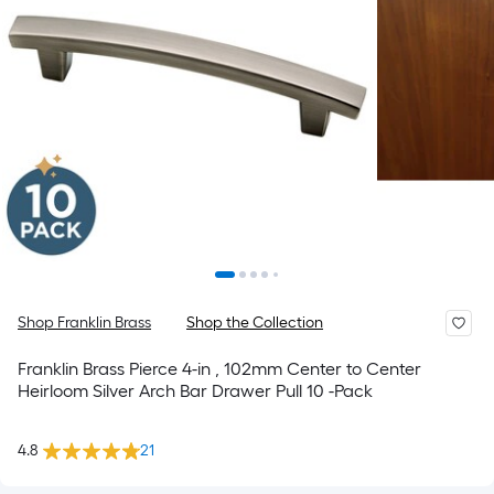
Shop Franklin Brass
Shop the Collection
Franklin Brass Pierce 4-in , 102mm Center to Center
Heirloom Silver Arch Bar Drawer Pull 10 -Pack
4.8
21