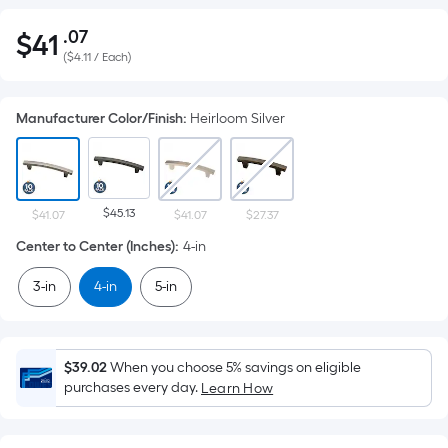
.07
$
41
Per
$41.07
(
$4.11 / Each
)
Square
Foot
pricing
Manufacturer Color/Finish
:
Heirloom Silver
is
based
on
the
$45.13
$41.07
$41.07
$27.37
area
Center to Center (Inches)
:
4-in
of
a
3-in
4-in
5-in
flat
surface.
Length
$39.02
When you choose 5% savings on eligible
x
purchases every day.
Learn How
Width
=