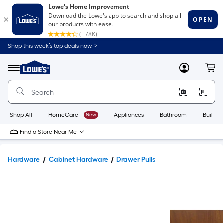
Shop this week’s top deals now. >
Link
to
Lowe's
Menu
MyLowes
Cart
Home
Improvement
Home
Page
Shop All
HomeCare+
New
Appliances
Bathroom
Buildin
Find a Store Near Me
Hardware
Cabinet Hardware
Drawer Pulls