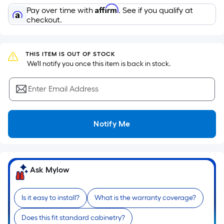
Sq.
Affirm
Pay over time with
. See if you qualify at
Ft.
checkout.
Per
Linear
Foot
THIS ITEM IS OUT OF STOCK
pricing
 We'll notify you once this item is back in stock.
is
based
Enter Email Address
on
the
length
Notify Me
of
a
single
roll.
Ask Mylow
A
linear
Is it easy to install?
What is the warranty coverage?
foot
of
Does this fit standard cabinetry?