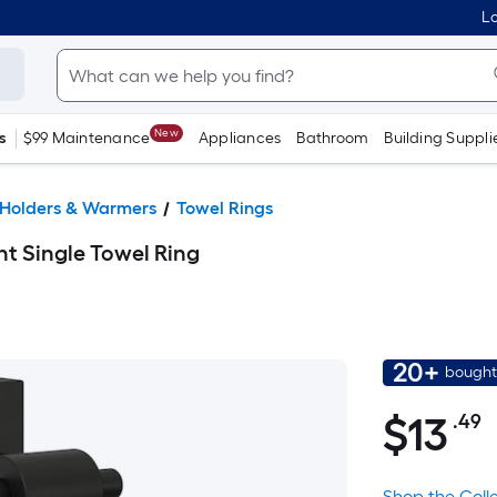
Lo
New
s
$99 Maintenance
Appliances
Bathroom
Building Suppli
 Holders & Warmers
Towel Rings
t Single Towel Ring
20+
bought
$
13
.49
P
$13.49
S
F
Shop the Coll