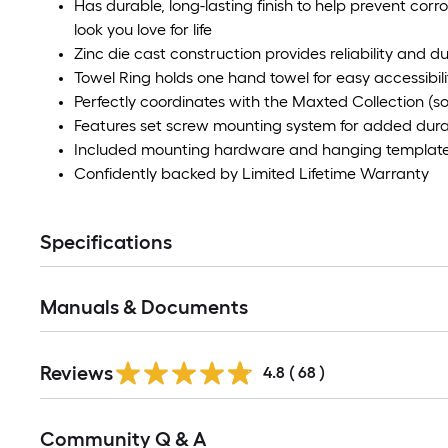
Has durable, long-lasting finish to help prevent corro
look you love for life
Zinc die cast construction provides reliability and du
Towel Ring holds one hand towel for easy accessibili
Perfectly coordinates with the Maxted Collection (so
Features set screw mounting system for added durab
Included mounting hardware and hanging template 
Confidently backed by Limited Lifetime Warranty
Specifications
Manuals & Documents
Reviews
4.8
(
68
)
Read
Community Q & A
All