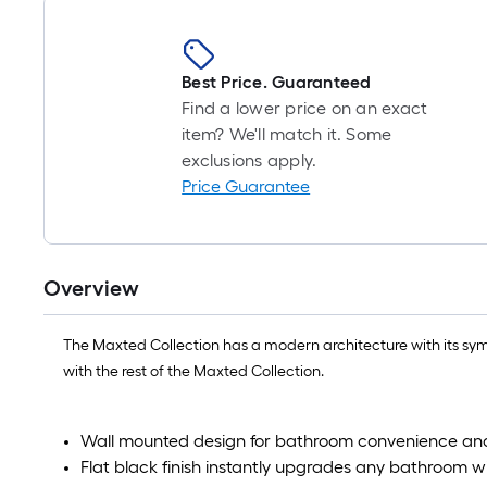
Best Price. Guaranteed
Find a lower price on an exact
item? We'll match it. Some
exclusions apply.
Price Guarantee
Overview
The Maxted Collection has a modern architecture with its symm
with the rest of the Maxted Collection.
Wall mounted design for bathroom convenience and
Flat black finish instantly upgrades any bathroom w