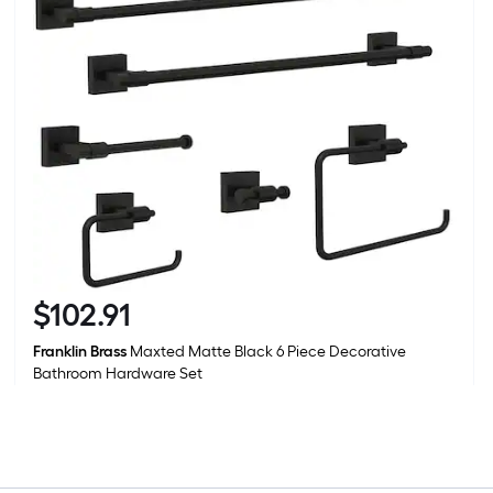
1
f
x
1
f
1
S
F
$
102
.91
$102.91
Franklin Brass
Maxted Matte Black 6 Piece Decorative
Bathroom Hardware Set