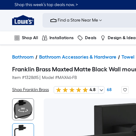
Shop this week’s top deals now. >
Link
to
Find a Store Near Me
Lowe's
Home
Improvement
Home
Shop All
Installations
Deals
Design & Idea
Page
Plumbing
Flooring
On Trend
Bathroom
Bathroom Accessories & Hardware
Towel
Franklin Brass Maxted Matte Black Wall moun
Item #
1328615
|
Model #
MAX46-FB
Shop Franklin Brass
4.8
68