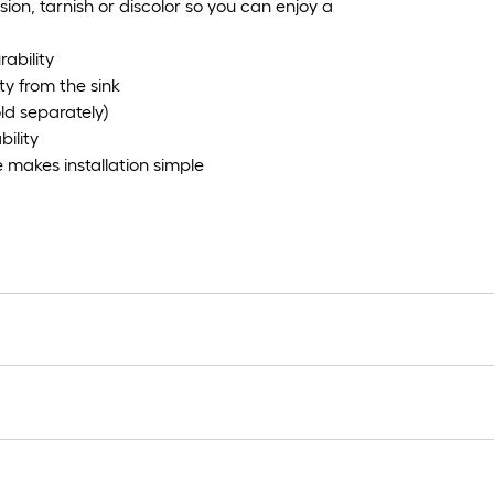
sion, tarnish or discolor so you can enjoy a
rability
ty from the sink
ld separately)
ility
makes installation simple