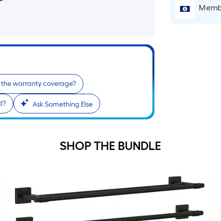
p
Membe
i
t
l
o
 the warranty coverage?
s
d?
Ask Something Else
r
l
SHOP THE BUNDLE
f
o
1
f
l
r