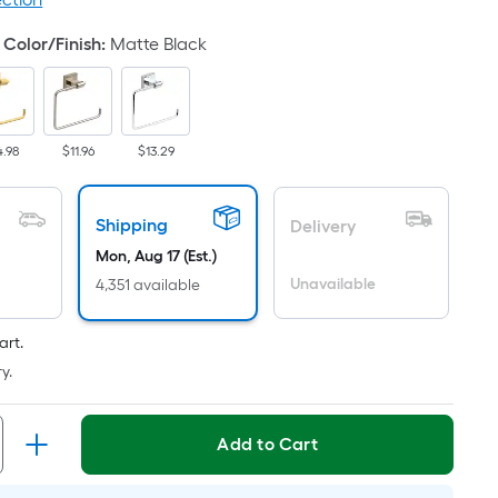
ricing
s
Color/Finish
:
Matte Black
based
on
he
rea
4.98
$11.96
$13.29
f
a
lat
Shipping
Delivery
urface.
Mon, Aug 17 (Est.)
ength
Unavailable
4,351 available
Width
art.
=
y.
q.
t.
er
Add to Cart
inear
oot