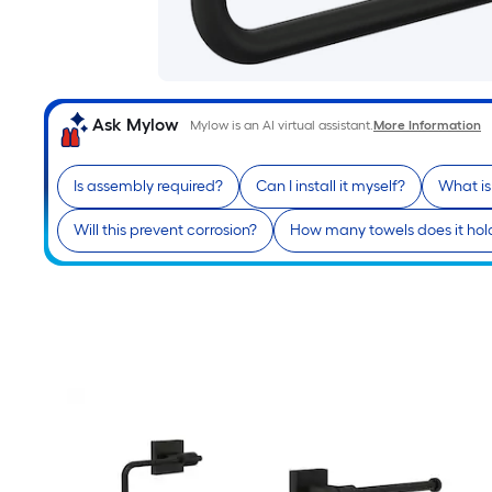
Ask Mylow
Mylow is an AI virtual assistant.
More Information
Is assembly required?
Can I install it myself?
What is
Will this prevent corrosion?
How many towels does it hol