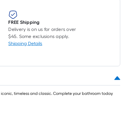
FREE Shipping
Delivery is on us for orders over
$45. Some exclusions apply.
Shipping Details
is iconic, timeless and classic. Complete your bathroom today