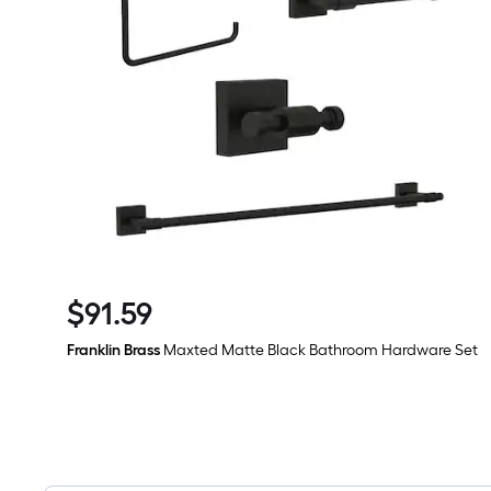
$
91
.59
$91.59
Franklin Brass
Maxted Matte Black Bathroom Hardware Set