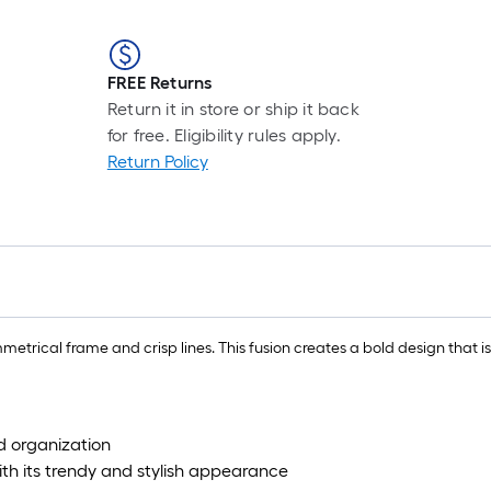
FREE Returns
Return it in store or ship it back
for free. Eligibility rules apply.
Return Policy
etrical frame and crisp lines. This fusion creates a bold design that 
 organization
ith its trendy and stylish appearance