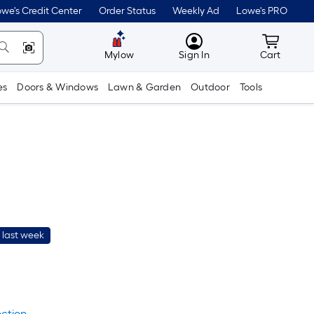
we's Credit Center
Order Status
Weekly Ad
Lowe's PRO
MyLowes
Cart wit
Mylow
Sign In
Cart
es
Doors & Windows
Lawn & Garden
Outdoor
Tools
 last week
er
quare
oot
ection