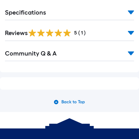
Specifications
Reviews
5
(
1
)
Community Q & A
Back to Top