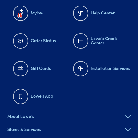
Mylow
Help Center
Lowe's Credit
Order Status
Center
Gift Cards
Installation Services
Lowe's App
About Lowe's
Stores & Services