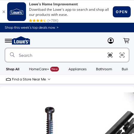
Shop this week’s top deals now. >
Link
to
Lowe's
Menu
MyLowes
Cart
Home
Improvement
Home
Page
Shop All
HomeCare+
New
Appliances
Bathroom
Buildin
Find a Store Near Me