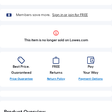
Members save more.
Sign in or join for FREE
This item is no longer sold on Lowes.com
Best Price.
FREE
Pay
Guaranteed
Returns
Your Way
Price Guarantee
Return Policy
Payment Options
Product Overview