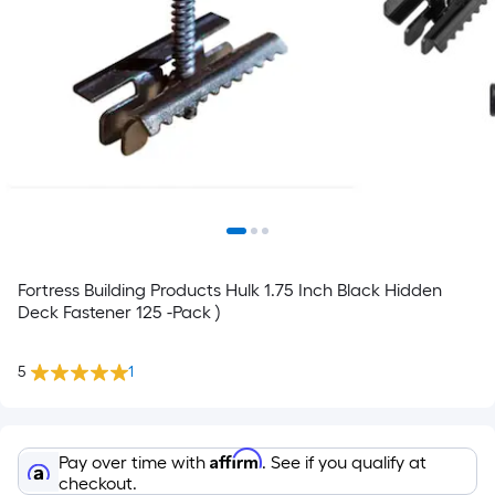
Fortress Building Products Hulk 1.75 Inch Black Hidden
Deck Fastener 125 -Pack )
5
1
Affirm
Pay over time with
. See if you qualify at
checkout.