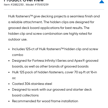
Item #
2882250
, Model #
176101259
Hulk fasteners™ give decking projects a seamless finish and
a reliable attachment. The hidden clips are designed for
grooved deck board applications for best results. The
hidden clip and screw combination are highly rated for
outdoor use.
Includes 125-ct of Hulk fasteners™ hidden clip and screw
combo
Designed for Fortress Infinity I-Series and Apex® grooved
boards, as well as other brands of grooved boards
Hulk 125 pack of hidden fasteners, cover 70 sq-ft at 16-in
oc
Coated 304 stainless steel
Designed to work with our grooved and starter deck
board collections
Recommended for wood frame installation