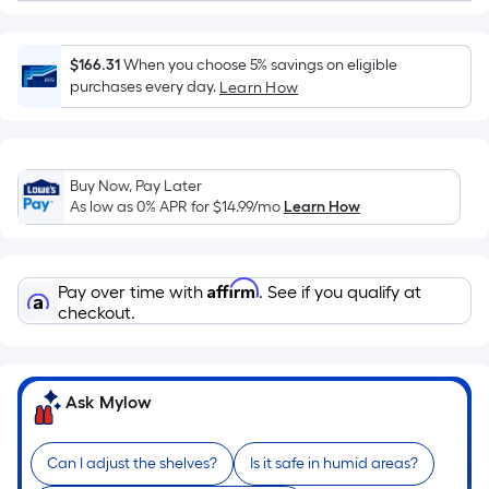
=
Sq.
Ft.
$166.31
When you choose 5% savings on eligible
Per
purchases every day.
Learn How
Linear
Foot
pricing
is
Buy Now, Pay Later
based
As low as 0% APR for
$14.99
/mo
Learn How
on
the
length
Affirm
Pay over time with
. See if you qualify at
of
checkout.
a
single
roll.
Ask Mylow
A
linear
foot
Can I adjust the shelves?
Is it safe in humid areas?