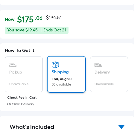
Actual
Per
$
175
$194.51
.06
Now
Square
price
$175.06
You
Offer
You save
$19.45
|
Ends
Oct 21
Foot
was
save
ends
pricing
$19.45
on
is
$194.51
How To Get It
Oct
based
21
on
the
Shipping
Pickup
Delivery
area
Thu, Aug 20
of
Unavailable
Unavailable
33 available
a
flat
Check Fee in Cart.
surface.
Outside Delivery.
Length
x
Width
What's Included