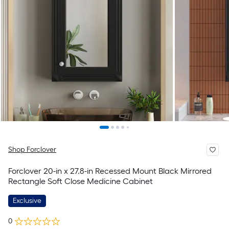
Shop Forclover
Forclover 20-in x 27.8-in Recessed Mount Black Mirrored
Rectangle Soft Close Medicine Cabinet
Exclusive
0