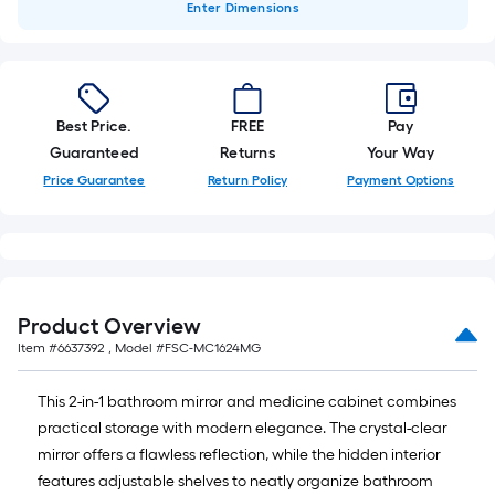
Enter
Dimensions
Best Price.
FREE
Pay
Guaranteed
Returns
Your Way
Price Guarantee
Return Policy
Payment Options
Product Overview
Item #
6637392
, Model #
FSC-MC1624MG
This 2-in-1 bathroom mirror and medicine cabinet combines
practical storage with modern elegance. The crystal-clear
mirror offers a flawless reflection, while the hidden interior
features adjustable shelves to neatly organize bathroom