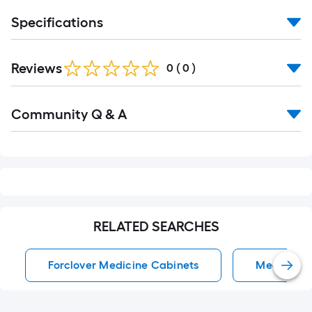
Specifications
Reviews
0
(
0
)
Read
Community Q & A
All
Q&A
RELATED SEARCHES
Forclover Medicine Cabinets
Medicine 