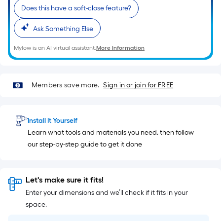
of
Does this have a soft-close feature?
10-
foot-
Ask Something Else
long-
roll
Mylow is an AI virtual assistant.
More Information
=
1
ft.
Members save more.
Sign in or join for FREE
x
10
ft.
Install It Yourself
=
Learn what tools and materials you need, then follow
10
our step-by-step guide to get it done
Sq.
Ft.
Let's make sure it fits!
Enter your dimensions and we’ll check if it fits in your
space.