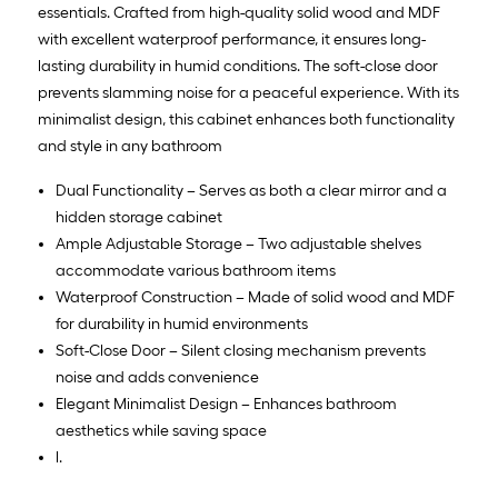
essentials. Crafted from high-quality solid wood and MDF
with excellent waterproof performance, it ensures long-
lasting durability in humid conditions. The soft-close door
prevents slamming noise for a peaceful experience. With its
minimalist design, this cabinet enhances both functionality
and style in any bathroom
Dual Functionality – Serves as both a clear mirror and a
hidden storage cabinet
Ample Adjustable Storage – Two adjustable shelves
accommodate various bathroom items
Waterproof Construction – Made of solid wood and MDF
for durability in humid environments
Soft-Close Door – Silent closing mechanism prevents
noise and adds convenience
Elegant Minimalist Design – Enhances bathroom
aesthetics while saving space
l.