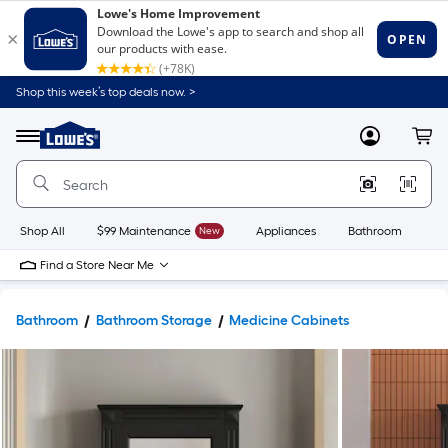
Shop this week’s top deals now. >
Link
to
Lowe's
Menu
MyLowes
Cart
Home
Improvement
Home
Page
Shop All
$99 Maintenance
New
Appliances
Bathroom
Bu
Find a Store Near Me
Bathroom
Bathroom Storage
Medicine Cabinets