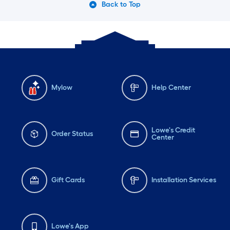
Back to Top
Mylow
Help Center
Lowe's Credit
Order Status
Center
Gift Cards
Installation Services
Lowe's App