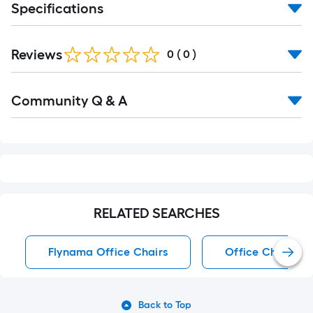
Specifications
Reviews
0
(
0
)
Read
Community Q & A
All
Q&A
RELATED SEARCHES
Flynama Office Chairs
Office Chairs
Back to Top