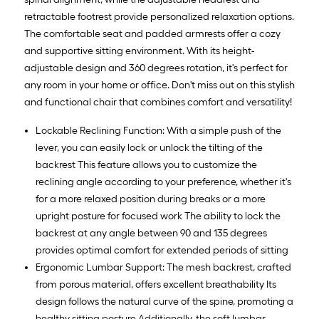
retractable footrest provide personalized relaxation options.
The comfortable seat and padded armrests offer a cozy
and supportive sitting environment. With its height-
adjustable design and 360 degrees rotation, it's perfect for
any room in your home or office. Don't miss out on this stylish
and functional chair that combines comfort and versatility!
Lockable Reclining Function: With a simple push of the
lever, you can easily lock or unlock the tilting of the
backrest This feature allows you to customize the
reclining angle according to your preference, whether it's
for a more relaxed position during breaks or a more
upright posture for focused work The ability to lock the
backrest at any angle between 90 and 135 degrees
provides optimal comfort for extended periods of sitting
Ergonomic Lumbar Support: The mesh backrest, crafted
from porous material, offers excellent breathability Its
design follows the natural curve of the spine, promoting a
healthy sitting posture Additionally, the soft lumbar