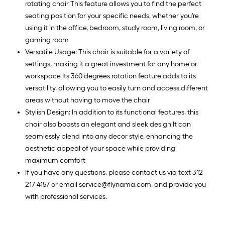
rotating chair This feature allows you to find the perfect
seating position for your specific needs, whether you're
using it in the office, bedroom, study room, living room, or
gaming room
Versatile Usage: This chair is suitable for a variety of
settings, making it a great investment for any home or
workspace Its 360 degrees rotation feature adds to its
versatility, allowing you to easily turn and access different
areas without having to move the chair
Stylish Design: In addition to its functional features, this
chair also boasts an elegant and sleek design It can
seamlessly blend into any decor style, enhancing the
aesthetic appeal of your space while providing
maximum comfort
If you have any questions, please contact us via text 312-
217-4157 or email service@flynama,com, and provide you
with professional services.