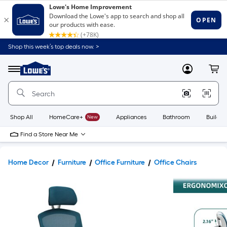
Shop this week’s top deals now. >
Link
to
Lowe's
Menu
MyLowes
Cart
Home
Improvement
Home
Page
Shop All
HomeCare+
New
Appliances
Bathroom
Buildin
Find a Store Near Me
Home Decor
Furniture
Office Furniture
Office Chairs