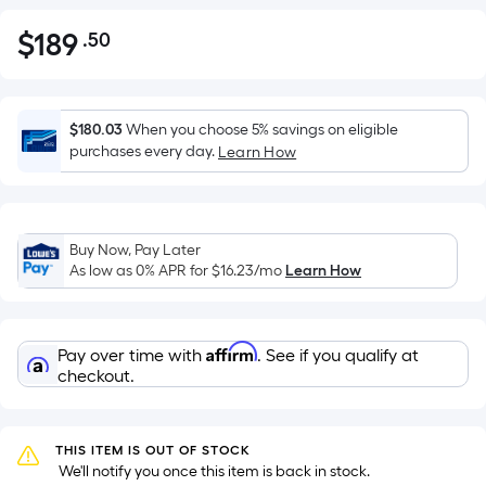
$
189
.50
Per
$189.50
Square
Foot
pricing
$180.03
When you choose 5% savings on eligible
is
purchases every day.
Learn How
based
on
the
Buy Now, Pay Later
area
As low as 0% APR for
$16.23
/mo
Learn How
of
a
flat
Affirm
Pay over time with
. See if you qualify at
surface.
checkout.
Length
x
Width
THIS ITEM IS OUT OF STOCK
=
 We'll notify you once this item is back in stock.