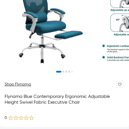
Shop Flynama
Flynama Blue Contemporary Ergonomic Adjustable
Height Swivel Fabric Executive Chair
0