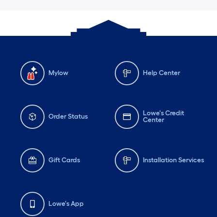
Mylow
Help Center
Lowe's Credit
Order Status
Center
Gift Cards
Installation Services
Lowe's App