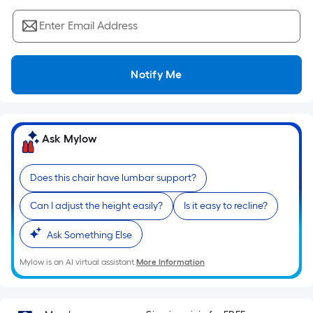
Sq.
Ft.
Enter Email Address
Per
Linear
Foot
Notify Me
pricing
is
based
on
Ask Mylow
the
length
Does this chair have lumbar support?
of
a
Can I adjust the height easily?
Is it easy to recline?
single
roll.
Ask Something Else
A
Mylow is an AI virtual assistant.
More Information
linear
foot
of