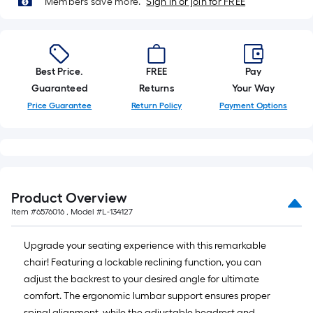
Members save more.
Sign in or join for FREE
10-
foot-
long-
roll
Best Price.
FREE
Pay
=
Guaranteed
Returns
Your Way
1
ft.
Price Guarantee
Return Policy
Payment Options
x
10
ft.
=
10
Product Overview
Sq.
Item #
6576016
, Model #
L-134127
Ft.
Upgrade your seating experience with this remarkable
chair! Featuring a lockable reclining function, you can
adjust the backrest to your desired angle for ultimate
comfort. The ergonomic lumbar support ensures proper
spinal alignment, while the adjustable headrest and