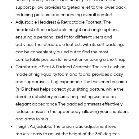
support pillow provides targeted relief to the lower back,
reducing pressure and enhancing overall comfort
Adjustable Headrest & Retractable Footrest: The
headrest offers adjustable height and angle options,
ensuring a personalized fit for different users and
activities The retractable footrest, with its soft padding,
can be conveniently pulled out to find the most
comfortable position for relaxation or taking a short nap
Comfortable Seat & Padded Armrests: The seat cushion,
made of high-quality foam and fabric, provides a cozy
and supportive sitting experience The thickened cushion
(4 13 inches) helps correct your sitting posture, while the
durable upholstery ensures long-lasting use and an
elegant appearance The padded armrests effectively
reduce tension in the upper body, allowing your shoulders
and arms to rela
Height Adjustable: The pneumatic adjustment lever
makes it easy to adjust the height of this 360 degrees