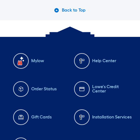
Back to Top
Mylow
Help Center
Lowe's Credit
Order Status
Center
Gift Cards
Installation Services