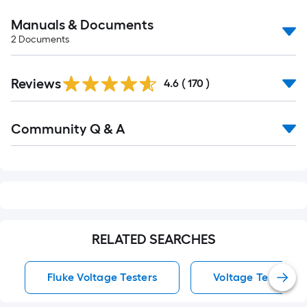
Manuals & Documents
2
Documents
Read
Reviews
All
4.6
(
170
)
Reviews
Read
Community Q & A
All
Q&A
RELATED SEARCHES
Fluke Voltage Testers
Voltage Testers