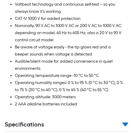
Voltbeat technology and continuous self-test – so you
always know it's working
CAT IV 1000 V for added protection
Nominally, 90 V AC to 1000 V AC or 200 V AC to 1000 V AC
depending on model, 45 Hz to 405 Hz; also a 20 V to 90 V
control circuit model
Be aware of voltage easily - the tip glows red and a
beeper sounds when voltage is detected
Audible/silent mode for added convenience in quiet
environments
Operating temperature range -10 °C to 50 °C
Operating humidity ranges: 0 % to 95 % (0 °C to 30 °C), 0 %
to 75 % (30 °C to 40 °C), 0 % to 45 % (40 °C to 55 °C)
Operating altitude: 3000 meters
2 AAA alkaline batteries included
Specifications