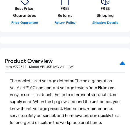
A
linear
Best Price.
FREE
FREE
foot
Guaranteed
Returns
Shipping
of
Price Guarantee
Return Policy
Shipping Details
10-
foot-
long-
roll
=
Product Overview
1
Item #
772344
, Model #
FLUKE-1AC-A1-II-LW
ft.
x
The pocket-sized voltage detector. The next generation
10
VoltAlert™ AC non-contact voltage testers from Fluke are
ft.
easy to use – just touch the tip to a terminal strip, outlet, or
=
supply cord. When the tip glows red and the unit beeps, you
10
know there's voltage present. Electricians, maintenance,
Sq.
service, safety personnel, and homeowners can quickly test
Ft.
for energized circuits in the workplace or at home.