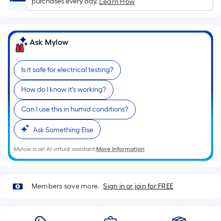
purchases every day.
Learn How
x
Width
=
Ask Mylow
Sq.
Ft.
Per
Is it safe for electrical testing?
Linear
How do I know it's working?
Foot
pricing
Can I use this in humid conditions?
is
based
Ask Something Else
on
the
Mylow is an AI virtual assistant.
More Information
length
of
a
Members save more.
Sign in or join for FREE
single
roll.