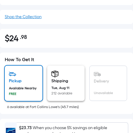
Shop the Collection
$
24
.98
Per
$24.98
Square
Foot
pricing
How To Get It
is
based
on
Pickup
Shipping
Delivery
the
Tue, Aug 11
Available Nearby
Unavailable
212 available
FREE
area
of
6
available
at
Fort Collins Lowe's
(
45.7
miles)
a
flat
surface.
$23.73
When you choose 5% savings on eligible
Length