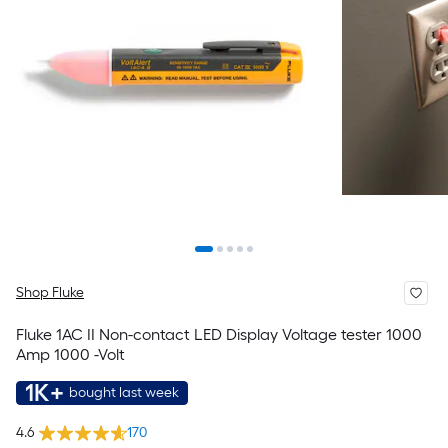
Shop Fluke
Fluke 1AC II Non-contact LED Display Voltage tester 1000
Amp 1000 -Volt
1K+
bought last week
4.6
170