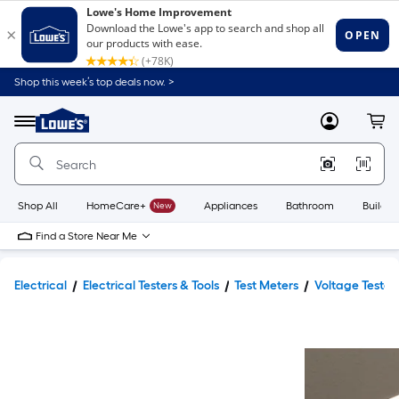
Shop this week’s top deals now. >
Link
to
Lowe's
Menu
MyLowes
Cart
Home
Improvement
Home
Page
Shop All
HomeCare+
New
Appliances
Bathroom
Buildin
Find a Store Near Me
Electrical
Electrical Testers & Tools
Test Meters
Voltage Tester